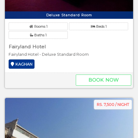
Deluxe Standard Room
Rooms 1
Beds 1
Baths 1
Fairyland Hotel
Fairyland Hotel - Deluxe Standard Room
KAGHAN
BOOK NOW
RS. 7,500 / NIGHT