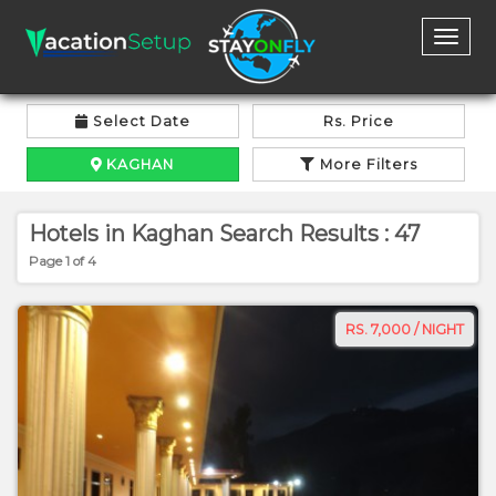
Toggl
naviga
Select Date
Rs. Price
KAGHAN
More Filters
Hotels in Kaghan Search Results : 47
Page 1 of 4
RS. 7,000 / NIGHT