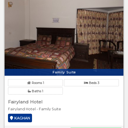
Family Suite
Rooms 1
Beds 3
Baths 1
Fairyland Hotel
Fairyland Hotel - Family Suite
KAGHAN