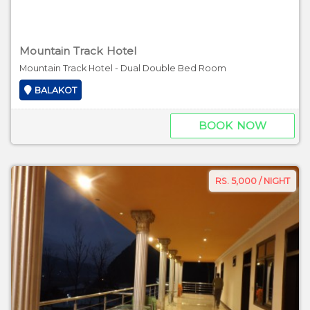
Mountain Track Hotel
Mountain Track Hotel - Dual Double Bed Room
BALAKOT
BOOK NOW
RS. 5,000 / NIGHT