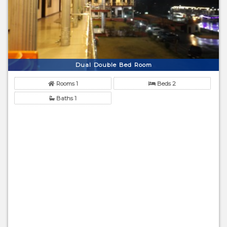
Dual Double Bed Room
Rooms 1
Beds 2
Baths 1