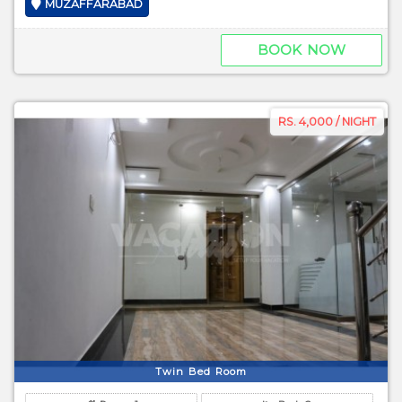
MUZAFFARABAD
BOOK NOW
RS. 4,000 / NIGHT
Twin Bed Room