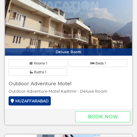
Deluxe Room
Rooms 1
Beds 1
Baths 1
Outdoor Adventure Motel
Outdoor Adventure Motel Kashmir - Deluxe Room
MUZAFFARABAD
BOOK NOW