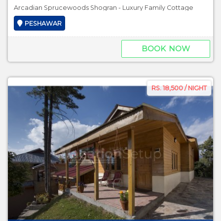
Arcadian Sprucewoods Shogran - Luxury Family Cottage
PESHAWAR
BOOK NOW
RS. 18,500 / NIGHT