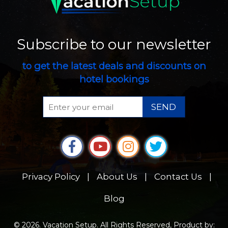
Subscribe to our newsletter
to get the latest deals and discounts on
hotel bookings
SEND
Privacy Policy
|
About Us
|
Contact Us
|
Blog
© 2026. Vacation Setup. All Rights Reserved, Product by: