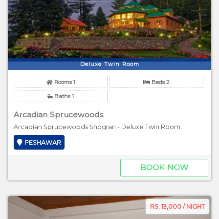
Deluxe Twin Room
Rooms 1
Beds 2
Baths 1
Arcadian Sprucewoods
Arcadian Sprucewoods Shogran - Deluxe Twin Room
PESHAWAR
BOOK NOW
RS. 13,000 / NIGHT