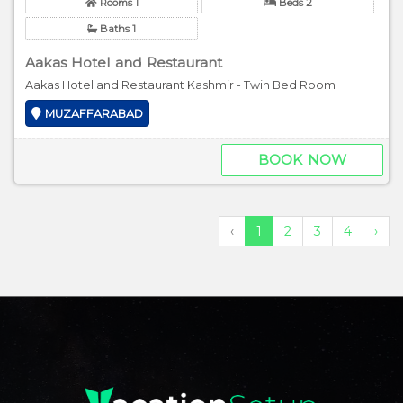
Rooms 1
Beds 2
Baths 1
Aakas Hotel and Restaurant
Aakas Hotel and Restaurant Kashmir - Twin Bed Room
MUZAFFARABAD
BOOK NOW
‹
1
2
3
4
›