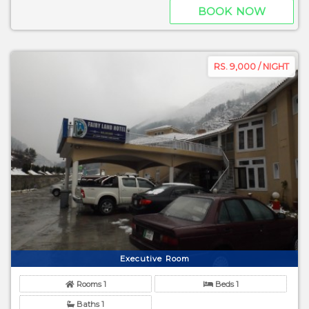
BOOK NOW
RS. 9,000 / NIGHT
Executive Room
Rooms 1
Beds 1
Baths 1