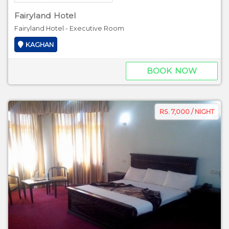
Fairyland Hotel
Fairyland Hotel - Executive Room
KAGHAN
BOOK NOW
RS. 7,000 / NIGHT