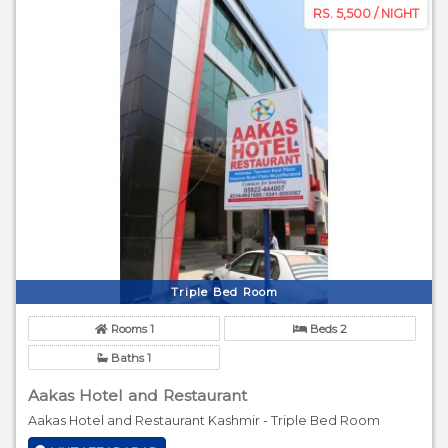
RS. 5,500 / NIGHT
Triple Bed Room
Rooms 1
Beds 2
Baths 1
Aakas Hotel and Restaurant
Aakas Hotel and Restaurant Kashmir - Triple Bed Room