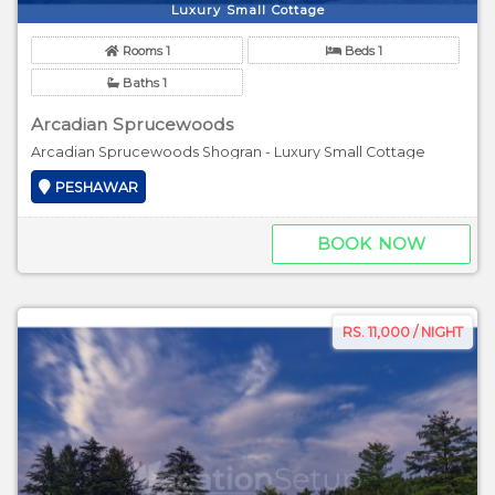
Luxury Small Cottage
Rooms 1
Beds 1
Baths 1
Arcadian Sprucewoods
Arcadian Sprucewoods Shogran - Luxury Small Cottage
PESHAWAR
BOOK NOW
RS. 11,000 / NIGHT