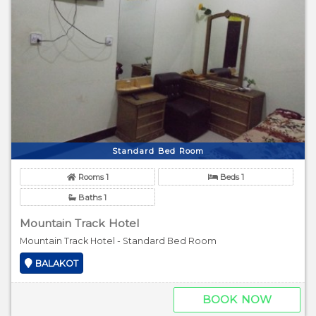
Standard Bed Room
Rooms 1
Beds 1
Baths 1
Mountain Track Hotel
Mountain Track Hotel - Standard Bed Room
BALAKOT
BOOK NOW