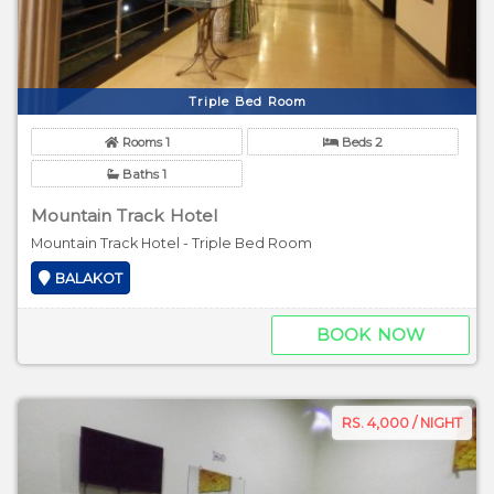
Triple Bed Room
Rooms 1
Beds 2
Baths 1
Mountain Track Hotel
Mountain Track Hotel - Triple Bed Room
BALAKOT
BOOK NOW
RS. 4,000 / NIGHT