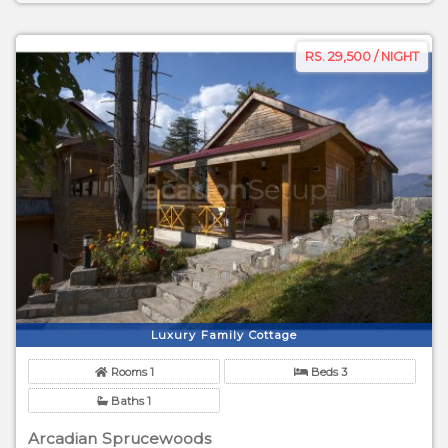
RS. 29,500 / NIGHT
Luxury Family Cottage
Rooms 1
Beds 3
Baths 1
Arcadian Sprucewoods