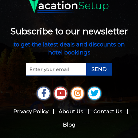
Subscribe to our newsletter
to get the latest deals and discounts on
hotel bookings
SEND
Privacy Policy
|
About Us
|
Contact Us
|
Blog