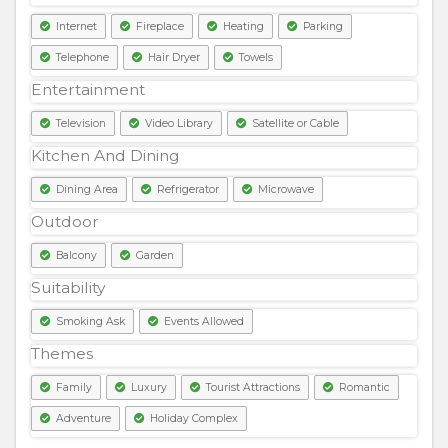
Internet
Fireplace
Heating
Parking
Telephone
Hair Dryer
Towels
Entertainment
Television
Video Library
Satellite or Cable
Kitchen And Dining
Dining Area
Refrigerator
Microwave
Outdoor
Balcony
Garden
Suitability
Smoking Ask
Events Allowed
Themes
Family
Luxury
Tourist Attractions
Romantic
Adventure
Holiday Complex