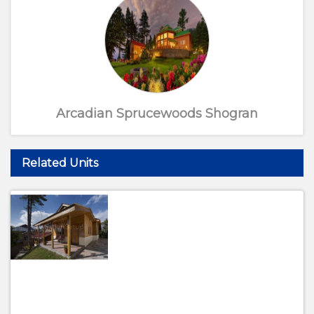
Arcadian Sprucewoods Shogran
Related Units