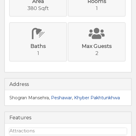
Area
Rooms
380 Sqft
1
Baths
Max Guests
1
2
Address
Shogran Mansehra,
Peshawar
,
Khyber Pakhtunkhwa
Features
Attractions