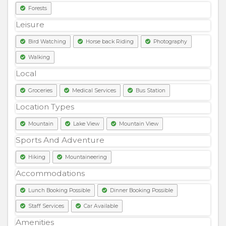
Forests
Leisure
Bird Watching
Horse back Riding
Photography
Walking
Local
Groceries
Medical Services
Bus Station
Location Types
Mountain
Lake View
Mountain View
Sports And Adventure
Hiking
Mountaineering
Accommodations
Lunch Booking Possible
Dinner Booking Possible
Staff Services
Car Available
Amenities