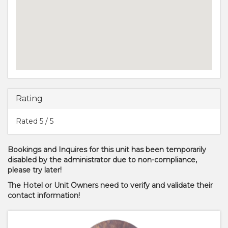
Rating
Rated
5
/ 5
Bookings and Inquires for this unit has been temporarily
disabled by the administrator due to non-compliance,
please try later!
The Hotel or Unit Owners need to verify and validate their
contact information!