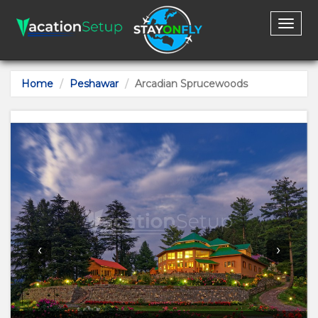
Toggl
naviga
Home
Peshawar
Arcadian Sprucewoods
‹
›