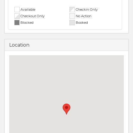
Available
Checkin Only
Checkout Only
No Action
Blocked
Booked
Location