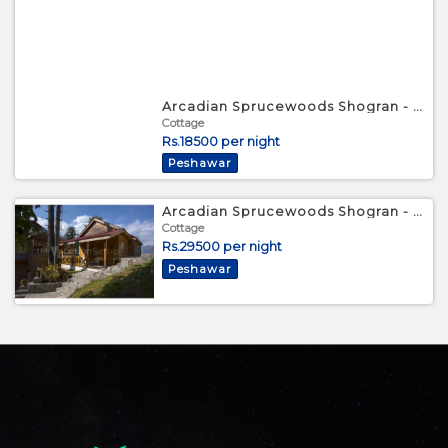
Arcadian Sprucewoods Shogran - Luxury Small Cottage
Cottage
Rs.18500 per night
Peshawar
Arcadian Sprucewoods Shogran - Luxury Family Cottage
Cottage
Rs.29500 per night
Peshawar