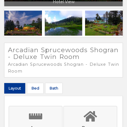
Hotel View
Arcadian Sprucewoods Shogran
- Deluxe Twin Room
Arcadian Sprucewoods Shogran - Deluxe Twin
Room
Layout
Bed
Bath