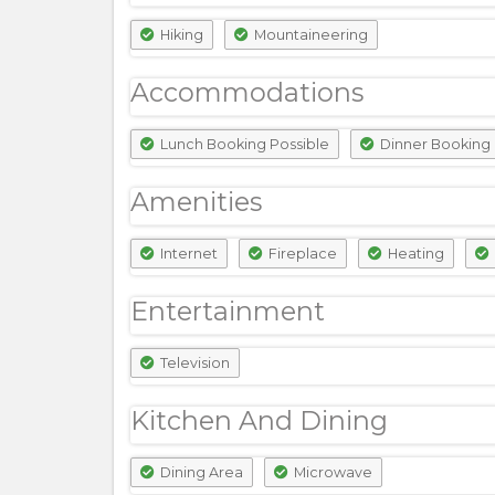
Hiking
Mountaineering
Accommodations
Lunch Booking Possible
Dinner Booking 
Amenities
Internet
Fireplace
Heating
Entertainment
Television
Kitchen And Dining
Dining Area
Microwave