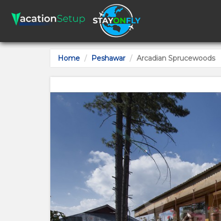
Home
Peshawar
Arcadian Sprucewoods