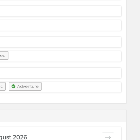
wed
ic
Adventure
gust 2026