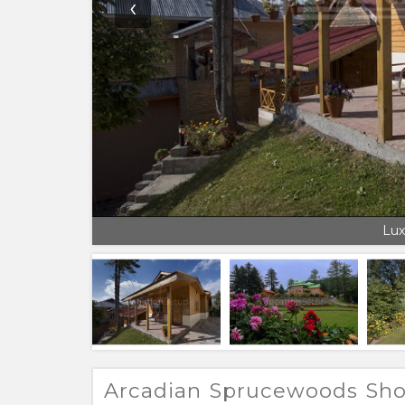
‹
Lux
Arcadian Sprucewoods Sho