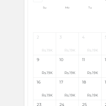
Su
Mo
Tu
2
3
4
Rs.
19K
Rs.
19K
Rs.
19K
9
10
11
Rs.
19K
Rs.
19K
Rs.
19K
16
17
18
Rs.
19K
Rs.
19K
Rs.
19K
23
24
25