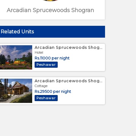
Arcadian Sprucewoods Shogran
Related Units
Arcadian Sprucewoods Shogran - Deluxe Twin Room
Hotel
Rs.11000 per night
Peshawar
Cottage View
Arcadian Sprucewoods Shogran - Luxury Family Cottage
Cottage
Rs.29500 per night
Peshawar