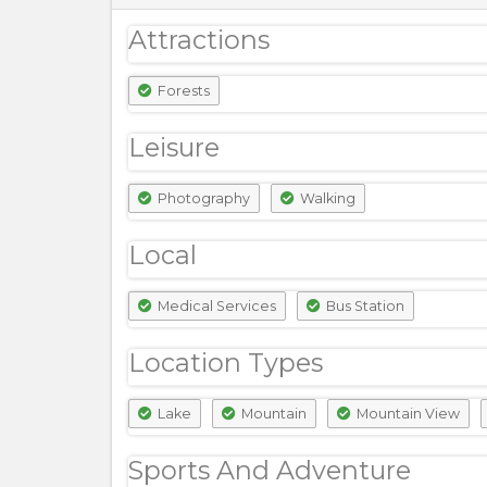
Attractions
Forests
Leisure
Photography
Walking
Local
Medical Services
Bus Station
Location Types
Lake
Mountain
Mountain View
Sports And Adventure