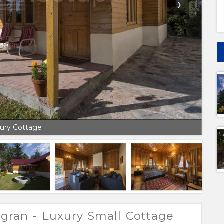
›
ury Cottage
gran - Luxury Small Cottage