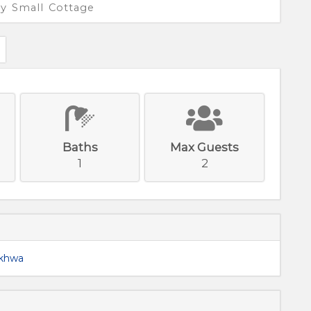
y Small Cottage
Baths
Max Guests
1
2
nkhwa