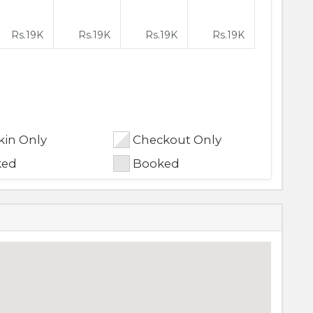
Rs.
19K
Rs.
19K
Rs.
19K
Rs.
19K
in Only
Checkout Only
ked
Booked