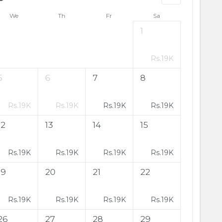
We
Th
Fr
Sa
1
Rs.
19K
5
6
7
8
Rs.
19K
Rs.
19K
Rs.
19K
Rs.
19K
12
13
14
15
Rs.
19K
Rs.
19K
Rs.
19K
Rs.
19K
19
20
21
22
Rs.
19K
Rs.
19K
Rs.
19K
Rs.
19K
26
27
28
29