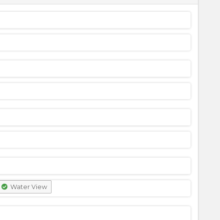
Water View