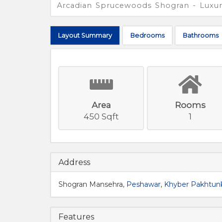
Arcadian Sprucewoods Shogran - Luxur
Layout
Summary
Bed
rooms
Bath
rooms
Area
Rooms
450 Sqft
1
Address
Shogran Mansehra,
Peshawar
,
Khyber Pakhtu
Features