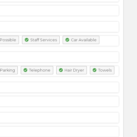
Possible
Staff Services
Car Available
Parking
Telephone
Hair Dryer
Towels