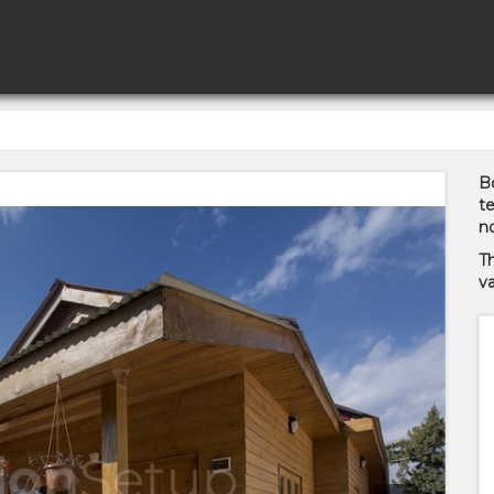
Bo
te
no
T
va