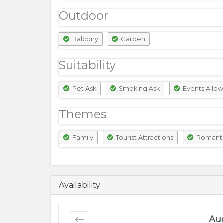
Outdoor
Balcony
Garden
Suitability
Pet Ask
Smoking Ask
Events Allo
Themes
Family
Tourist Attractions
Romant
18500
PKR
Availability
Au