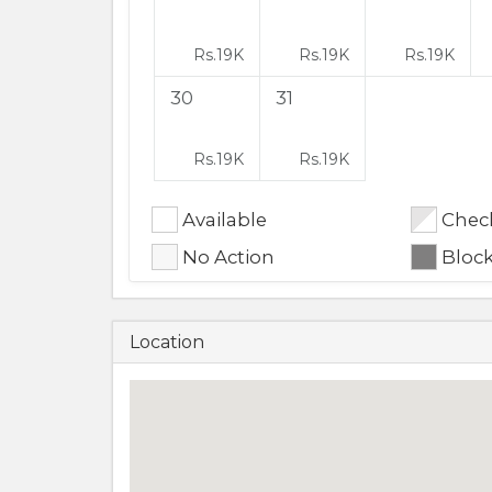
Rs.
19K
Rs.
19K
Rs.
19K
30
31
Rs.
19K
Rs.
19K
Available
Check
No Action
Bloc
Location