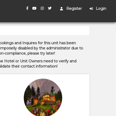
Register
Login
okings and Inquires for this unit has been
mporarily disabled by the administrator due to
n-compliance, please try later!
he Hotel or Unit Owners need to verify and
lidate their contact information!