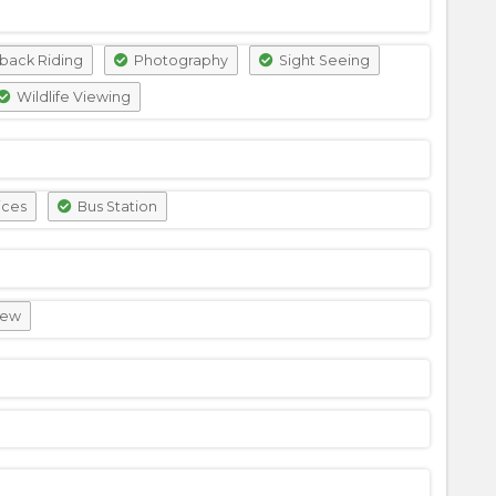
back Riding
Photography
Sight Seeing
Wildlife Viewing
ices
Bus Station
iew