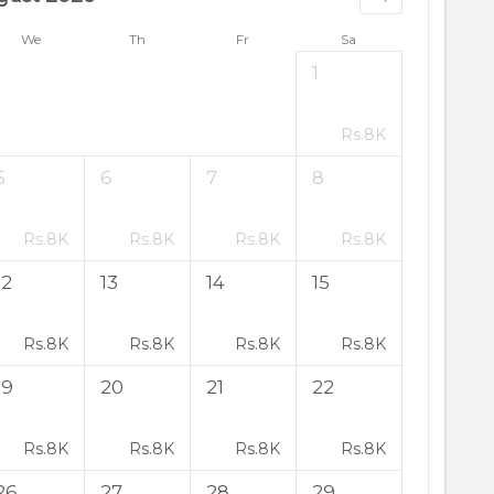
We
Th
Fr
Sa
1
Rs.
8K
5
6
7
8
Rs.
8K
Rs.
8K
Rs.
8K
Rs.
8K
12
13
14
15
Rs.
8K
Rs.
8K
Rs.
8K
Rs.
8K
19
20
21
22
Rs.
8K
Rs.
8K
Rs.
8K
Rs.
8K
26
27
28
29