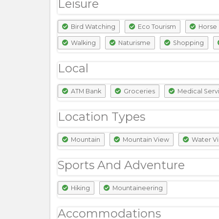
Leisure
Bird Watching
Eco Tourism
Horse 
Walking
Naturisme
Shopping
Local
ATM Bank
Groceries
Medical Serv
Location Types
Mountain
Mountain View
Water V
Sports And Adventure
Hiking
Mountaineering
Accommodations