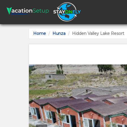
Home
Hunza
Hidden Valley Lake Resort