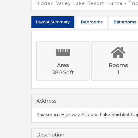
Hidden Valley Lake Resort Hunza - Tr
Layout
Summary
Bed
rooms
Bath
rooms
Area
Rooms
380 Sqft
1
Address
Karakorum Highway Attabad Lake Shishkat Goja
Description