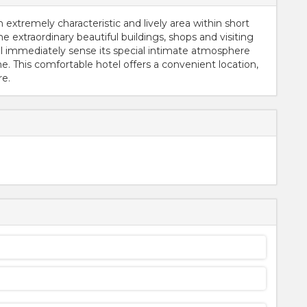
an extremely characteristic and lively area within short
he extraordinary beautiful buildings, shops and visiting
ll immediately sense its special intimate atmosphere
. This comfortable hotel offers a convenient location,
re.