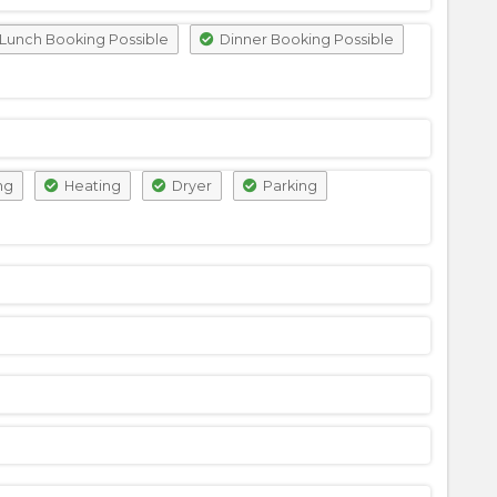
Lunch Booking Possible
Dinner Booking Possible
ng
Heating
Dryer
Parking