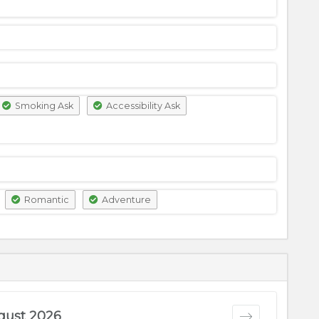
Smoking Ask
Accessibility Ask
Romantic
Adventure
gust 2026