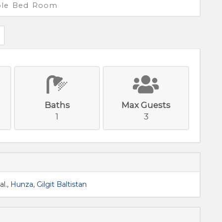
iple Bed Room
Baths
Max Guests
1
3
l.,
Hunza
,
Gilgit Baltistan