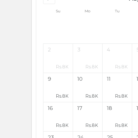
Su
Mo
Tu
2
3
4
Rs.
8K
Rs.
8K
Rs.
8K
9
10
11
Rs.
8K
Rs.
8K
Rs.
8K
16
17
18
Rs.
8K
Rs.
8K
Rs.
8K
23
24
25