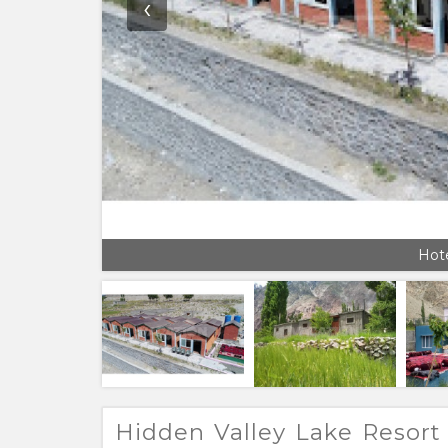
‹
Hote
Hidden Valley Lake Resort