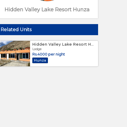
Hidden Valley Lake Resort Hunza
Related Units
Hidden Valley Lake Resort Hunza - Standard Bed Room
Lodge
Rs.4000 per night
Hunza
Outer View