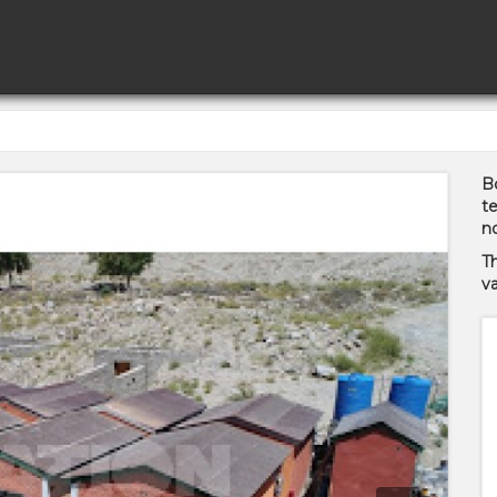
Bo
te
no
T
va