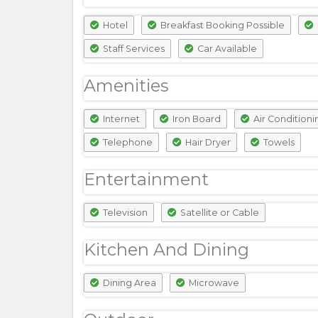
Hotel
Breakfast Booking Possible
Staff Services
Car Available
Amenities
Internet
Iron Board
Air Conditioni
Telephone
Hair Dryer
Towels
Entertainment
Television
Satellite or Cable
Kitchen And Dining
Dining Area
Microwave