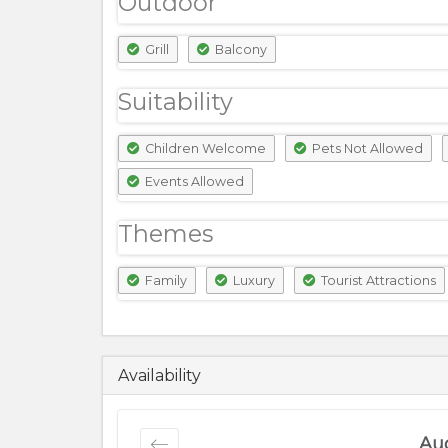
Outdoor
Grill
Balcony
Suitability
Children Welcome
Pets Not Allowed
Events Allowed
Themes
Family
Luxury
Tourist Attractions
7500
PKR
Availability
Au