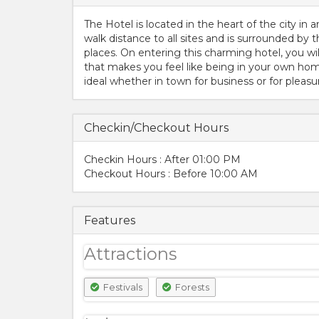
The Hotel is located in the heart of the city in 
walk distance to all sites and is surrounded by t
places. On entering this charming hotel, you wi
that makes you feel like being in your own home
ideal whether in town for business or for pleasu
Checkin/Checkout Hours
Checkin Hours : After 01:00 PM
Checkout Hours : Before 10:00 AM
Features
Attractions
Festivals
Forests