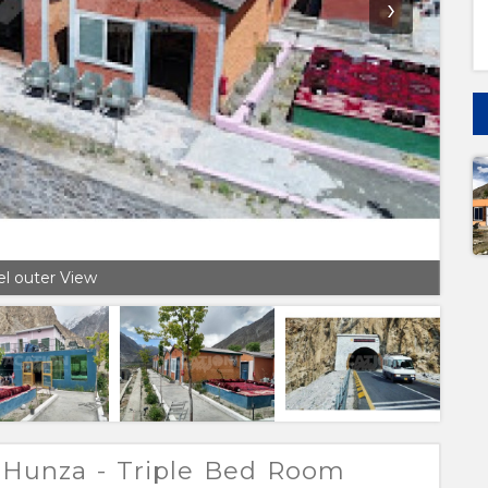
›
l outer View
 Hunza - Triple Bed Room