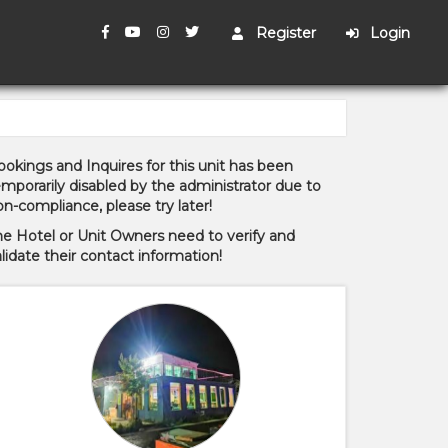
Register
Login
okings and Inquires for this unit has been
mporarily disabled by the administrator due to
n-compliance, please try later!
he Hotel or Unit Owners need to verify and
lidate their contact information!