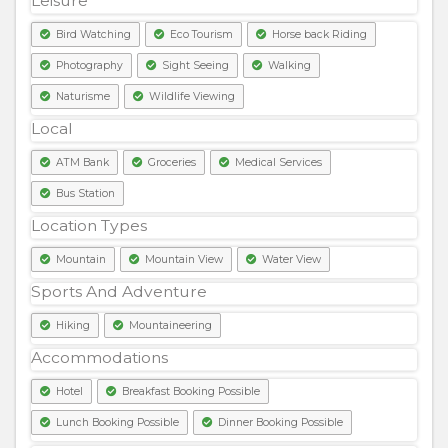
Leisure
Bird Watching
Eco Tourism
Horse back Riding
Photography
Sight Seeing
Walking
Naturisme
Wildlife Viewing
Local
ATM Bank
Groceries
Medical Services
Bus Station
Location Types
Mountain
Mountain View
Water View
Sports And Adventure
Hiking
Mountaineering
Accommodations
Hotel
Breakfast Booking Possible
Lunch Booking Possible
Dinner Booking Possible