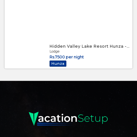
Hidden Valley Lake Resort Hunza - Triple Bed Room
Lodge
Rs.7500 per night
Hunza