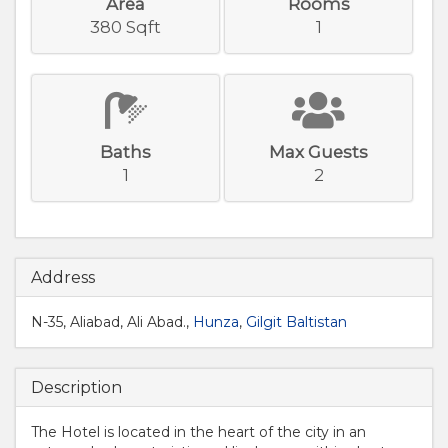
Area
Rooms
380 Sqft
1
Baths
Max Guests
1
2
Address
N-35, Aliabad, Ali Abad.,
Hunza
,
Gilgit Baltistan
Description
The Hotel is located in the heart of the city in an