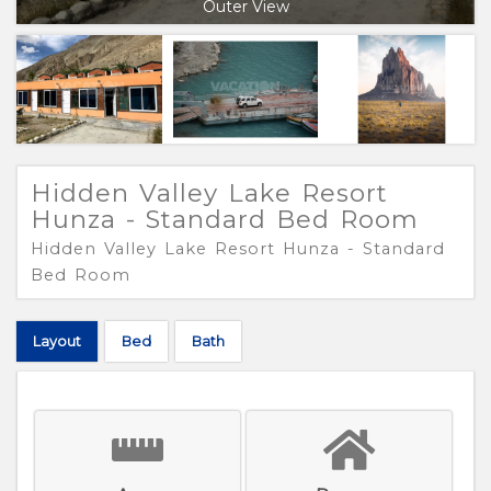
Outer View
Hidden Valley Lake Resort
Hunza - Standard Bed Room
Hidden Valley Lake Resort Hunza - Standard
Bed Room
Layout
Bed
Bath