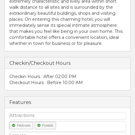
extremely characteristic and lively area within short
walk distance to all sites and is surrounded by the
extraordinary beautiful buildings, shops and visiting
places. On entering this charming hotel, you will
immediately sense its special intimate atmosphere
that makes you feel like being in your own home. This
comfortable hotel offers a convenient location, ideal
whether in town for business or for pleasure.
Checkin/Checkout Hours
Checkin Hours : After 02:00 PM
Checkout Hours : Before 10:00 AM
Features
Attractions
Festivals
Forests