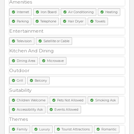
Amenities
Internet
Iron Board
Air Conditioning
Heating
Parking
Telephone
Hair Dryer
Towels
Entertainment
Television
Satellite or Cable
Kitchen And Dining
Dining Area
Microwave
Outdoor
Grill
Balcony
Suitability
Children Welcome
Pets Not Allowed
Smoking Ask
Accessibility Ask
Events Allowed
Themes
Family
Luxury
Tourist Attractions
Romantic