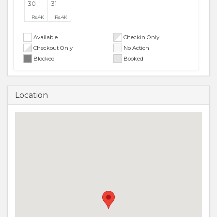
30
31
Rs.
4K
Rs.
4K
Available
Checkin Only
Checkout Only
No Action
Blocked
Booked
Location