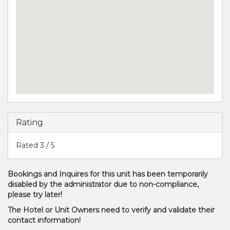
Rating
Rated
3
/ 5
Bookings and Inquires for this unit has been temporarily
disabled by the administrator due to non-compliance,
please try later!
The Hotel or Unit Owners need to verify and validate their
contact information!