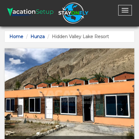
Toggl
naviga
Home
Hunza
Hidden Valley Lake Resort
‹
›