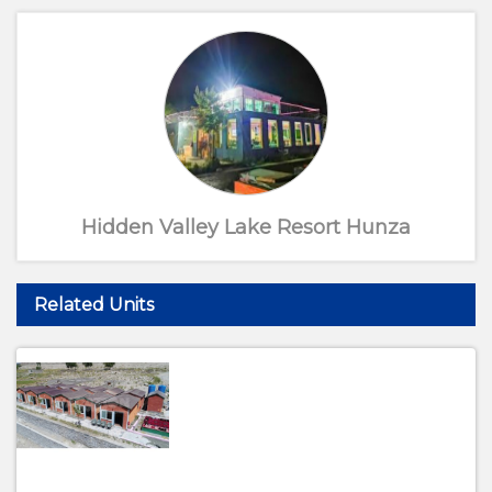
Hidden Valley Lake Resort Hunza
Related Units