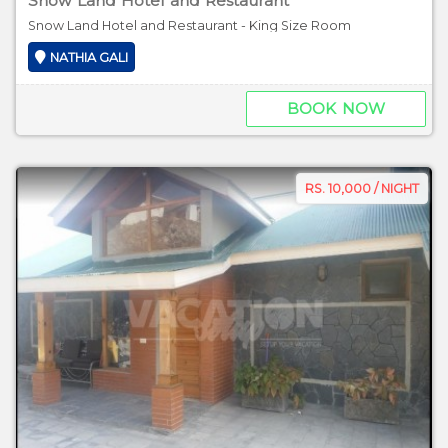
Snow Land Hotel and Restaurant
Snow Land Hotel and Restaurant - King Size Room
NATHIA GALI
BOOK NOW
RS. 10,000 / NIGHT