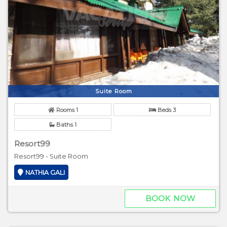
Suite Room
Rooms 1
Beds 3
Baths 1
Resort99
Resort99 - Suite Room
NATHIA GALI
BOOK NOW