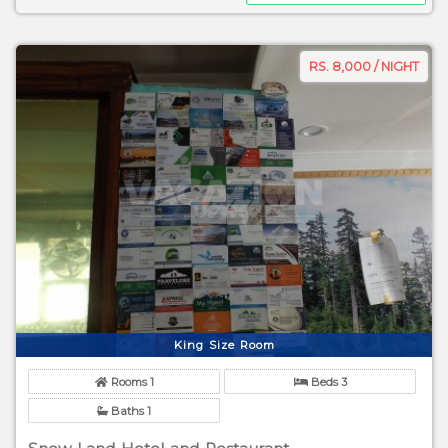
RS. 8,000 / NIGHT
King Size Room
Rooms 1
Beds 3
Baths 1