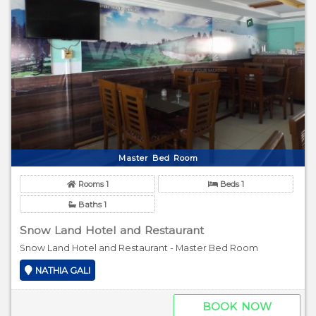
Master Bed Room
Rooms 1
Beds 1
Baths 1
Snow Land Hotel and Restaurant
Snow Land Hotel and Restaurant - Master Bed Room
NATHIA GALI
BOOK NOW