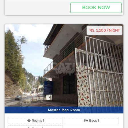
BOOK NOW
RS. 5,500 / NIGHT
Master Bed Room
Rooms 1
Beds 1