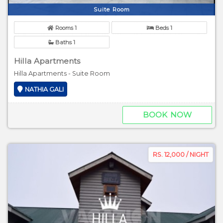
Suite Room
Rooms 1
Beds 1
Baths 1
Hilla Apartments
Hilla Apartments - Suite Room
NATHIA GALI
BOOK NOW
RS. 12,000 / NIGHT