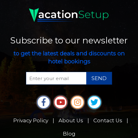
Subscribe to our newsletter
to get the latest deals and discounts on
hotel bookings
SEND
Privacy Policy
|
About Us
|
Contact Us
|
Blog