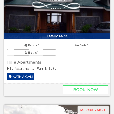
Family Suite
Rooms 1
Beds 1
Baths 1
Hilla Apartments
Hilla Apartments - Family Suite
NATHIA GALI
BOOK NOW
RS. 7,500 / NIGHT