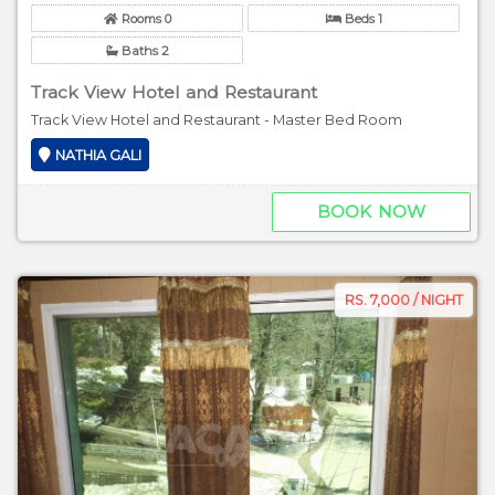
Rooms 0
Beds 1
Baths 2
Track View Hotel and Restaurant
Track View Hotel and Restaurant - Master Bed Room
NATHIA GALI
BOOK NOW
RS. 7,000 / NIGHT