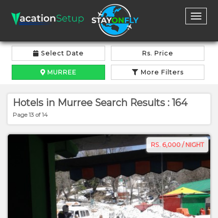
Toggl
naviga
Select Date
Rs. Price
MURREE
More Filters
Hotels in Murree Search Results : 164
Page 13 of 14
RS. 6,000 / NIGHT