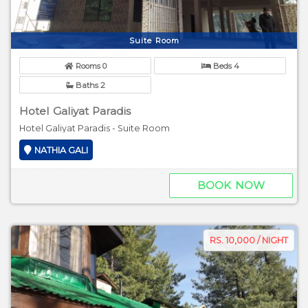
Suite Room
Rooms 0
Beds 4
Baths 2
Hotel Galiyat Paradis
Hotel Galiyat Paradis - Suite Room
NATHIA GALI
BOOK NOW
RS. 10,000 / NIGHT