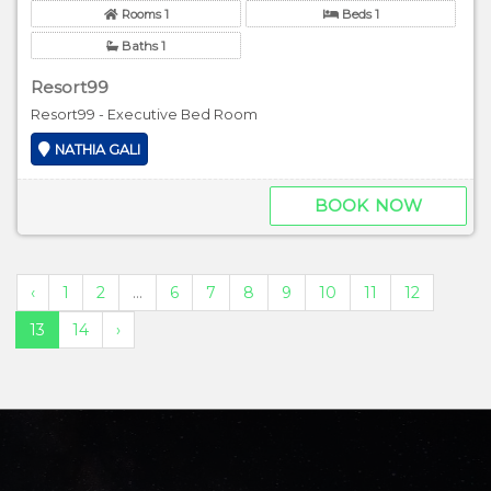
Rooms 1
Beds 1
Baths 1
Resort99
Resort99 - Executive Bed Room
NATHIA GALI
BOOK NOW
‹
1
2
...
6
7
8
9
10
11
12
13
14
›