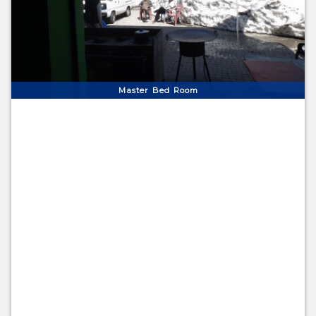
Master Bed Room