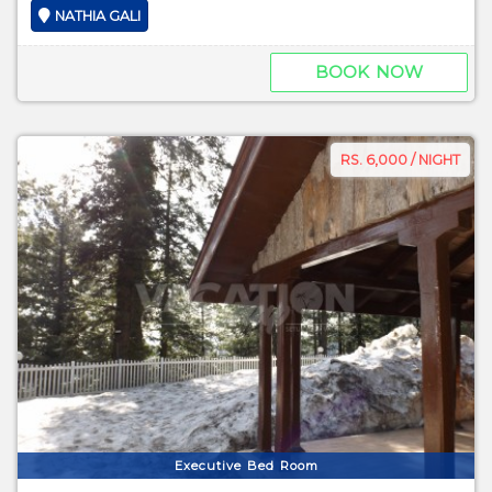
NATHIA GALI
BOOK NOW
RS. 6,000 / NIGHT
Executive Bed Room