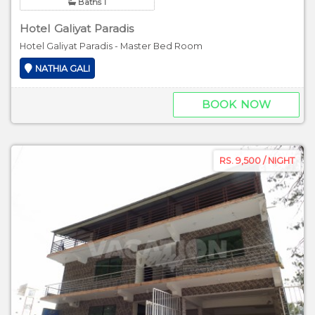
Baths 1
Hotel Galiyat Paradis
Hotel Galiyat Paradis - Master Bed Room
NATHIA GALI
BOOK NOW
RS. 9,500 / NIGHT