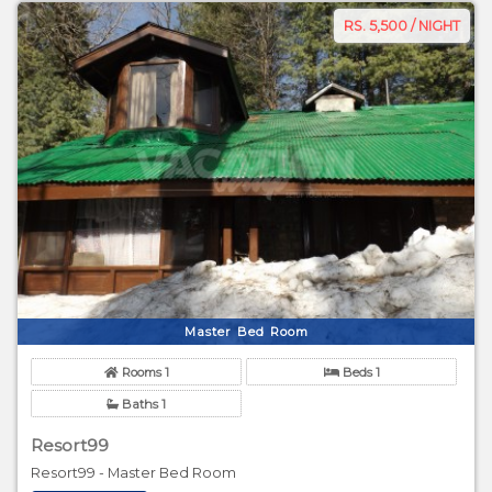
RS. 5,500 / NIGHT
Master Bed Room
Rooms 1
Beds 1
Baths 1
Resort99
Resort99 - Master Bed Room