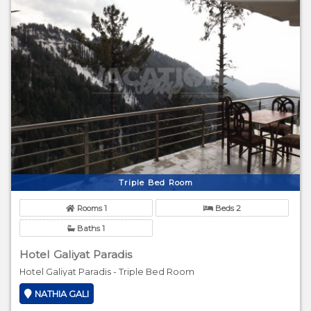
Triple Bed Room
Rooms 1
Beds 2
Baths 1
Hotel Galiyat Paradis
Hotel Galiyat Paradis - Triple Bed Room
NATHIA GALI