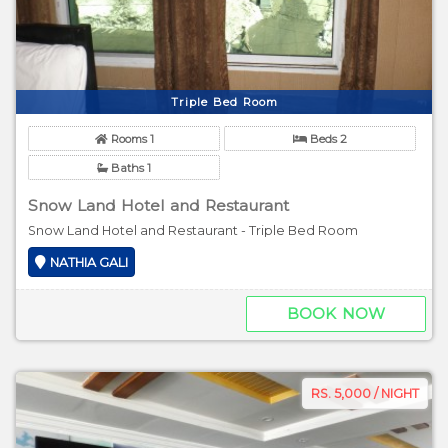
Triple Bed Room
Rooms 1
Beds 2
Baths 1
Snow Land Hotel and Restaurant
Snow Land Hotel and Restaurant - Triple Bed Room
NATHIA GALI
BOOK NOW
RS. 5,000 / NIGHT