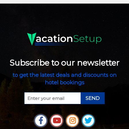
Subscribe to our newsletter
to get the latest deals and discounts on
hotel bookings
SEND