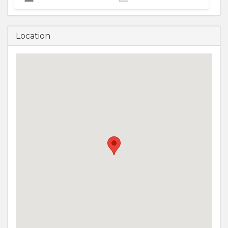
Location