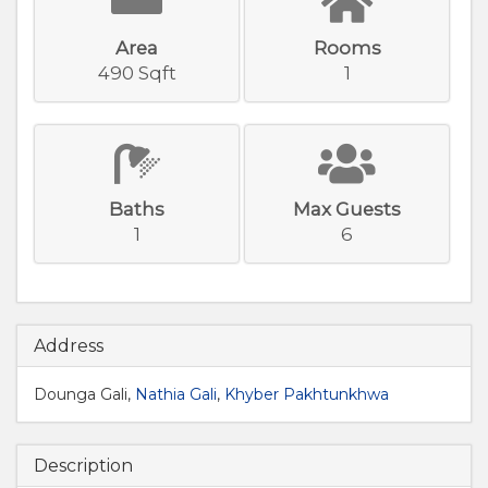
Area
Rooms
490 Sqft
1
Baths
Max Guests
1
6
Address
Dounga Gali,
Nathia Gali
,
Khyber Pakhtunkhwa
Description