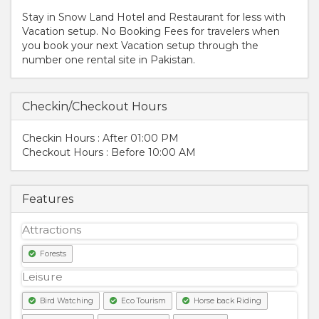
Stay in Snow Land Hotel and Restaurant for less with
Vacation setup. No Booking Fees for travelers when
you book your next Vacation setup through the
number one rental site in Pakistan.
Checkin/Checkout Hours
Checkin Hours : After 01:00 PM
Checkout Hours : Before 10:00 AM
Features
Attractions
Forests
Leisure
Bird Watching
Eco Tourism
Horse back Riding