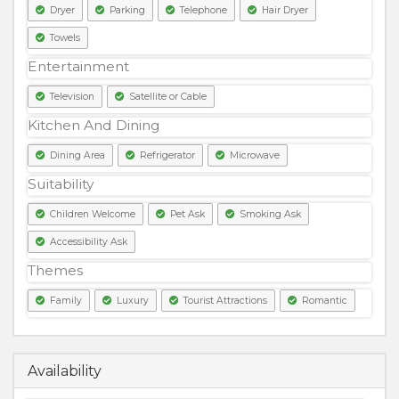
Dryer
Parking
Telephone
Hair Dryer
Towels
Entertainment
Television
Satellite or Cable
Kitchen And Dining
Dining Area
Refrigerator
Microwave
Suitability
Children Welcome
Pet Ask
Smoking Ask
Accessibility Ask
Themes
Family
Luxury
Tourist Attractions
Romantic
8000
PKR
Availability