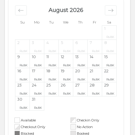
August 2026
Su
Mo
Tu
We
Th
Fr
Sa
1
Rs.
8K
2
3
4
5
6
7
8
Rs.
8K
Rs.
8K
Rs.
8K
Rs.
8K
Rs.
8K
Rs.
8K
Rs.
8K
9
10
11
12
13
14
15
Rs.
8K
Rs.
8K
Rs.
8K
Rs.
8K
Rs.
8K
Rs.
8K
Rs.
8K
16
17
18
19
20
21
22
Rs.
8K
Rs.
8K
Rs.
8K
Rs.
8K
Rs.
8K
Rs.
8K
Rs.
8K
23
24
25
26
27
28
29
Rs.
8K
Rs.
8K
Rs.
8K
Rs.
8K
Rs.
8K
Rs.
8K
Rs.
8K
30
31
Rs.
8K
Rs.
8K
Available
Checkin Only
Checkout Only
No Action
Blocked
Booked