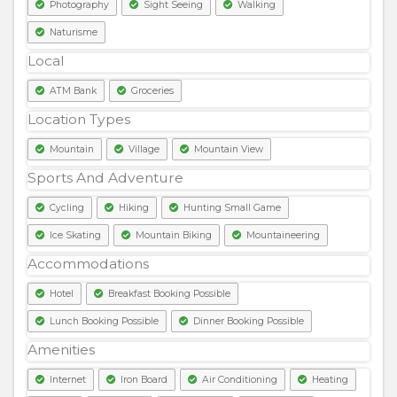
Photography
Sight Seeing
Walking
Naturisme
Local
ATM Bank
Groceries
Location Types
Mountain
Village
Mountain View
Sports And Adventure
Cycling
Hiking
Hunting Small Game
Ice Skating
Mountain Biking
Mountaineering
Accommodations
Hotel
Breakfast Booking Possible
Lunch Booking Possible
Dinner Booking Possible
Amenities
Internet
Iron Board
Air Conditioning
Heating