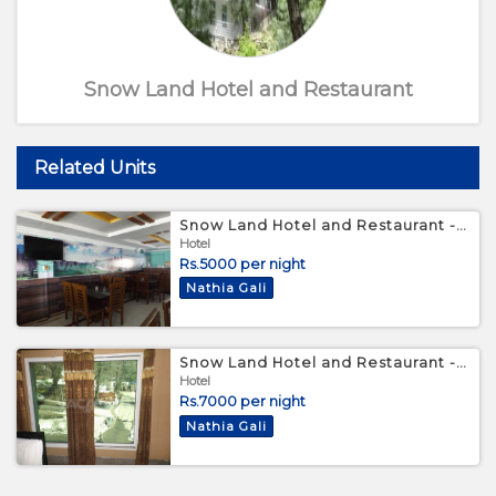
Snow Land Hotel and Restaurant
Related Units
Snow Land Hotel and Restaurant - Master Bed Room
Hotel
Rs.5000 per night
Nathia Gali
Snow Land Hotel and Restaurant - Triple Bed Room
Hotel
Rs.7000 per night
Nathia Gali