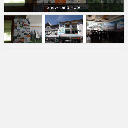
Snow Land Hotel