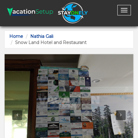
Toggl
naviga
Home
Nathia Gali
Snow Land Hotel and Restaurant
‹
›