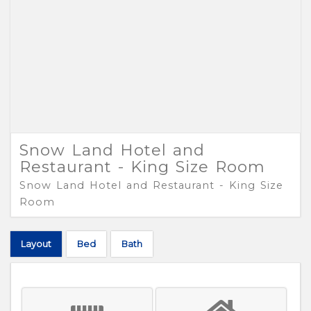
Snow Land Hotel and
Restaurant - King Size Room
Snow Land Hotel and Restaurant - King Size
Room
Layout
Bed
Bath