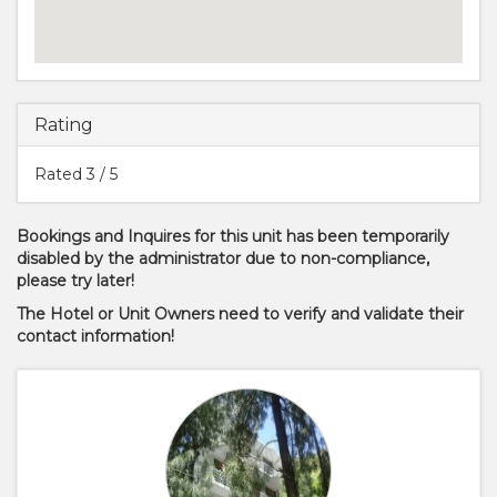
Rating
Rated
3
/ 5
Bookings and Inquires for this unit has been temporarily
disabled by the administrator due to non-compliance,
please try later!
The Hotel or Unit Owners need to verify and validate their
contact information!