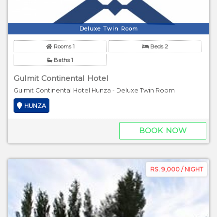
Deluxe Twin Room
Rooms 1
Beds 2
Baths 1
Gulmit Continental Hotel
Gulmit Continental Hotel Hunza - Deluxe Twin Room
HUNZA
BOOK NOW
RS. 9,000 / NIGHT