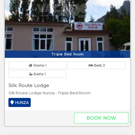
Triple Bed Room
Rooms 1
Beds 3
Baths 1
Silk Route Lodge
Silk Route Lodge Hunza - Triple Bed Room
HUNZA
BOOK NOW