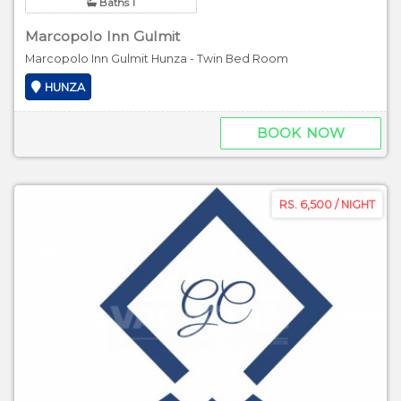
Baths 1
Marcopolo Inn Gulmit
Marcopolo Inn Gulmit Hunza - Twin Bed Room
HUNZA
BOOK NOW
RS. 6,500 / NIGHT