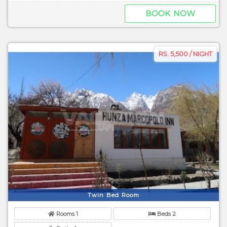
BOOK NOW
RS. 5,500 / NIGHT
Twin Bed Room
Rooms 1
Beds 2