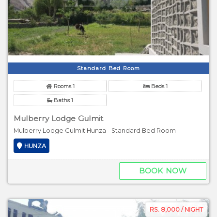
Standard Bed Room
Rooms 1
Beds 1
Baths 1
Mulberry Lodge Gulmit
Mulberry Lodge Gulmit Hunza - Standard Bed Room
HUNZA
BOOK NOW
RS. 8,000 / NIGHT