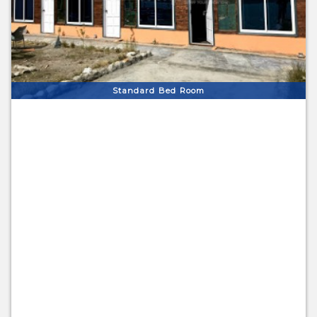
Standard Bed Room