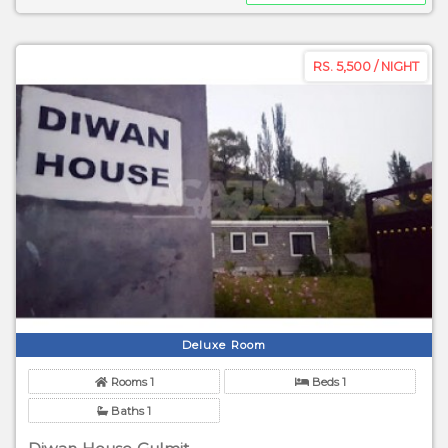
RS. 5,500 / NIGHT
Deluxe Room
Rooms 1
Beds 1
Baths 1