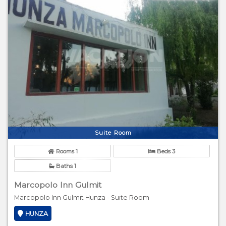
Suite Room
Rooms 1
Beds 3
Baths 1
Marcopolo Inn Gulmit
Marcopolo Inn Gulmit Hunza - Suite Room
HUNZA