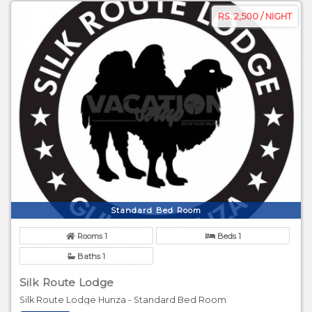
RS. 2,500 / NIGHT
Standard Bed Room
Rooms 1
Beds 1
Baths 1
Silk Route Lodge
Silk Route Lodge Hunza - Standard Bed Room