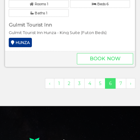
Rooms 1
Beds 6
Baths 1
Gulmit Tourist Inn
Gulmit Tourist Inn Hunza - King Suite (Futon Beds)
HUNZA
BOOK NOW
‹
1
2
3
4
5
6
7
›