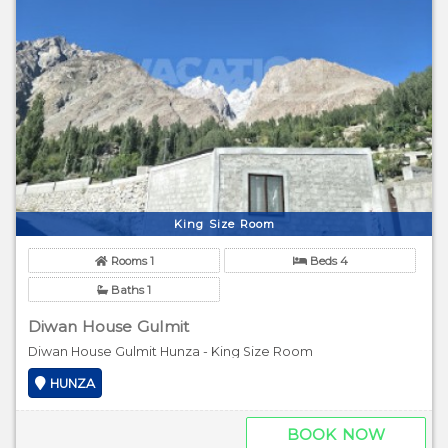
King Size Room
Rooms 1
Beds 4
Baths 1
Diwan House Gulmit
Diwan House Gulmit Hunza - King Size Room
HUNZA
BOOK NOW