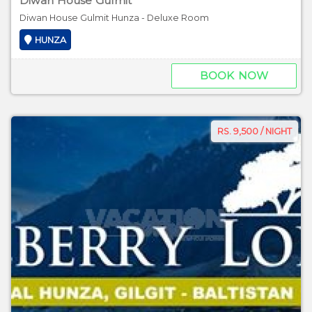
Diwan House Gulmit
Diwan House Gulmit Hunza - Deluxe Room
HUNZA
BOOK NOW
RS. 9,500 / NIGHT