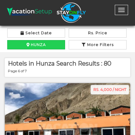
Toggl
naviga
Select Date
Rs. Price
HUNZA
More Filters
Hotels in Hunza Search Results : 80
Page 6 of 7
RS. 4,000 / NIGHT