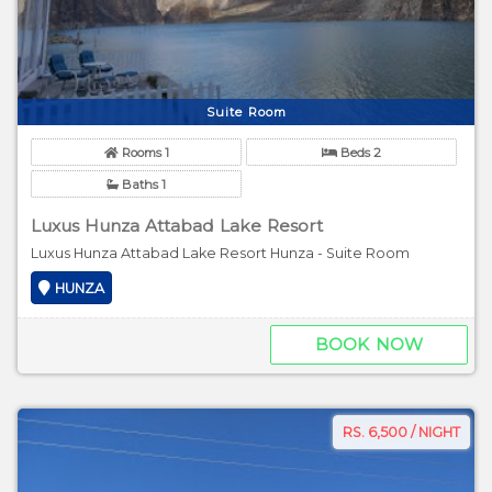
Suite Room
Rooms 1
Beds 2
Baths 1
Luxus Hunza Attabad Lake Resort
Luxus Hunza Attabad Lake Resort Hunza - Suite Room
HUNZA
BOOK NOW
RS. 6,500 / NIGHT