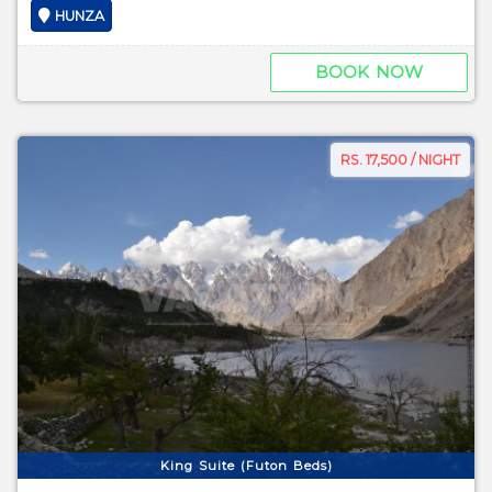
HUNZA
BOOK NOW
RS. 17,500 / NIGHT
King Suite (Futon Beds)