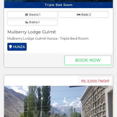
Triple Bed Room
Rooms 1
Beds 3
Baths 1
Mulberry Lodge Gulmit
Mulberry Lodge Gulmit Hunza - Triple Bed Room
HUNZA
BOOK NOW
RS. 3,000 / NIGHT