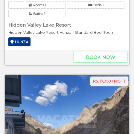
Rooms 1
Beds 1
Baths 1
Hidden Valley Lake Resort
Hidden Valley Lake Resort Hunza - Standard Bed Room
HUNZA
BOOK NOW
RS. 17,950 / NIGHT