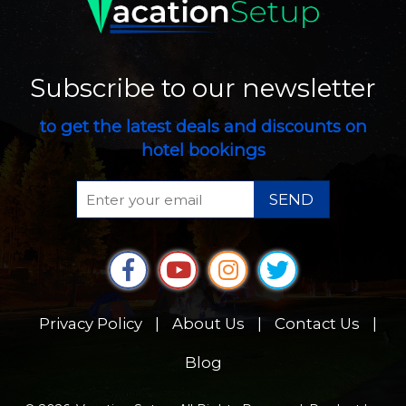
Subscribe to our newsletter
to get the latest deals and discounts on
hotel bookings
SEND
Privacy Policy
|
About Us
|
Contact Us
|
Blog