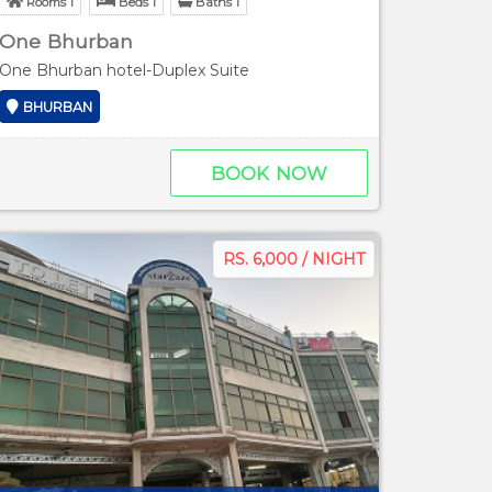
Rooms 1
Beds 1
Baths 1
One Bhurban
One Bhurban hotel-Duplex Suite
BHURBAN
BOOK NOW
RS. 6,000 / NIGHT