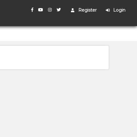
Register
Login