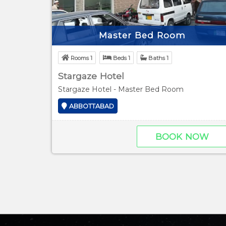
Master Bed Room
Rooms 1
Beds 1
Baths 1
Stargaze Hotel
Stargaze Hotel - Master Bed Room
ABBOTTABAD
BOOK NOW