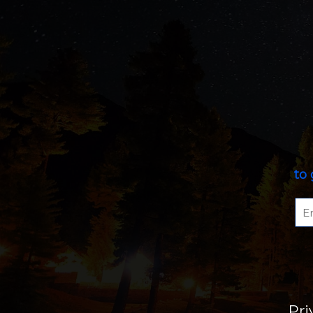
to 
Pri