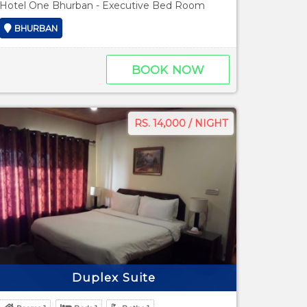
Hotel One Bhurban - Executive Bed Room
BHURBAN
BOOK NOW
RS. 14,000 / NIGHT
Duplex Suite