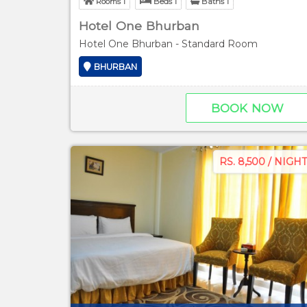
Rooms 1
Beds 1
Baths 1
Hotel One Bhurban
Hotel One Bhurban - Standard Room
BHURBAN
BOOK NOW
RS. 8,500 / NIGHT