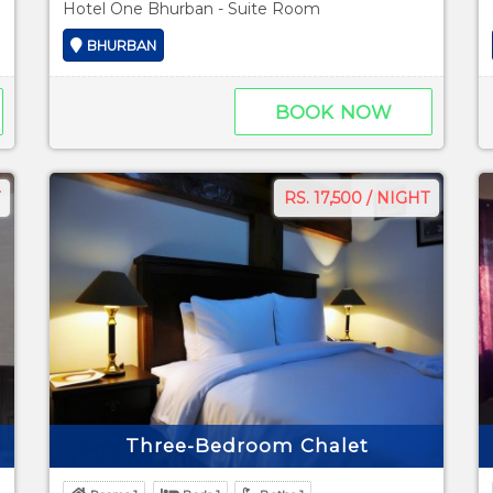
Hotel One Bhurban - Suite Room
BHURBAN
BOOK NOW
RS. 17,500 / NIGHT
Three-Bedroom Chalet