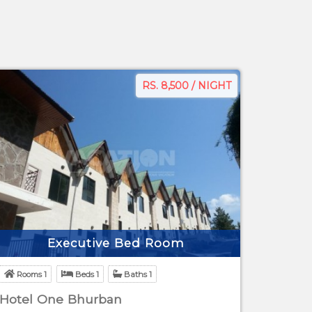
RS. 8,500 / NIGHT
Executive Bed Room
Rooms 1
Beds 1
Baths 1
Hotel One Bhurban