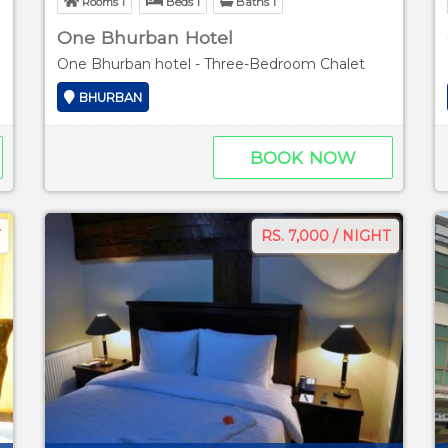
Rooms 1
Beds 1
Baths 1
One Bhurban Hotel
One Bhurban hotel - Three-Bedroom Chalet
BHURBAN
BOOK NOW
RS. 7,000 / NIGHT