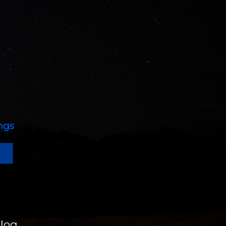
ings
log