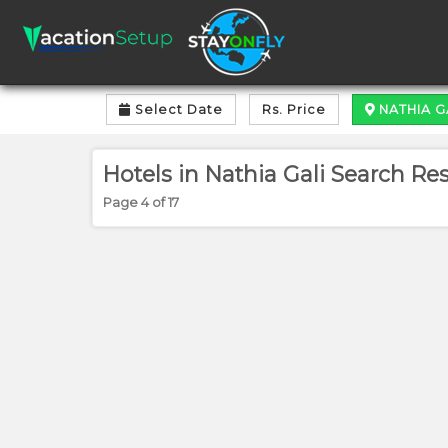
Select Date
Rs. Price
NATHIA G
Hotels in Nathia Gali Search Resu
Page 4 of 17