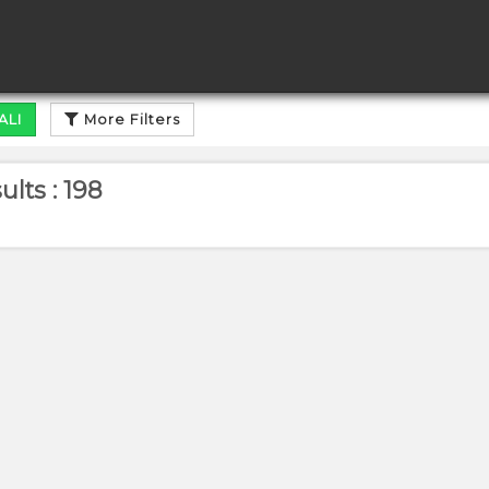
ALI
More Filters
lts : 198