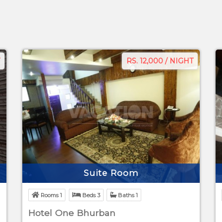
RS. 12,000 / NIGHT
Suite Room
Rooms 1
Beds 3
Baths 1
Hotel One Bhurban