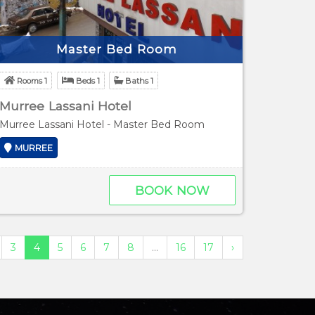
Master Bed Room
Rooms 1
Beds 1
Baths 1
Murree Lassani Hotel
Murree Lassani Hotel - Master Bed Room
MURREE
BOOK NOW
3
4
5
6
7
8
...
16
17
›