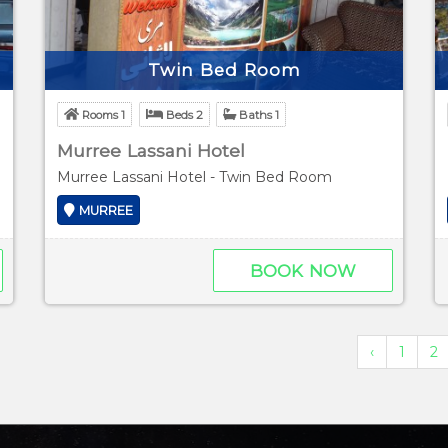
Twin Bed Room
Rooms 1
Beds 2
Baths 1
Murree Lassani Hotel
Murree Lassani Hotel - Twin Bed Room
MURREE
BOOK NOW
‹
1
2