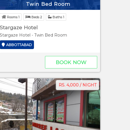
Twin Bed Room
Rooms 1
Beds 2
Baths 1
Stargaze Hotel
Stargaze Hotel - Twin Bed Room
ABBOTTABAD
BOOK NOW
RS. 4,000 / NIGHT