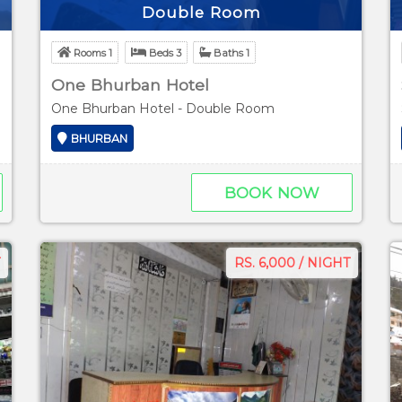
Double Room
Rooms 1
Beds 3
Baths 1
One Bhurban Hotel
n View
One Bhurban Hotel - Double Room
BHURBAN
BOOK NOW
RS. 6,000 / NIGHT