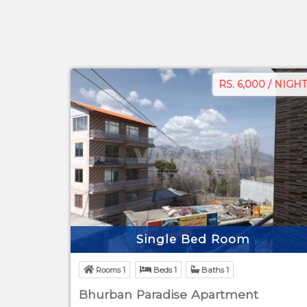
RS. 6,000 / NIGHT
Single Bed Room
Rooms 1
Beds 1
Baths 1
Bhurban Paradise Apartment