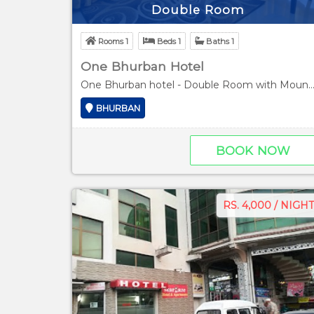
Double Room
Rooms 1
Beds 1
Baths 1
One Bhurban Hotel
One Bhurban hotel - Double Room with Mountai
BHURBAN
BOOK NOW
RS. 4,000 / NIGHT