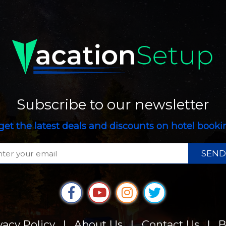
Subscribe to our newsletter
get the latest deals and discounts on hotel book
SEND
vacy Policy
|
About Us
|
Contact Us
|
B