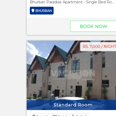
Bhurban Paradise Apartment - Single Bed Room
BHURBAN
BOOK NOW
RS. 7,000 / NIGHT
Standard Room