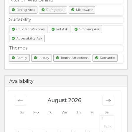
Dining Area
Refrigerator
Microwave
Suitability
Children Welcome
Pet Ask
Smoking Ask
Accessibility Ask
Themes
Family
Luxury
Tourist Attractions
Romantic
7000
PKR
Availability
August 2026
Su
Mo
Tu
We
Th
Fr
Sa
1
Rs.
7K