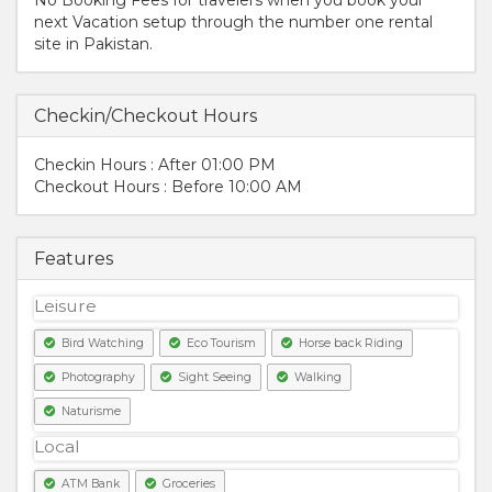
next Vacation setup through the number one rental
site in Pakistan.
Checkin/Checkout Hours
Checkin Hours : After 01:00 PM
Checkout Hours : Before 10:00 AM
Features
Leisure
Bird Watching
Eco Tourism
Horse back Riding
Photography
Sight Seeing
Walking
Naturisme
Local
ATM Bank
Groceries