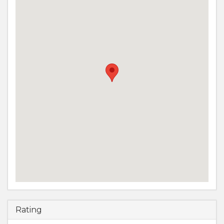
Rating