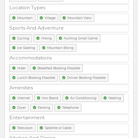
Location Types
Mountain
Village
Mountain View
Sports And Adventure
Cycling
Hiking
Hunting Small Game
Ice Skating
Mountain Biking
Accommodations
Hotel
Breakfast Booking Possible
Lunch Booking Possible
Dinner Booking Possible
Amenities
Internet
Iron Board
Air Conditioning
Heating
Dryer
Parking
Telephone
Entertainment
Television
Satellite or Cable
Kitchen And Dining