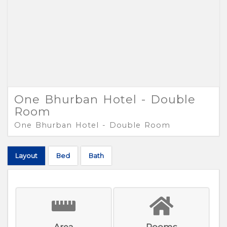
One Bhurban Hotel - Double
Room
One Bhurban Hotel - Double Room
Layout
Bed
Bath
Area
Rooms