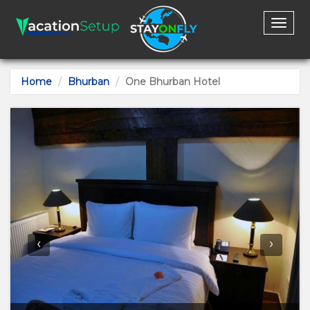
Toggl
naviga
Home
Bhurban
One Bhurban Hotel
‹
›