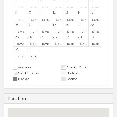
2
3
4
5
6
7
8
Rs.
7K
Rs.
7K
Rs.
7K
Rs.
7K
Rs.
7K
Rs.
7K
Rs.
7K
9
10
11
12
13
14
15
Rs.
7K
Rs.
7K
Rs.
7K
Rs.
7K
Rs.
7K
Rs.
7K
Rs.
7K
16
17
18
19
20
21
22
Rs.
7K
Rs.
7K
Rs.
7K
Rs.
7K
Rs.
7K
Rs.
7K
Rs.
7K
23
24
25
26
27
28
29
Rs.
7K
Rs.
7K
Rs.
7K
Rs.
7K
Rs.
7K
Rs.
7K
Rs.
7K
30
31
Rs.
7K
Rs.
7K
Available
Checkin Only
Checkout Only
No Action
Blocked
Booked
Location