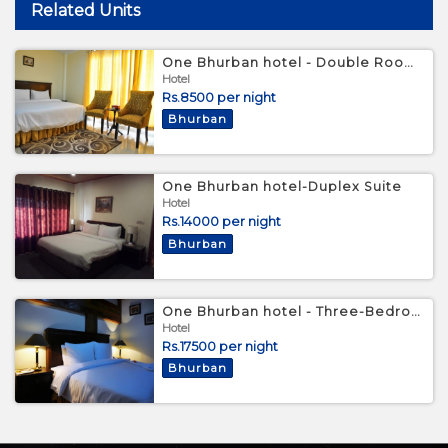
Related Units
One Bhurban hotel - Double Room with Mountain View
Hotel
Rs.8500 per night
Bhurban
One Bhurban hotel-Duplex Suite
Hotel
Rs.14000 per night
Bhurban
One Bhurban hotel - Three-Bedroom Chalet
Hotel
Rs.17500 per night
Bhurban