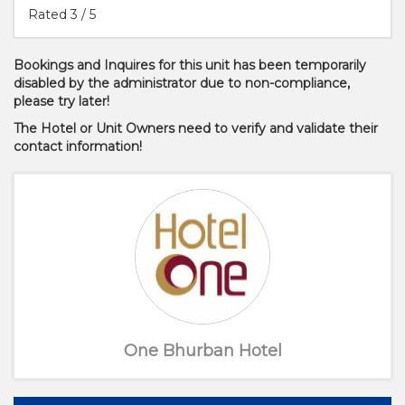
Rated
3
/ 5
Bookings and Inquires for this unit has been temporarily
disabled by the administrator due to non-compliance,
please try later!
The Hotel or Unit Owners need to verify and validate their
contact information!
One Bhurban Hotel