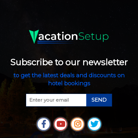
Subscribe to our newsletter
to get the latest deals and discounts on
hotel bookings
SEND