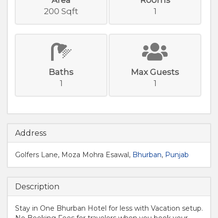
200 Sqft
1
Baths
Max Guests
1
1
Address
Golfers Lane, Moza Mohra Esawal,
Bhurban
,
Punjab
Description
Stay in One Bhurban Hotel for less with Vacation setup.
No Booking Fees for travelers when you book your