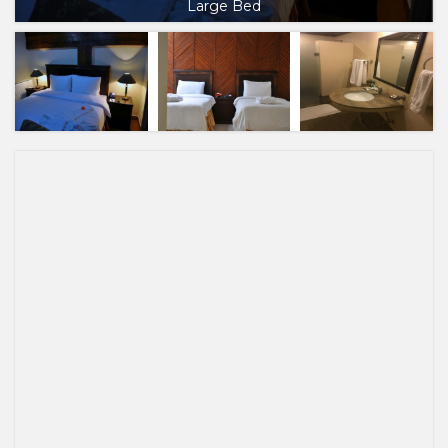
Large Bed