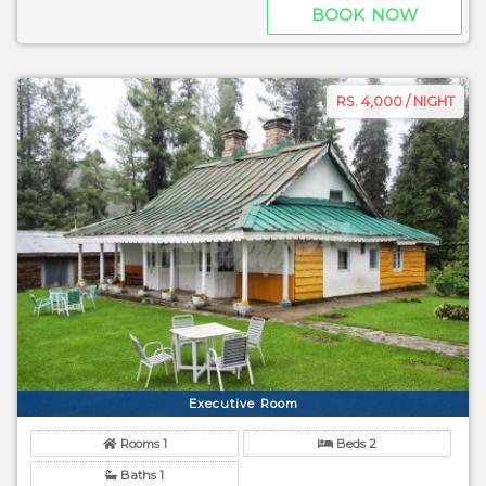
BOOK NOW
RS. 4,000 / NIGHT
Executive Room
Rooms 1
Beds 2
Baths 1