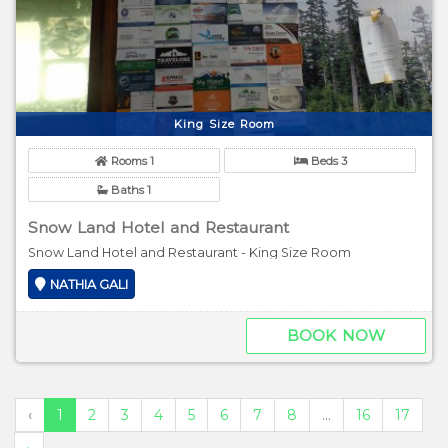
King Size Room
Rooms 1
Beds 3
Baths 1
Snow Land Hotel and Restaurant
Snow Land Hotel and Restaurant - King Size Room
NATHIA GALI
BOOK NOW
‹
1
2
3
4
5
6
7
8
...
16
17