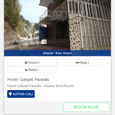
Master Bed Room
Rooms 1
Beds 1
Baths 1
Hotel Galiyat Paradis
Hotel Galiyat Paradis - Master Bed Room
NATHIA GALI
BOOK NOW