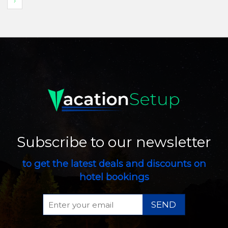
›
Subscribe to our newsletter
to get the latest deals and discounts on
hotel bookings
SEND