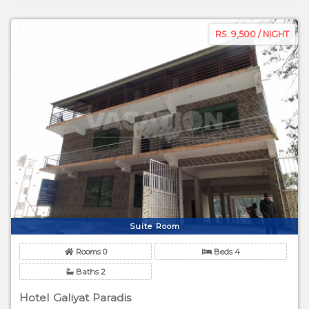
RS. 9,500 / NIGHT
Suite Room
Rooms 0
Beds 4
Baths 2
Hotel Galiyat Paradis