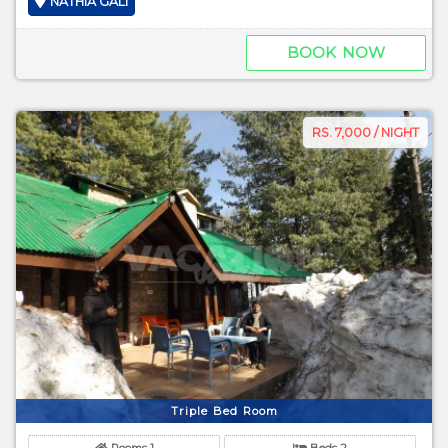
NATHIA GALI
BOOK NOW
RS. 7,000 / NIGHT
Triple Bed Room
Rooms 1
Beds 2