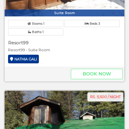
Suite Room
Rooms 1
Beds 3
Baths 1
Resort99
Resort99 - Suite Room
NATHIA GALI
BOOK NOW
RS. 5,500 / NIGHT