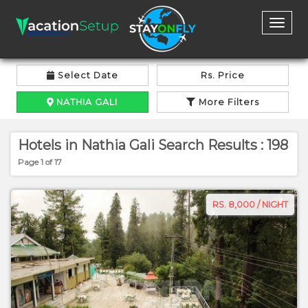
Toggl
naviga
Select Date
Rs. Price
NATHIA GALI
More Filters
Hotels in Nathia Gali Search Results : 198
Page 1 of 17
RS. 8,000 / NIGHT