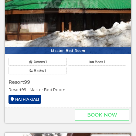
Master Bed Room
Rooms 1
Beds 1
Baths 1
Resort99
Resort99 - Master Bed Room
NATHIA GALI
BOOK NOW