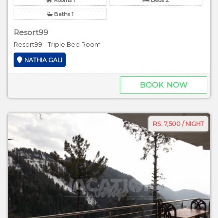
Baths 1
Resort99
Resort99 - Triple Bed Room
NATHIA GALI
BOOK NOW
RS. 7,500 / NIGHT