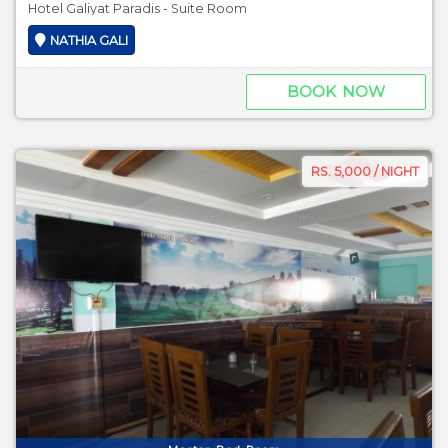
Hotel Galiyat Paradis - Suite Room
NATHIA GALI
BOOK NOW
RS. 5,000 / NIGHT