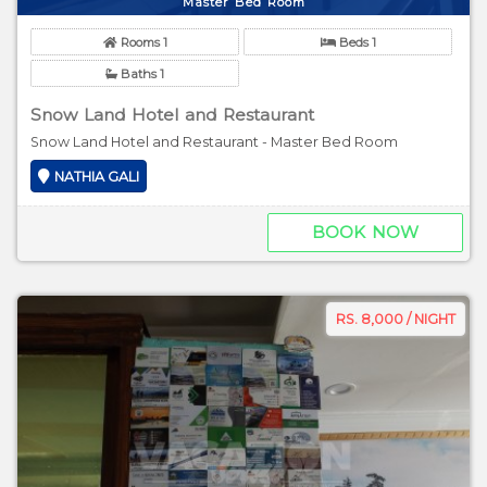
Master Bed Room
Rooms 1
Beds 1
Baths 1
Snow Land Hotel and Restaurant
Snow Land Hotel and Restaurant - Master Bed Room
NATHIA GALI
BOOK NOW
RS. 8,000 / NIGHT