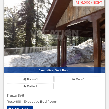
RS. 6,000 / NIGHT
Executive Bed Room
Rooms 1
Beds 1
Baths 1
Resort99
Resort99 - Executive Bed Room