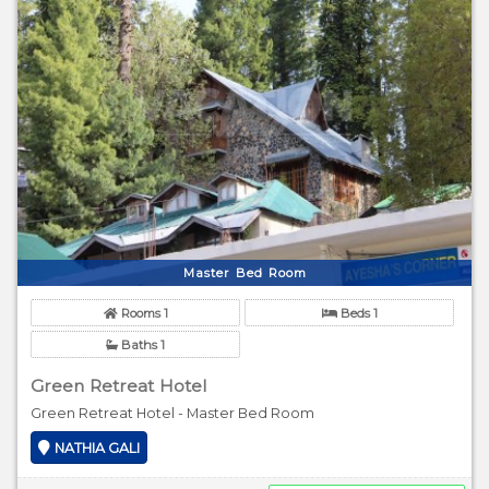
Master Bed Room
Rooms 1
Beds 1
Baths 1
Green Retreat Hotel
Green Retreat Hotel - Master Bed Room
NATHIA GALI