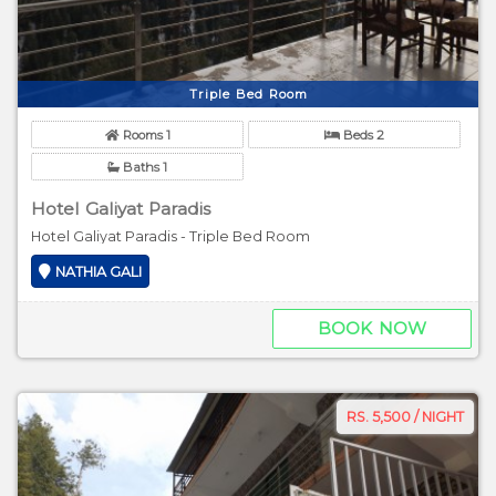
Triple Bed Room
Rooms 1
Beds 2
Baths 1
Hotel Galiyat Paradis
Hotel Galiyat Paradis - Triple Bed Room
NATHIA GALI
BOOK NOW
RS. 5,500 / NIGHT