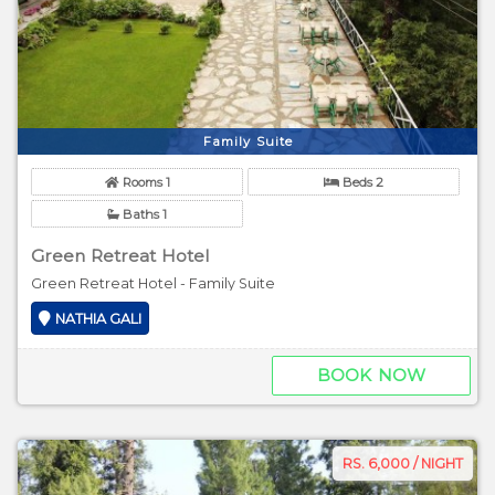
Family Suite
Rooms 1
Beds 2
Baths 1
Green Retreat Hotel
Green Retreat Hotel - Family Suite
NATHIA GALI
BOOK NOW
RS. 6,000 / NIGHT