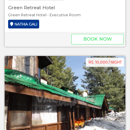
Green Retreat Hotel
Green Retreat Hotel - Executive Room
NATHIA GALI
BOOK NOW
RS. 10,000 / NIGHT