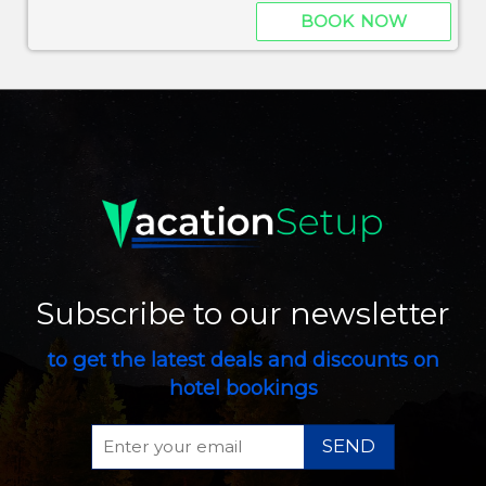
BOOK NOW
Subscribe to our newsletter
to get the latest deals and discounts on
hotel bookings
SEND