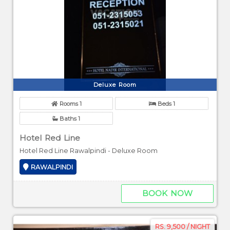
Deluxe Room
Rooms 1
Beds 1
Baths 1
Hotel Red Line
Hotel Red Line Rawalpindi - Deluxe Room
RAWALPINDI
BOOK NOW
RS. 9,500 / NIGHT