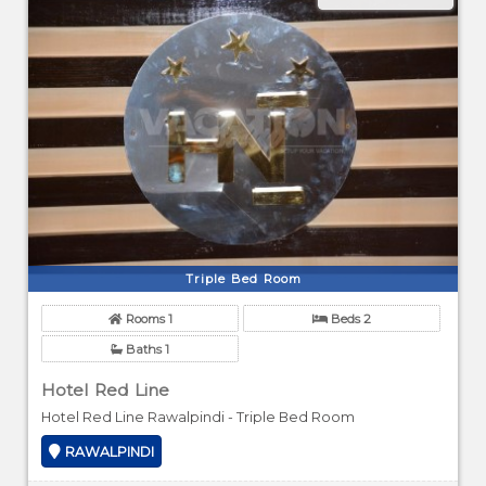
Triple Bed Room
Rooms 1
Beds 2
Baths 1
Hotel Red Line
Hotel Red Line Rawalpindi - Triple Bed Room
RAWALPINDI