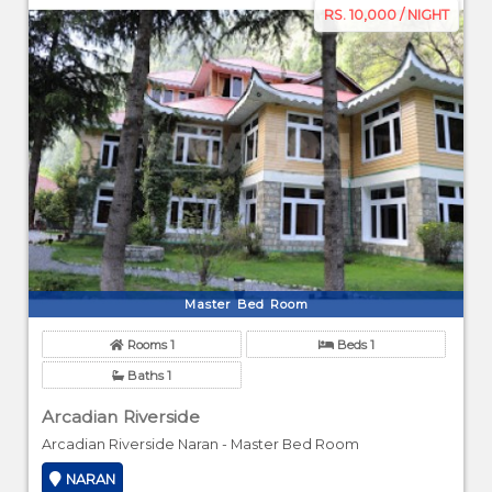
RS. 10,000 / NIGHT
Master Bed Room
Rooms 1
Beds 1
Baths 1
Arcadian Riverside
Arcadian Riverside Naran - Master Bed Room
NARAN