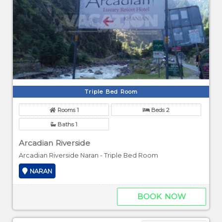
Triple Bed Room
Rooms 1
Beds 2
Baths 1
Arcadian Riverside
Arcadian Riverside Naran - Triple Bed Room
NARAN
BOOK NOW