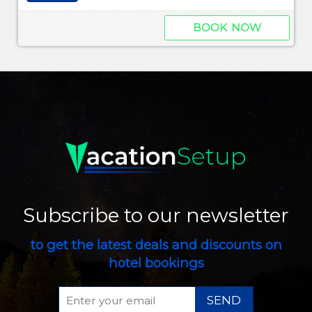
BOOK NOW
Subscribe to our newsletter
to get the latest deals and discounts on
hotel bookings
SEND