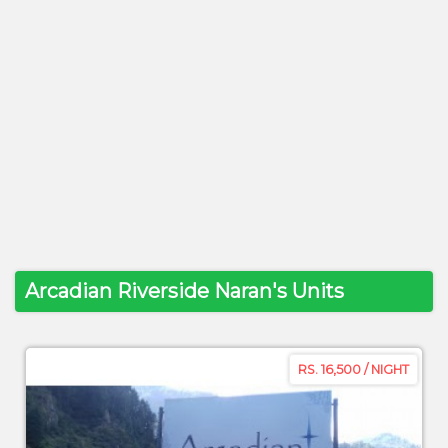
Arcadian Riverside Naran's Units
RS. 16,500 / NIGHT