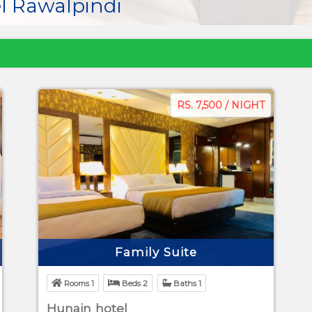
l Rawalpindi
RS. 7,500 / NIGHT
Family Suite
Rooms 1
Beds 2
Baths 1
Hunain hotel