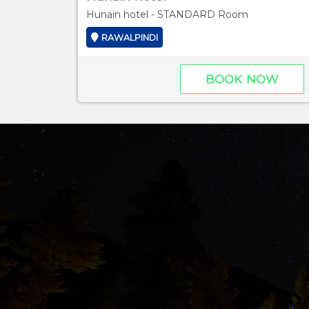
Hunain hotel - STANDARD Room
RAWALPINDI
BOOK NOW