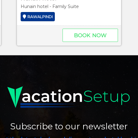
Hunain hotel - Family Suite
RAWALPINDI
BOOK NOW
Subscribe to our newsletter