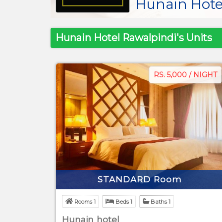
Hunain Hote
Hunain Hotel Rawalpindi's Units
RS. 5,000 / NIGHT
STANDARD Room
Rooms 1
Beds 1
Baths 1
Hunain hotel