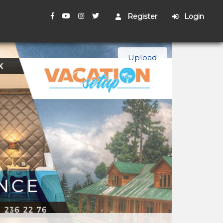
Register
Login
Upload