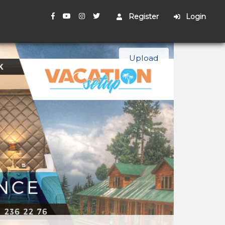
Register
Login
Upload