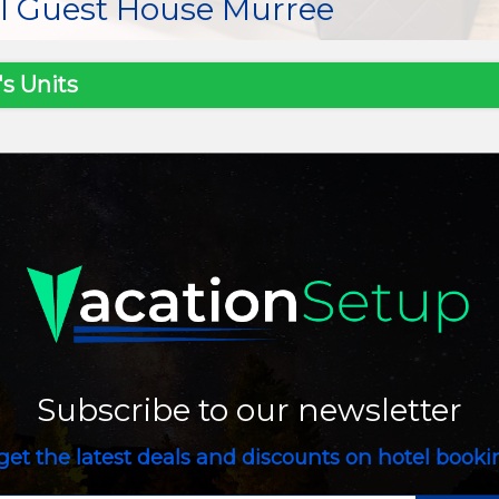
al Guest House Murree
s Units
Subscribe to our newsletter
get the latest deals and discounts on hotel book