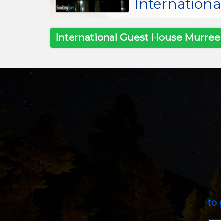
Internation
International Guest House Murree'
to 