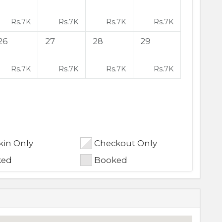
Rs.
7K
Rs.
7K
Rs.
7K
Rs.
7K
26
27
28
29
Rs.
7K
Rs.
7K
Rs.
7K
Rs.
7K
in Only
Checkout Only
ked
Booked