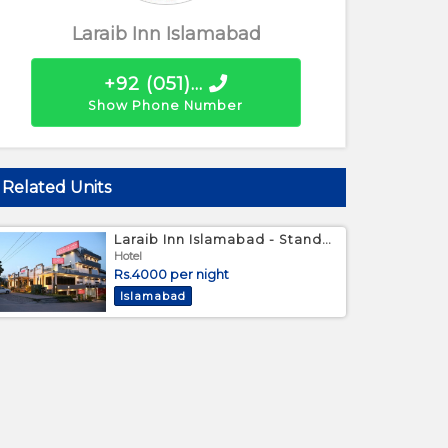
Laraib Inn Islamabad
+92 (051)...
Show Phone Number
Related Units
Laraib Inn Islamabad - Standard Bed Room
Large double bed
Hotel
Rs.4000 per night
Islamabad