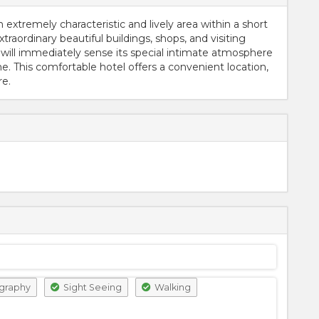
n extremely characteristic and lively area within a short
xtraordinary beautiful buildings, shops, and visiting
 will immediately sense its special intimate atmosphere
. This comfortable hotel offers a convenient location,
re.
graphy
Sight Seeing
Walking