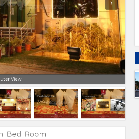
›
uter View
win Bed Room