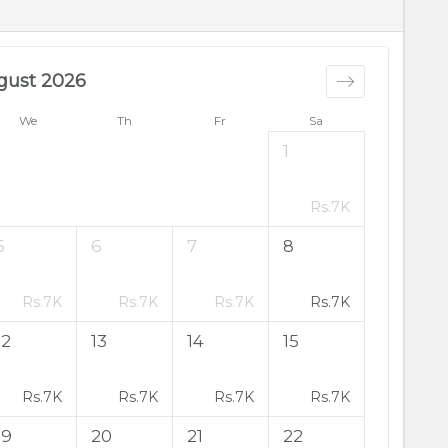
gust 2026
We
Th
Fr
Sa
1
Rs.
7K
5
6
7
8
Rs.
7K
Rs.
7K
Rs.
7K
Rs.
7K
12
13
14
15
Rs.
7K
Rs.
7K
Rs.
7K
Rs.
7K
19
20
21
22