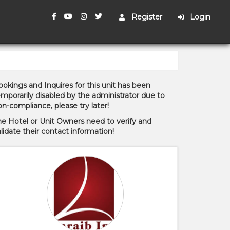
Register
Login
okings and Inquires for this unit has been
mporarily disabled by the administrator due to
n-compliance, please try later!
he Hotel or Unit Owners need to verify and
lidate their contact information!