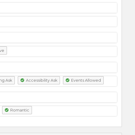
ve
ng Ask
Accessibility Ask
Events Allowed
Romantic