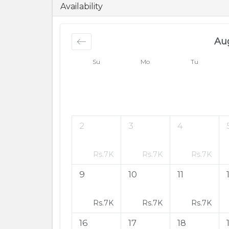
6500
PKR
Availability
Au
Su
Mo
Tu
2
3
4
Rs.
7K
Rs.
7K
Rs.
7K
9
10
11
Rs.
7K
Rs.
7K
Rs.
7K
16
17
18