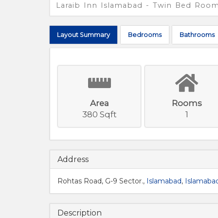
Laraib Inn Islamabad - Twin Bed Roo
Layout
Summary
Bed
rooms
Bath
rooms
Area
Rooms
380 Sqft
1
Address
Rohtas Road, G-9 Sector.,
Islamabad
,
Islamabad
Description