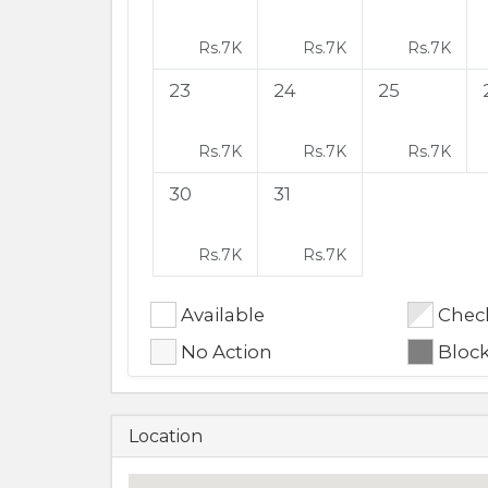
Rs.
7K
Rs.
7K
Rs.
7K
23
24
25
Rs.
7K
Rs.
7K
Rs.
7K
30
31
Rs.
7K
Rs.
7K
Available
Check
No Action
Bloc
Location