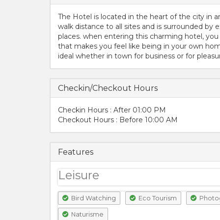
The Hotel is located in the heart of the city in a
walk distance to all sites and is surrounded by e
places. when entering this charming hotel, you
that makes you feel like being in your own home
ideal whether in town for business or for pleasu
Checkin/Checkout Hours
Checkin Hours : After 01:00 PM
Checkout Hours : Before 10:00 AM
Features
Leisure
Bird Watching
Eco Tourism
Photo
Naturisme