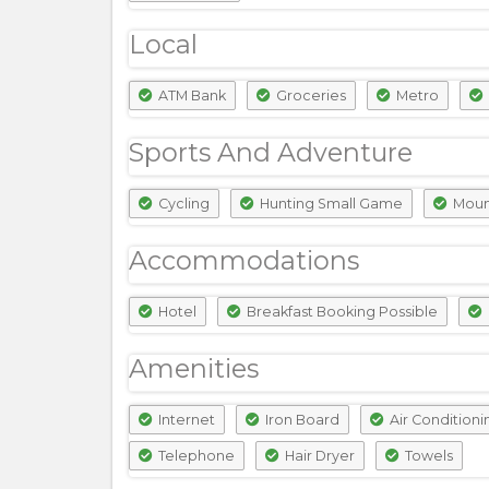
Local
ATM Bank
Groceries
Metro
Sports And Adventure
Cycling
Hunting Small Game
Mount
Accommodations
Hotel
Breakfast Booking Possible
Amenities
Internet
Iron Board
Air Conditioni
Telephone
Hair Dryer
Towels