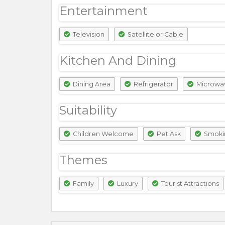
Entertainment
Television
Satellite or Cable
Kitchen And Dining
Dining Area
Refrigerator
Microwa
Suitability
Children Welcome
Pet Ask
Smoki
Themes
Family
Luxury
Tourist Attractions