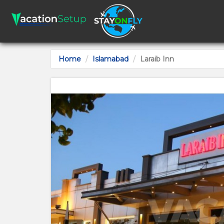
Home
Islamabad
Laraib Inn