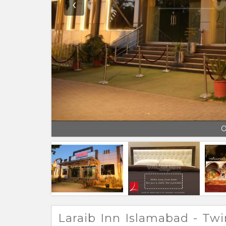
‹
O
Laraib Inn Islamabad - T