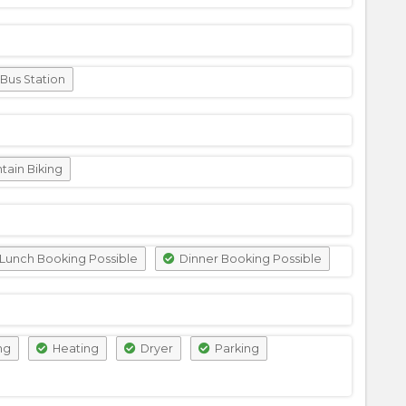
Bus Station
ain Biking
Lunch Booking Possible
Dinner Booking Possible
ng
Heating
Dryer
Parking