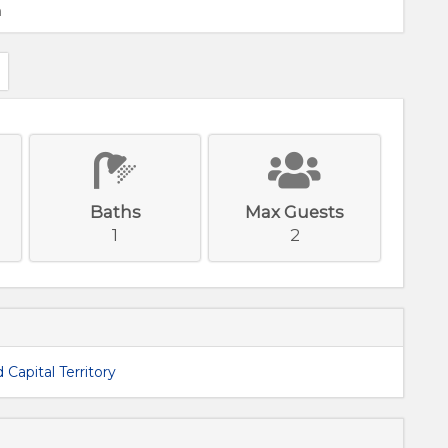
m
Baths
Max Guests
1
2
 Capital Territory