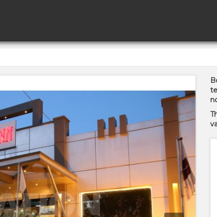
Bo
te
no
T
va