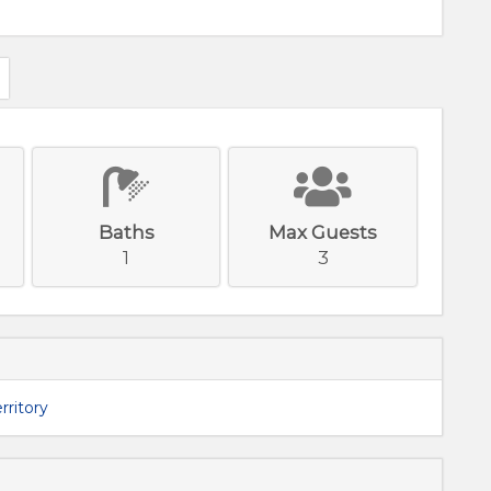
e
Baths
Max Guests
1
3
rritory