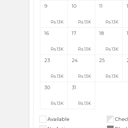
9
10
11
Rs.
13K
Rs.
13K
Rs.
13K
16
17
18
Rs.
13K
Rs.
13K
Rs.
13K
23
24
25
Rs.
13K
Rs.
13K
Rs.
13K
30
31
Rs.
13K
Rs.
13K
Available
Check