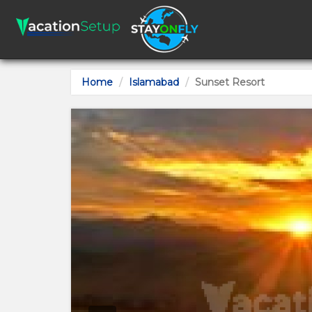
Home
Islamabad
Sunset Resort