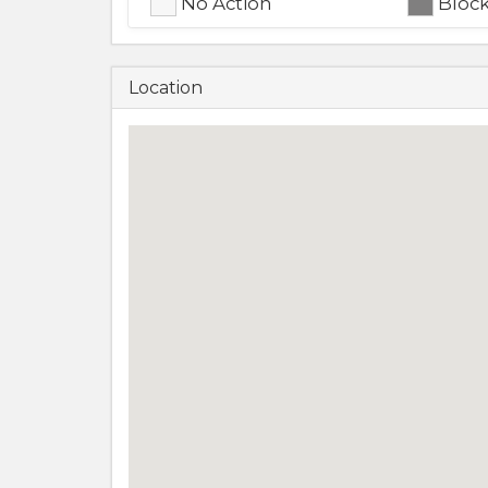
No Action
Bloc
Location