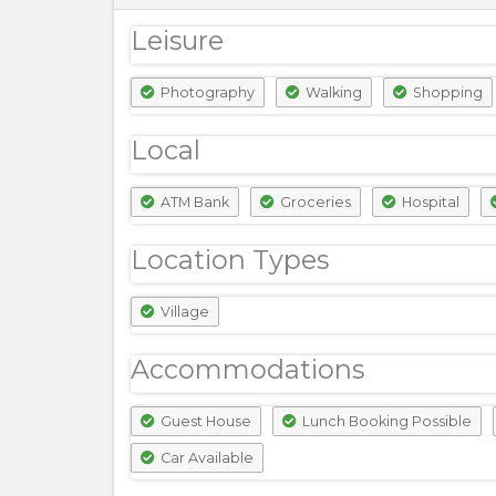
Leisure
Photography
Walking
Shopping
Local
ATM Bank
Groceries
Hospital
Location Types
Village
Accommodations
Guest House
Lunch Booking Possible
Car Available