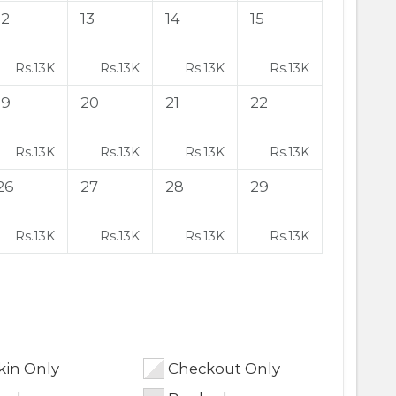
12
13
14
15
Rs.
13K
Rs.
13K
Rs.
13K
Rs.
13K
19
20
21
22
Rs.
13K
Rs.
13K
Rs.
13K
Rs.
13K
26
27
28
29
Rs.
13K
Rs.
13K
Rs.
13K
Rs.
13K
in Only
Checkout Only