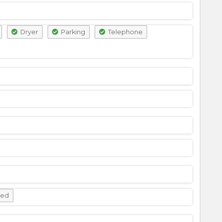
Dryer
Parking
Telephone
wed