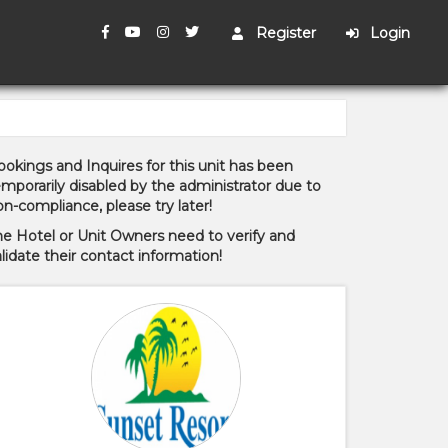
Register
Login
okings and Inquires for this unit has been
mporarily disabled by the administrator due to
n-compliance, please try later!
he Hotel or Unit Owners need to verify and
lidate their contact information!