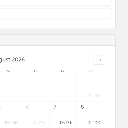
gust 2026
We
Th
Fr
Sa
1
Rs.
13K
5
6
7
8
Rs.
13K
Rs.
13K
Rs.
13K
Rs.
13K