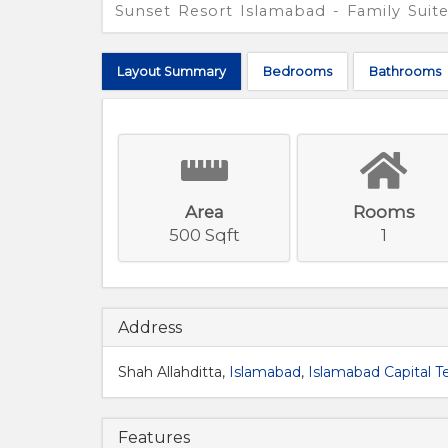
Sunset Resort Islamabad - Family Suit
Layout
Summary
Bed
rooms
Bath
rooms
Area
Rooms
500 Sqft
1
Address
Shah Allahditta,
Islamabad
,
Islamabad Capital Te
Features