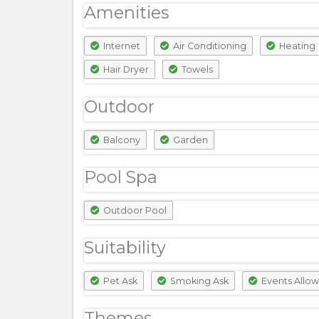
Amenities
Internet
Air Conditioning
Heating
Hair Dryer
Towels
Outdoor
Balcony
Garden
Pool Spa
Outdoor Pool
Suitability
Pet Ask
Smoking Ask
Events Allo
Themes