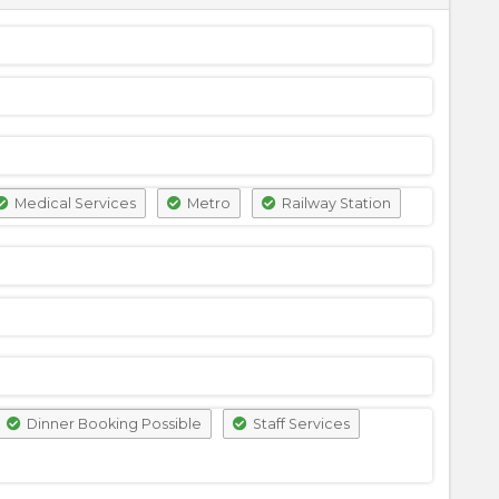
Medical Services
Metro
Railway Station
Dinner Booking Possible
Staff Services