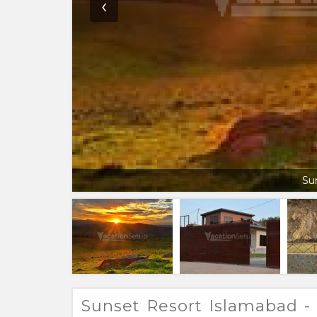
‹
Su
Sunset Resort Islamabad - 