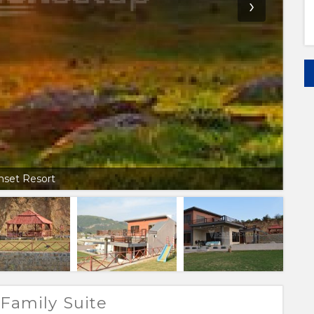
›
nset Resort
Family Suite