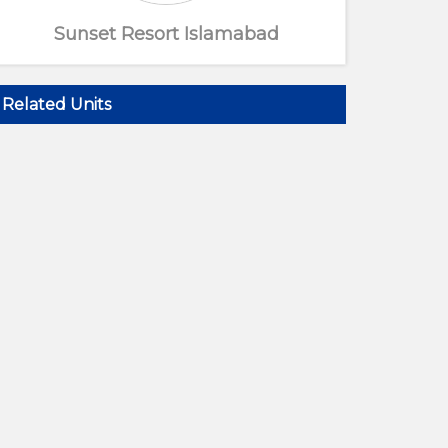
Sunset Resort Islamabad
Related Units
Resort Entrance