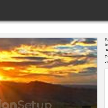
Bo
te
no
T
va