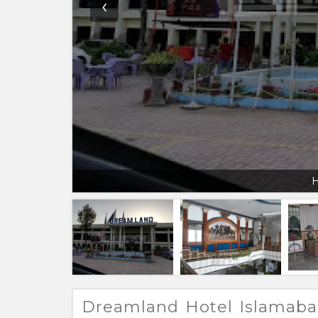
‹
H
Dreamland Hotel Islamab