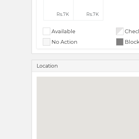
Rs.
7K
Rs.
7K
Available
Check
No Action
Bloc
Location