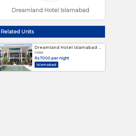
Dreamland Hotel Islamabad
Related Units
Dreamland Hotel Islamabad - Twin Bed Room
Hotel
Rs.7000 per night
Islamabad
Hotel Lobby