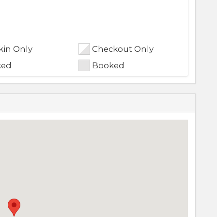
in Only
Checkout Only
ked
Booked