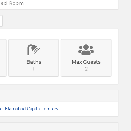
 Bed Room
Baths
Max Guests
1
2
ad
,
Islamabad Capital Territory