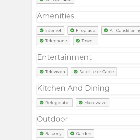
Amenities
Internet
Fireplace
Air Conditionin
Telephone
Towels
Entertainment
Television
Satellite or Cable
Kitchen And Dining
Refrigerator
Microwave
Outdoor
Balcony
Garden