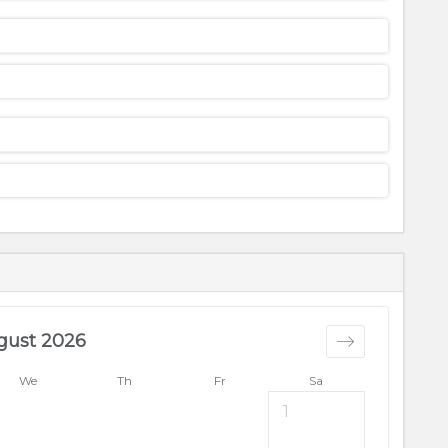
gust 2026
We
Th
Fr
Sa
1