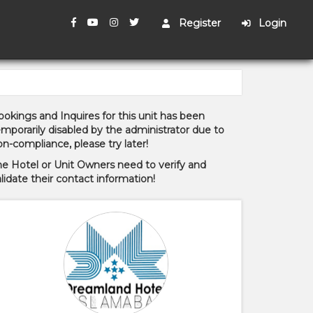
Register
Login
okings and Inquires for this unit has been
mporarily disabled by the administrator due to
n-compliance, please try later!
he Hotel or Unit Owners need to verify and
lidate their contact information!