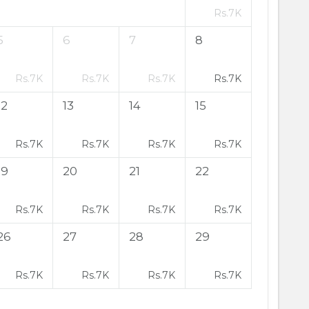
Rs.
7K
5
6
7
8
Rs.
7K
Rs.
7K
Rs.
7K
Rs.
7K
12
13
14
15
Rs.
7K
Rs.
7K
Rs.
7K
Rs.
7K
19
20
21
22
Rs.
7K
Rs.
7K
Rs.
7K
Rs.
7K
26
27
28
29
Rs.
7K
Rs.
7K
Rs.
7K
Rs.
7K