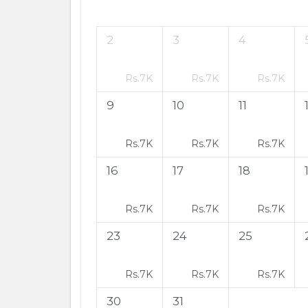
2
3
4
Rs.
7K
Rs.
7K
Rs.
7K
9
10
11
Rs.
7K
Rs.
7K
Rs.
7K
16
17
18
Rs.
7K
Rs.
7K
Rs.
7K
23
24
25
Rs.
7K
Rs.
7K
Rs.
7K
30
31