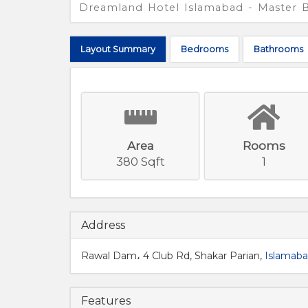
Dreamland Hotel Islamabad - Master
Layout
Summary
Bed
rooms
Bath
rooms
Area
Rooms
380 Sqft
1
Address
Rawal Dam، 4 Club Rd, Shakar Parian,
Islamab
Features