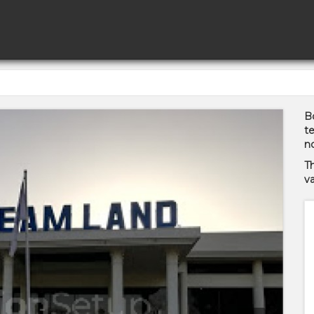
Bo
te
no
T
va