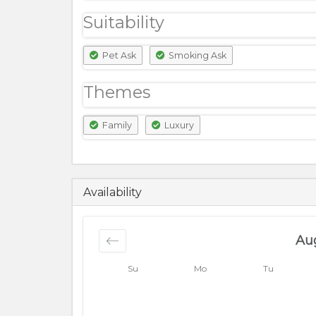
Suitability
Pet Ask
Smoking Ask
Themes
Family
Luxury
7000
PKR
Availability
Au
Su
Mo
Tu