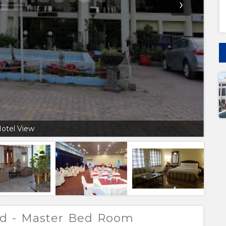
›
otel View
ad - Master Bed Room