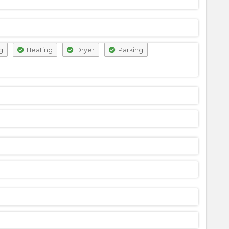
g
Heating
Dryer
Parking