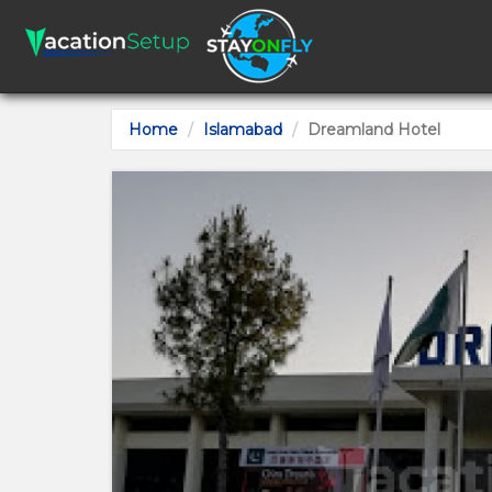
Home
Islamabad
Dreamland Hotel