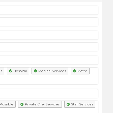
es
Hospital
Medical Services
Metro
Possible
Private Chef Services
Staff Services