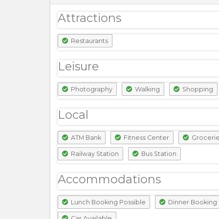
Attractions
Restaurants
Leisure
Photography
Walking
Shopping
Local
ATM Bank
Fitness Center
Groceri
Railway Station
Bus Station
Accommodations
Lunch Booking Possible
Dinner Booking 
Car Available