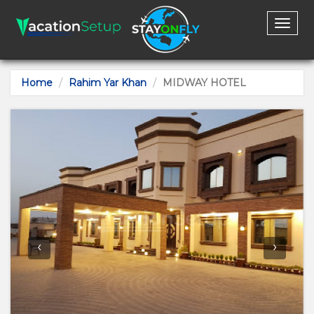
Toggl
naviga
Home
Rahim Yar Khan
MIDWAY HOTEL
‹
›