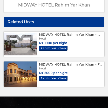
MIDWAY HOTEL Rahim Yar Khan
Related Units
MIDWAY HOTEL Rahim Yar Khan - Deluxe Room
Hotel
Rs.8000 per night
Rahim Yar Khan
MIDWAY HOTEL Rahim Yar Khan - Family Suite
Hotel
Rs.15000 per night
Rahim Yar Khan