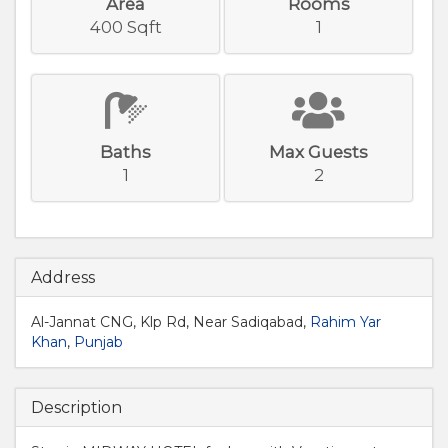
Area
Rooms
400 Sqft
1
Baths
Max Guests
1
2
Address
Al-Jannat CNG, Klp Rd, Near Sadiqabad,
Rahim Yar
Khan
,
Punjab
Description