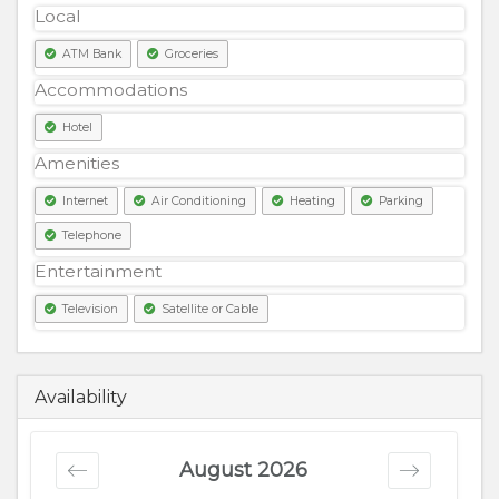
Local
ATM Bank
Groceries
Accommodations
Hotel
Amenities
Internet
Air Conditioning
Heating
Parking
Telephone
Entertainment
Television
Satellite or Cable
18000
PKR
Availability
August 2026