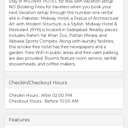
Stay in MIDWAY HOTEL for less with Vacation setup.
NO Booking Fees for travelers when you book your
next Vacation setup through the number one rental
site in Pakistan. Midway Hotel, a Status of Architectural
Art with Modern Structure, is a Stylish. Midway Hotel &
Resturant (RYK) is located in Sadiqabad. Nearby places
includes Rahim Yar Khan Zoo, Pattan Minara, and
Abbasia Sports Complex. Along with laundry facilities,
this smoke-free hotel has free newspapers and a
garden. Free WiFi in public areas and free valet parking
are also provided. Rooms feature room service, rainfall
showerheads, and coffee makers.
Checkin/Checkout Hours
Checkin Hours : After 02:00 PM
Checkout Hours : Before 10:00 AM
Features