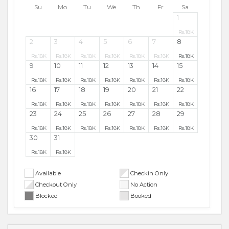
Su
Mo
Tu
We
Th
Fr
Sa
1
Rs.
18K
2
3
4
5
6
7
8
Rs.
18K
Rs.
18K
Rs.
18K
Rs.
18K
Rs.
18K
Rs.
18K
Rs.
18K
9
10
11
12
13
14
15
Rs.
18K
Rs.
18K
Rs.
18K
Rs.
18K
Rs.
18K
Rs.
18K
Rs.
18K
16
17
18
19
20
21
22
Rs.
18K
Rs.
18K
Rs.
18K
Rs.
18K
Rs.
18K
Rs.
18K
Rs.
18K
23
24
25
26
27
28
29
Rs.
18K
Rs.
18K
Rs.
18K
Rs.
18K
Rs.
18K
Rs.
18K
Rs.
18K
30
31
Rs.
18K
Rs.
18K
Available
Checkin Only
Checkout Only
No Action
Blocked
Booked