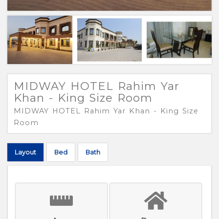
MIDWAY HOTEL Rahim Yar
Khan - King Size Room
MIDWAY HOTEL Rahim Yar Khan - King Size
Room
Layout
Bed
Bath