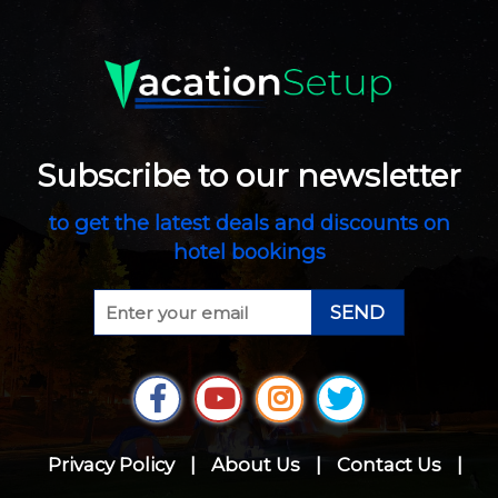
Subscribe to our newsletter
to get the latest deals and discounts on
hotel bookings
SEND
Privacy Policy
|
About Us
|
Contact Us
|