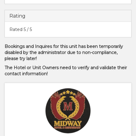
Rating
Rated
5
/ 5
Bookings and Inquires for this unit has been temporarily
disabled by the administrator due to non-compliance,
please try later!
The Hotel or Unit Owners need to verify and validate their
contact information!