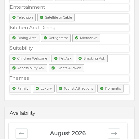
Entertainment
Television
Satellite or Cable
Kitchen And Dining
Dining Area
Refrigerator
Microwave
Suitability
Children Welcome
Pet Ask
Smoking Ask
Accessibility Ask
Events Allowed
Themes
Family
Luxury
Tourist Attractions
Romantic
3500
PKR
Availability
August 2026