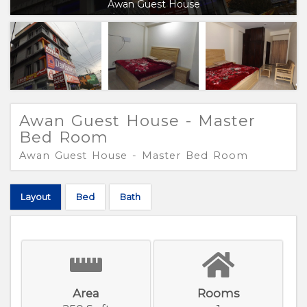
Awan Guest House
Awan Guest House - Master
Bed Room
Awan Guest House - Master Bed Room
Layout
Bed
Bath
Area
Rooms