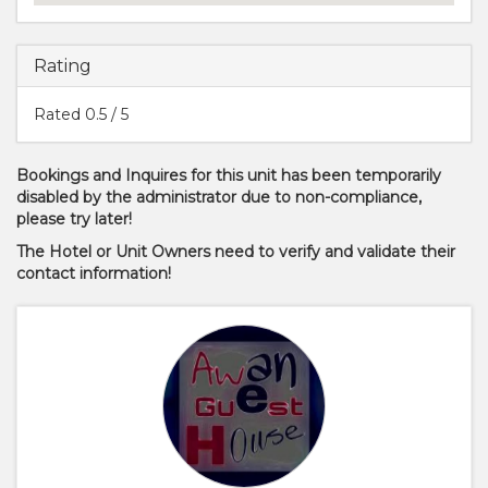
Rating
Rated
0.5
/ 5
Bookings and Inquires for this unit has been temporarily
disabled by the administrator due to non-compliance,
please try later!
The Hotel or Unit Owners need to verify and validate their
contact information!