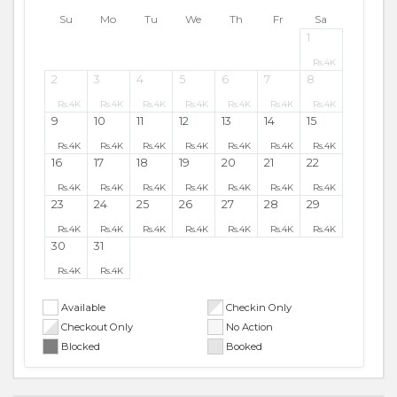
Su
Mo
Tu
We
Th
Fr
Sa
1
Rs.
4K
2
3
4
5
6
7
8
Rs.
4K
Rs.
4K
Rs.
4K
Rs.
4K
Rs.
4K
Rs.
4K
Rs.
4K
9
10
11
12
13
14
15
Rs.
4K
Rs.
4K
Rs.
4K
Rs.
4K
Rs.
4K
Rs.
4K
Rs.
4K
16
17
18
19
20
21
22
Rs.
4K
Rs.
4K
Rs.
4K
Rs.
4K
Rs.
4K
Rs.
4K
Rs.
4K
23
24
25
26
27
28
29
Rs.
4K
Rs.
4K
Rs.
4K
Rs.
4K
Rs.
4K
Rs.
4K
Rs.
4K
30
31
Rs.
4K
Rs.
4K
Available
Checkin Only
Checkout Only
No Action
Blocked
Booked