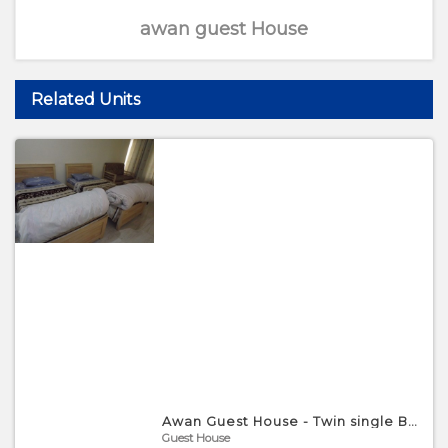
awan guest House
Related Units
Awan Guest House - Twin single Bed Room
Guest House