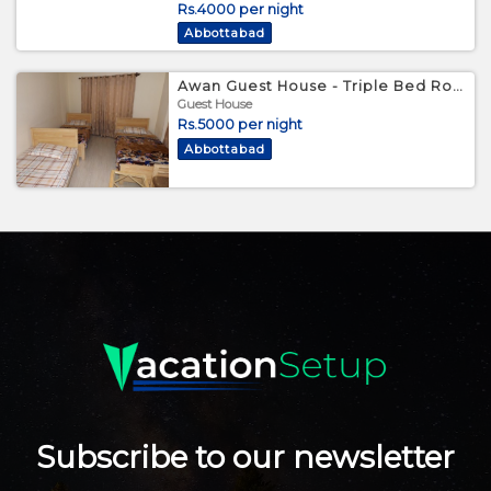
Rs.4000 per night
Abbottabad
Awan Guest House - Triple Bed Room
Guest House
Rs.5000 per night
Abbottabad
Subscribe to our newsletter