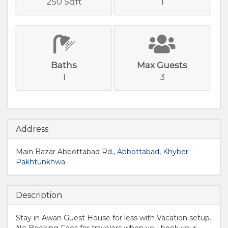
250 Sqft
1
Baths
Max Guests
1
3
Address
Main Bazar Abbottabad Rd.,
Abbottabad
,
Khyber
Pakhtunkhwa
Description
Stay in Awan Guest House for less with Vacation setup.
No Booking Fees for travelers when you book your