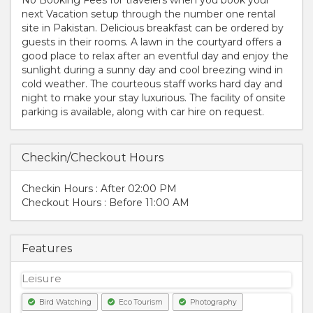
next Vacation setup through the number one rental
site in Pakistan. Delicious breakfast can be ordered by
guests in their rooms. A lawn in the courtyard offers a
good place to relax after an eventful day and enjoy the
sunlight during a sunny day and cool breezing wind in
cold weather. The courteous staff works hard day and
night to make your stay luxurious. The facility of onsite
parking is available, along with car hire on request.
Checkin/Checkout Hours
Checkin Hours : After 02:00 PM
Checkout Hours : Before 11:00 AM
Features
Leisure
Bird Watching
Eco Tourism
Photography