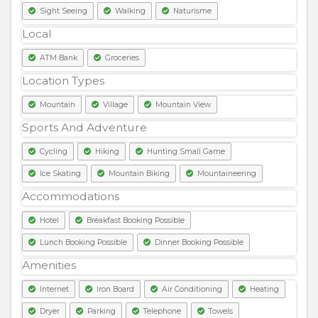
Sight Seeing
Walking
Naturisme
Local
ATM Bank
Groceries
Location Types
Mountain
Village
Mountain View
Sports And Adventure
Cycling
Hiking
Hunting Small Game
Ice Skating
Mountain Biking
Mountaineering
Accommodations
Hotel
Breakfast Booking Possible
Lunch Booking Possible
Dinner Booking Possible
Amenities
Internet
Iron Board
Air Conditioning
Heating
Dryer
Parking
Telephone
Towels