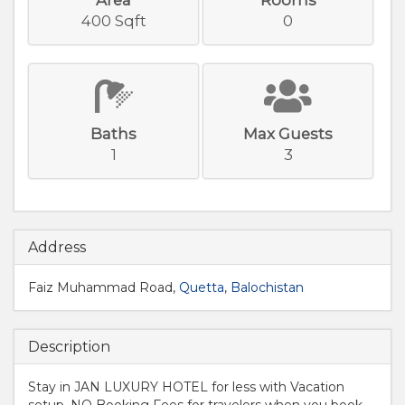
400 Sqft
0
Baths
Max Guests
1
3
Address
Faiz Muhammad Road,
Quetta
,
Balochistan
Description
Stay in JAN LUXURY HOTEL for less with Vacation
setup. NO Booking Fees for travelers when you book