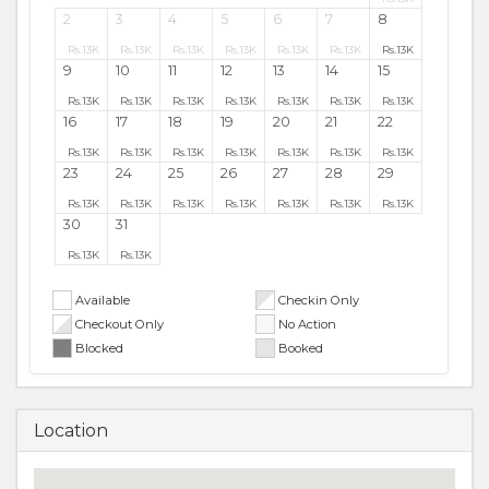
2
3
4
5
6
7
8
Rs.
13K
Rs.
13K
Rs.
13K
Rs.
13K
Rs.
13K
Rs.
13K
Rs.
13K
9
10
11
12
13
14
15
Rs.
13K
Rs.
13K
Rs.
13K
Rs.
13K
Rs.
13K
Rs.
13K
Rs.
13K
16
17
18
19
20
21
22
Rs.
13K
Rs.
13K
Rs.
13K
Rs.
13K
Rs.
13K
Rs.
13K
Rs.
13K
23
24
25
26
27
28
29
Rs.
13K
Rs.
13K
Rs.
13K
Rs.
13K
Rs.
13K
Rs.
13K
Rs.
13K
30
31
Rs.
13K
Rs.
13K
Available
Checkin Only
Checkout Only
No Action
Blocked
Booked
Location