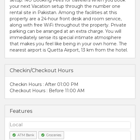
your next Vacation setup through the number one
rental site in Pakistan. Among the facilities at this
property are a 24-hour front desk and room service,
along with free WiFi throughout the property. Private
parking can be arranged at an extra charge. You will
immediately sense its special intimate atmosphere
that makes you feel like being in your own home. The
nearest airport is Quetta Airport, 13 km from the hotel.
Checkin/Checkout Hours
Checkin Hours : After 01:00 PM
Checkout Hours : Before 11:00 AM
Features
Local
ATM Bank
Groceries