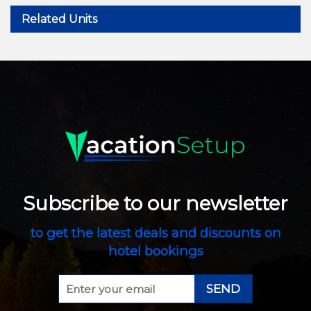
Related Units
Subscribe to our newsletter
to get the latest deals and discounts on
hotel bookings
SEND