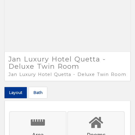
Jan Luxury Hotel Quetta -
Deluxe Twin Room
Jan Luxury Hotel Quetta - Deluxe Twin Room
Layout
Bath
Area
Rooms