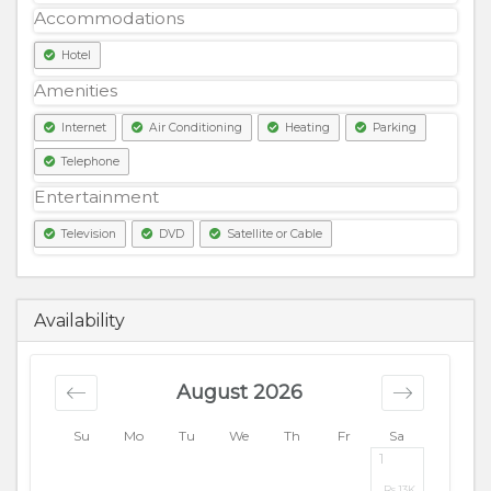
Accommodations
Hotel
Amenities
Internet
Air Conditioning
Heating
Parking
Telephone
Entertainment
Television
DVD
Satellite or Cable
12500
PKR
Availability
August 2026
Su
Mo
Tu
We
Th
Fr
Sa
1
Rs.
13K