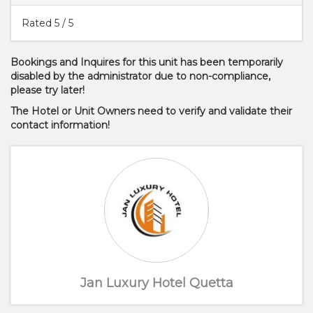
Rated
5
/ 5
Bookings and Inquires for this unit has been temporarily
disabled by the administrator due to non-compliance,
please try later!
The Hotel or Unit Owners need to verify and validate their
contact information!
Jan Luxury Hotel Quetta