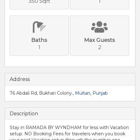
350 Sqft
1
Baths
Max Guests
1
2
Address
76 Abdali Rd, Bukhari Colony.,
Multan
,
Punjab
Description
Stay in RAMADA BY WYNDHAM for less with Vacation
setup. NO Booking Fees for travelers when you book
your next Vacation setup through the number one