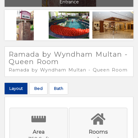
Entrance
Ramada by Wyndham Multan -
Queen Room
Ramada by Wyndham Multan - Queen Room
Layout
Bed
Bath
Area
Rooms