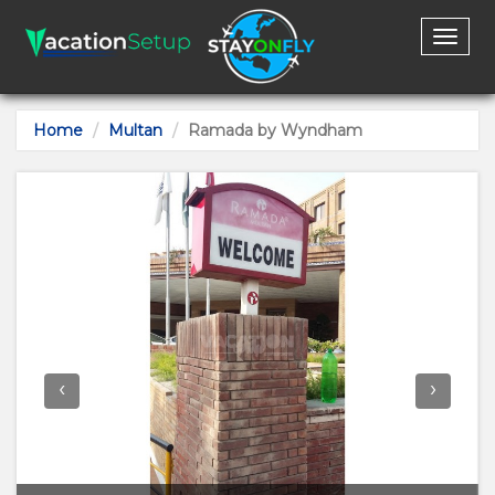
Toggl
naviga
Home
Multan
Ramada by Wyndham
‹
›