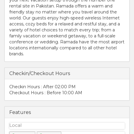
rental site in Pakistan. Ramada offers a warm and
friendly stay no matter where you travel around the
world. Our guests enjoy high-speed wireless Internet
access, cozy beds for a relaxed and restful stay, and a
variety of hotel choices to match every trip; from a
family vacation or weekend getaway, to a full-scale
conference or wedding. Ramada have the most airport
locations internationally compared to all other hotel
brands.
Checkin/Checkout Hours
Checkin Hours : After 02:00 PM
Checkout Hours : Before 10:00 AM
Features
Local