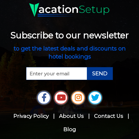
Subscribe to our newsletter
to get the latest deals and discounts on
hotel bookings
SEND
Privacy Policy
|
About Us
|
Contact Us
|
Blog