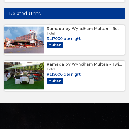
Related Units
Ramada by Wyndham Multan - Business King Room
Hotel
Rs.17000 per night
Multan
Ramada by Wyndham Multan - Twin Bed Room
Hotel
Rs.15000 per night
Multan