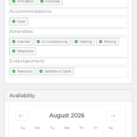
ATM Bank
Groceries
Accommodations
Hotel
Amenities
Internet
Air Conditioning
Heating
Parking
Telephone
Entertainment
Television
Satellite or Cable
13500
PKR
Availability
August 2026
Su
Mo
Tu
We
Th
Fr
Sa
1