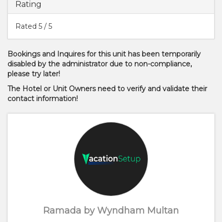
Rating
Rated
5
/ 5
Bookings and Inquires for this unit has been temporarily
disabled by the administrator due to non-compliance,
please try later!
The Hotel or Unit Owners need to verify and validate their
contact information!
Ramada by Wyndham Multan