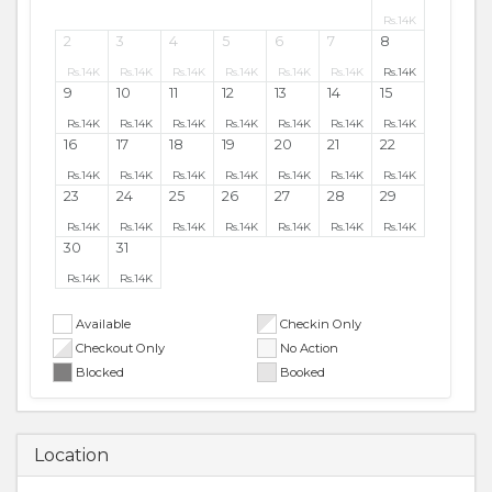
Rs.
14K
2
3
4
5
6
7
8
Rs.
14K
Rs.
14K
Rs.
14K
Rs.
14K
Rs.
14K
Rs.
14K
Rs.
14K
9
10
11
12
13
14
15
Rs.
14K
Rs.
14K
Rs.
14K
Rs.
14K
Rs.
14K
Rs.
14K
Rs.
14K
16
17
18
19
20
21
22
Rs.
14K
Rs.
14K
Rs.
14K
Rs.
14K
Rs.
14K
Rs.
14K
Rs.
14K
23
24
25
26
27
28
29
Rs.
14K
Rs.
14K
Rs.
14K
Rs.
14K
Rs.
14K
Rs.
14K
Rs.
14K
30
31
Rs.
14K
Rs.
14K
Available
Checkin Only
Checkout Only
No Action
Blocked
Booked
Location