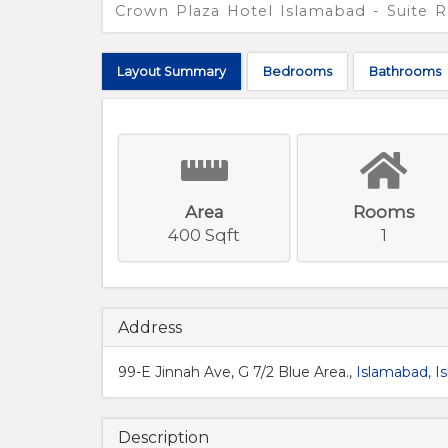
Crown Plaza Hotel Islamabad - Suite
Layout
Summary
Bed
rooms
Bath
rooms
Area
Rooms
400 Sqft
1
Address
99-E Jinnah Ave, G 7/2 Blue Area.,
Islamabad
,
I
Description