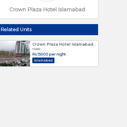
Crown Plaza Hotel Islamabad
Related Units
Crown Plaza Hotel Islamabad - Twin Bed Room
Hotel
Rs.15000 per night
Islamabad
Large bed