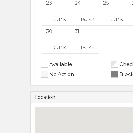
23
24
25
Rs.
14K
Rs.
14K
Rs.
14K
30
31
Rs.
14K
Rs.
14K
Available
Check
No Action
Bloc
Location