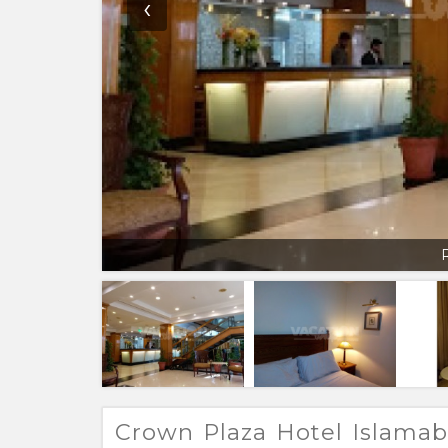
‹
Crown Plaza Hotel Islama