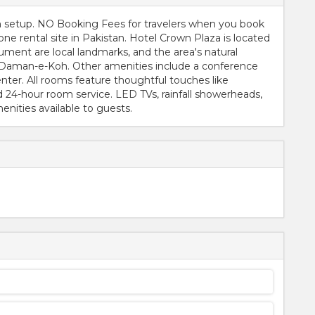
on setup. NO Booking Fees for travelers when you book
e rental site in Pakistan. Hotel Crown Plaza is located
ment are local landmarks, and the area's natural
 Daman-e-Koh. Other amenities include a conference
nter. All rooms feature thoughtful touches like
d 24-hour room service. LED TVs, rainfall showerheads,
nities available to guests.