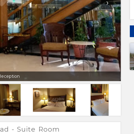
›
Reception
bad - Suite Room