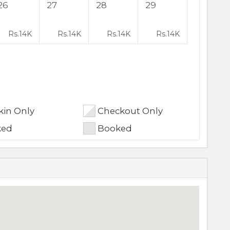
26
27
28
29
Rs.
14K
Rs.
14K
Rs.
14K
Rs.
14K
in Only
Checkout Only
ked
Booked