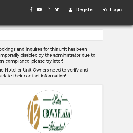
Register
Login
okings and Inquires for this unit has been
mporarily disabled by the administrator due to
n-compliance, please try later!
he Hotel or Unit Owners need to verify and
lidate their contact information!