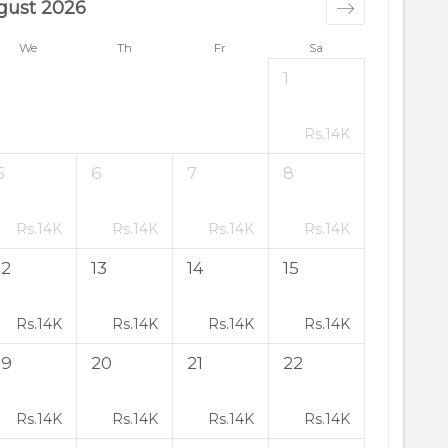
gust 2026
We
Th
Fr
Sa
1
Rs.
14K
5
6
7
8
Rs.
14K
Rs.
14K
Rs.
14K
Rs.
14K
12
13
14
15
Rs.
14K
Rs.
14K
Rs.
14K
Rs.
14K
19
20
21
22
Rs.
14K
Rs.
14K
Rs.
14K
Rs.
14K