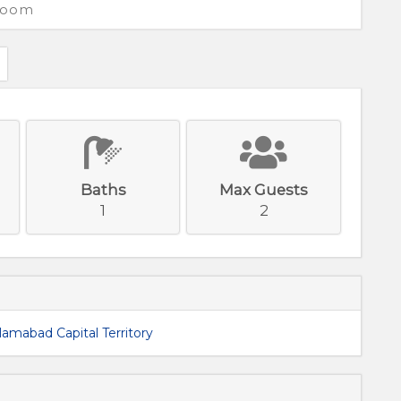
 Room
Baths
Max Guests
1
2
slamabad Capital Territory