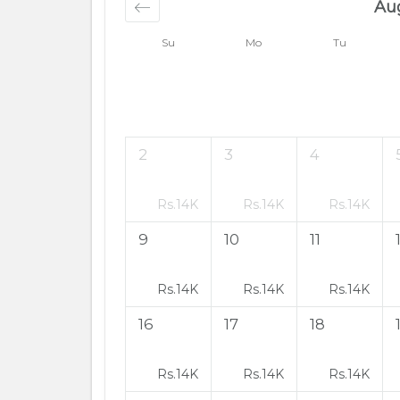
Au
Su
Mo
Tu
2
3
4
Rs.
14K
Rs.
14K
Rs.
14K
9
10
11
Rs.
14K
Rs.
14K
Rs.
14K
16
17
18
Rs.
14K
Rs.
14K
Rs.
14K