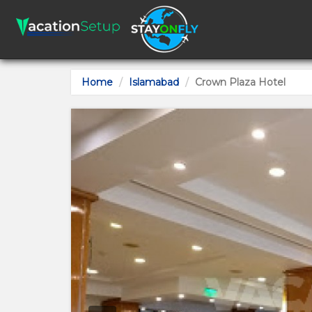
Home
Islamabad
Crown Plaza Hotel