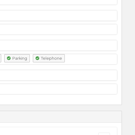
Parking
Telephone