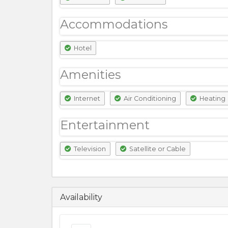
Accommodations
Hotel
Amenities
Internet
Air Conditioning
Heating
Entertainment
Television
Satellite or Cable
13500
PKR
Availability