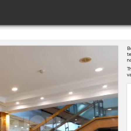
Bo
te
no
T
va