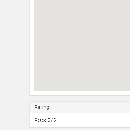
Rating
Rated
5
/ 5