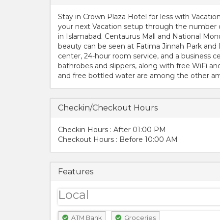
Stay in Crown Plaza Hotel for less with Vacati
your next Vacation setup through the number on
in Islamabad. Centaurus Mall and National Monu
beauty can be seen at Fatima Jinnah Park and
center, 24-hour room service, and a business ce
bathrobes and slippers, along with free WiFi an
and free bottled water are among the other ame
Checkin/Checkout Hours
Checkin Hours : After 01:00 PM
Checkout Hours : Before 10:00 AM
Features
Local
ATM Bank
Groceries