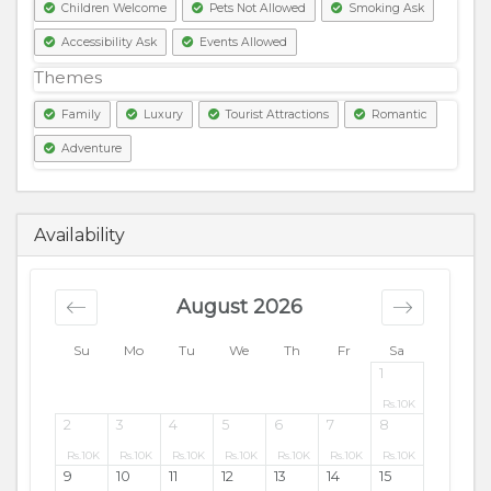
Children Welcome
Pets Not Allowed
Smoking Ask
Accessibility Ask
Events Allowed
Themes
Family
Luxury
Tourist Attractions
Romantic
Adventure
9500
PKR
Availability
August 2026
Su
Mo
Tu
We
Th
Fr
Sa
1
Rs.
10K
2
3
4
5
6
7
8
Rs.
10K
Rs.
10K
Rs.
10K
Rs.
10K
Rs.
10K
Rs.
10K
Rs.
10K
9
10
11
12
13
14
15