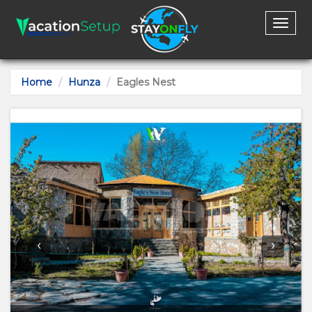
Toggl
naviga
Home
Hunza
Eagles Nest
‹
›