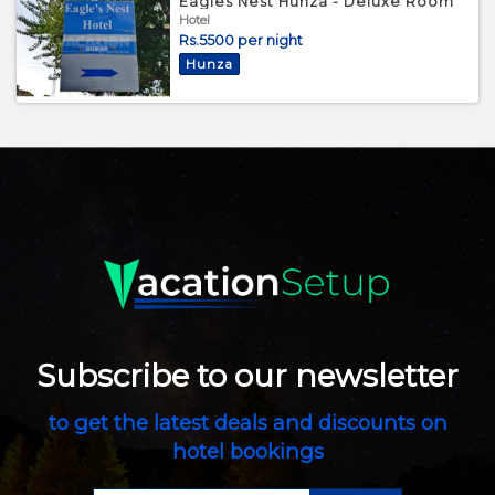
Eagles Nest Hunza - Deluxe Room
Hotel
Rs.5500 per night
Hunza
Subscribe to our newsletter
to get the latest deals and discounts on
hotel bookings