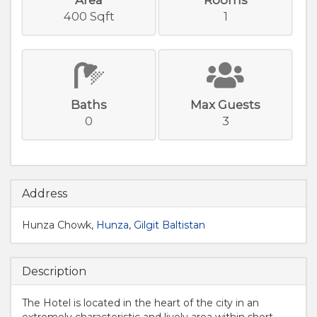
400 Sqft
1
Baths
Max Guests
0
3
Address
Hunza Chowk,
Hunza
,
Gilgit Baltistan
Description
The Hotel is located in the heart of the city in an
extremely characteristic and lively area within short