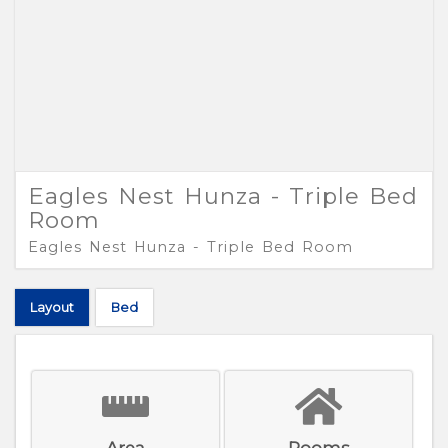
Eagles Nest Hunza - Triple Bed
Room
Eagles Nest Hunza - Triple Bed Room
Layout
Bed
Area
Rooms