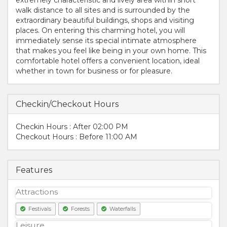
walk distance to all sites and is surrounded by the
extraordinary beautiful buildings, shops and visiting
places. On entering this charming hotel, you will
immediately sense its special intimate atmosphere
that makes you feel like being in your own home. This
comfortable hotel offers a convenient location, ideal
whether in town for business or for pleasure.
Checkin/Checkout Hours
Checkin Hours : After 02:00 PM
Checkout Hours : Before 11:00 AM
Features
Attractions
Festivals
Forests
Waterfalls
Leisure