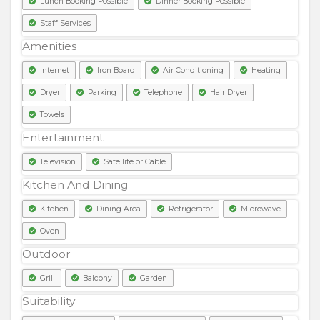
Lunch Booking Possible
Dinner Booking Possible
Staff Services
Amenities
Internet
Iron Board
Air Conditioning
Heating
Dryer
Parking
Telephone
Hair Dryer
Towels
Entertainment
Television
Satellite or Cable
Kitchen And Dining
Kitchen
Dining Area
Refrigerator
Microwave
Oven
Outdoor
Grill
Balcony
Garden
Suitability