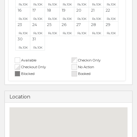
Rs.
10K
Rs.
10K
Rs.
10K
Rs.
10K
Rs.
10K
Rs.
10K
Rs.
10K
16
17
18
19
20
21
22
Rs.
10K
Rs.
10K
Rs.
10K
Rs.
10K
Rs.
10K
Rs.
10K
Rs.
10K
23
24
25
26
27
28
29
Rs.
10K
Rs.
10K
Rs.
10K
Rs.
10K
Rs.
10K
Rs.
10K
Rs.
10K
30
31
Rs.
10K
Rs.
10K
Available
Checkin Only
Checkout Only
No Action
Blocked
Booked
Location