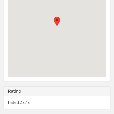
Rating
Rated
2.5
/ 5