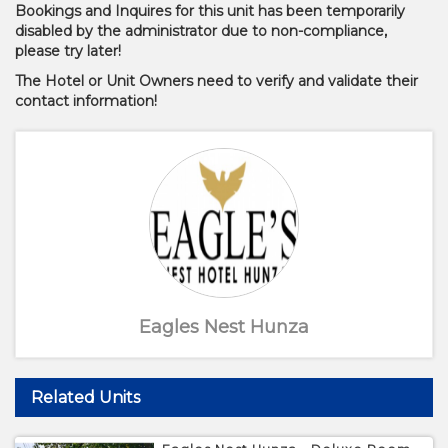
Bookings and Inquires for this unit has been temporarily
disabled by the administrator due to non-compliance,
please try later!
The Hotel or Unit Owners need to verify and validate their
contact information!
Eagles Nest Hunza
Related Units