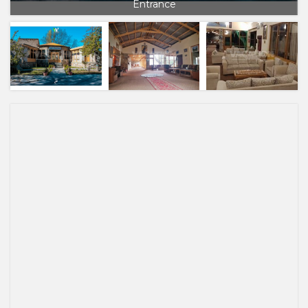
Entrance