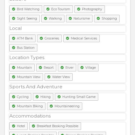
Bird Watching
Eco Tourism
Photography
Sight Seeing
Walking
Naturisme
Shopping
Local
ATM Bank
Groceries
Medical Services
Bus Station
Location Types
Mountain
Resort
River
Village
Mountain View
Water View
Sports And Adventure
Cycling
Hiking
Hunting Small Game
Mountain Biking
Mountaineering
Accommodations
Hotel
Breakfast Booking Possible