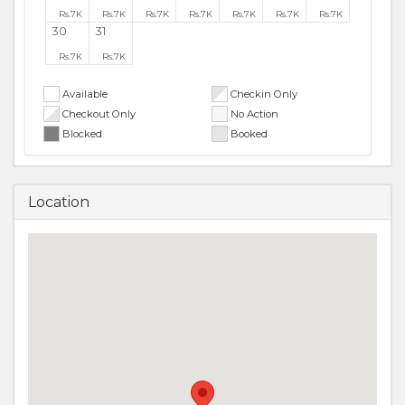
Rs.
7K
Rs.
7K
Rs.
7K
Rs.
7K
Rs.
7K
Rs.
7K
Rs.
7K
30
31
Rs.
7K
Rs.
7K
Available
Checkin Only
Checkout Only
No Action
Blocked
Booked
Location