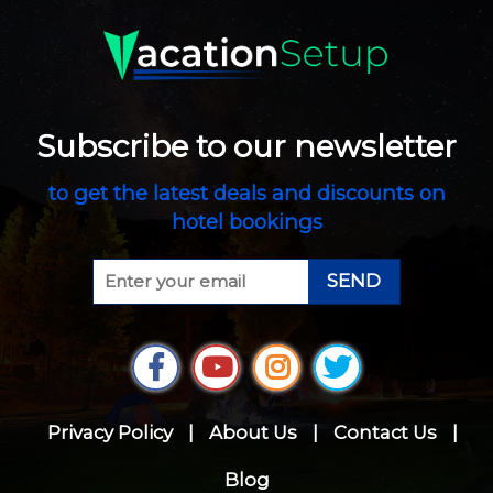
Subscribe to our newsletter
to get the latest deals and discounts on
hotel bookings
SEND
Privacy Policy
|
About Us
|
Contact Us
|
Blog