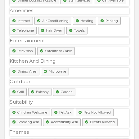
Dinner Booking Possible
Staff Services
Car Available
Amenities
Internet
Air Conditioning
Heating
Parking
Telephone
Hair Dryer
Towels
Entertainment
Television
Satellite or Cable
Kitchen And Dining
Dining Area
Microwave
Outdoor
Grill
Balcony
Garden
Suitability
Children Welcome
Pet Ask
Pets Not Allowed
Smoking Ask
Accessibility Ask
Events Allowed
Themes