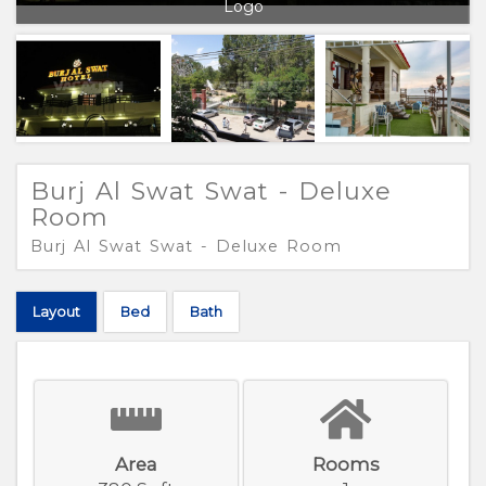
Logo
Burj Al Swat Swat - Deluxe
Room
Burj Al Swat Swat - Deluxe Room
Layout
Bed
Bath
Area
Rooms