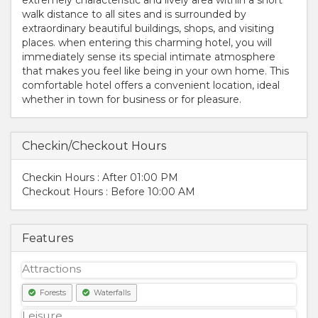
walk distance to all sites and is surrounded by
extraordinary beautiful buildings, shops, and visiting
places. when entering this charming hotel, you will
immediately sense its special intimate atmosphere
that makes you feel like being in your own home. This
comfortable hotel offers a convenient location, ideal
whether in town for business or for pleasure.
Checkin/Checkout Hours
Checkin Hours : After 01:00 PM
Checkout Hours : Before 10:00 AM
Features
Attractions
Forests
Waterfalls
Leisure