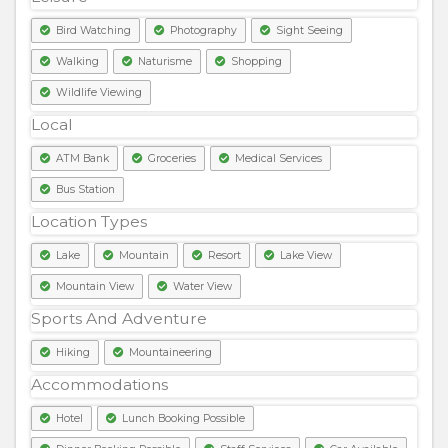
Bird Watching
Photography
Sight Seeing
Walking
Naturisme
Shopping
Wildlife Viewing
Local
ATM Bank
Groceries
Medical Services
Bus Station
Location Types
Lake
Mountain
Resort
Lake View
Mountain View
Water View
Sports And Adventure
Hiking
Mountaineering
Accommodations
Hotel
Lunch Booking Possible