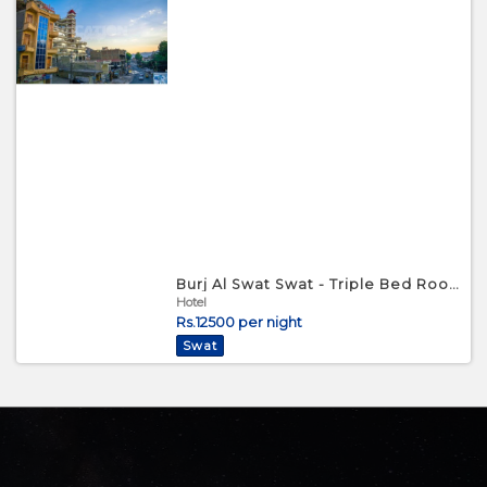
Burj Al Swat Swat - Triple Bed Room
Hotel
Rs.12500 per night
Swat