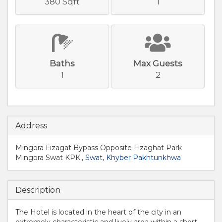
380 Sqft
1
Baths
Max Guests
1
2
Address
Mingora Fizagat Bypass Opposite Fizaghat Park
Mingora Swat KPK.,
Swat
,
Khyber Pakhtunkhwa
Description
The Hotel is located in the heart of the city in an
extremely characteristic and lively area within a short