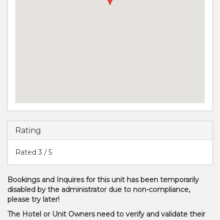
Rating
Rated
3
/ 5
Bookings and Inquires for this unit has been temporarily
disabled by the administrator due to non-compliance,
please try later!
The Hotel or Unit Owners need to verify and validate their