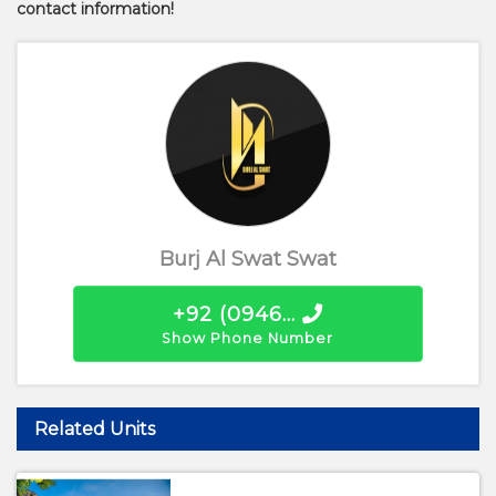
contact information!
Burj Al Swat Swat
+92 (0946...
Show Phone Number
Related Units