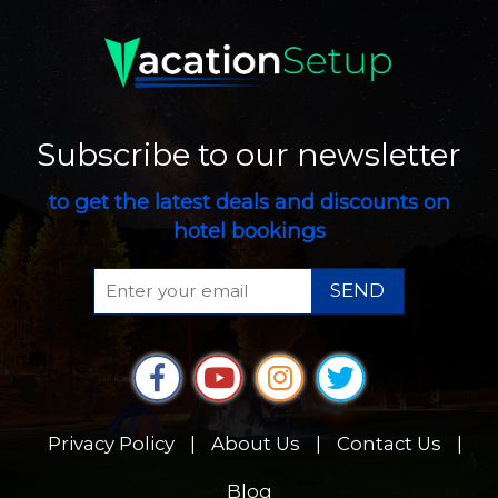
Subscribe to our newsletter
to get the latest deals and discounts on
hotel bookings
SEND
Privacy Policy
|
About Us
|
Contact Us
|
Blog