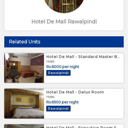
Hotel De Mall Rawalpindi
Related Units
Hotel De Mall - Standard Master Bedroom
Hotel
Rs.6000 per night
Rawalpindi
Hotel De Mall - Delux Room
Hotel
Rs.6500 per night
Rawalpindi
Hotel De Mall - Executive Room Suite 209