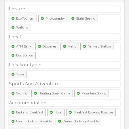
Leisure
Eco Tourism
Photography
Sight Seeing
Walking
Local
ATM Bank
Groceries
Metro
Railway Station
Bus Station
Location Types
Town
Sports And Adventure
Cycling
Hunting Small Game
Mountain Biking
Accommodations
Bed and Breakfast
Hotel
Breakfast Booking Possible
Lunch Booking Possible
Dinner Booking Possible