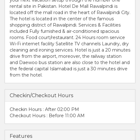
rental site in Pakistan. Hotel De Mall Rawalpindi is
located off the mall road in the heart of Rawalpindi City.
The hotel is located in the center of the famous
shopping district of Rawalpindi. Services & Facilities
included Fully furnished & air-conditioned spacious
rooms. Food court/restaurant. 24 Hours room service
Wi-Fi internet facility Satellite TV channels Laundry, dry
cleaning and ironing services. Hotel is just a 20 minutes
drive from the airport, moreover, the railway station
and Daewoo bus station are also close to the hotel and
the federal capital Islamabad is just a 30 minutes drive
from the hotel.
Checkin/Checkout Hours
Checkin Hours : After 02:00 PM
Checkout Hours : Before 11:00 AM
Features