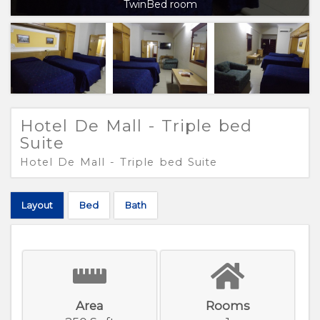
TwinBed room
Hotel De Mall - Triple bed
Suite
Hotel De Mall - Triple bed Suite
Layout
Bed
Bath
Area
Rooms