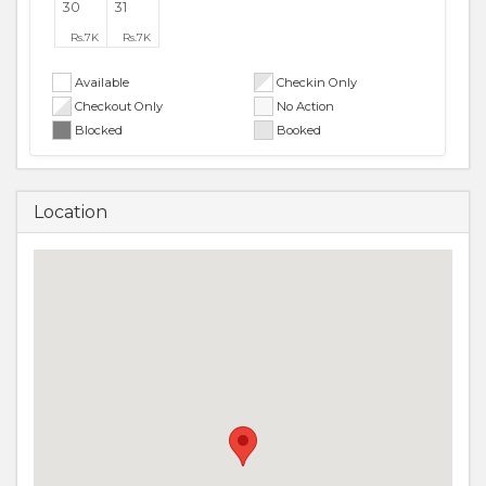
30
31
Rs.
7K
Rs.
7K
Available
Checkin Only
Checkout Only
No Action
Blocked
Booked
Location