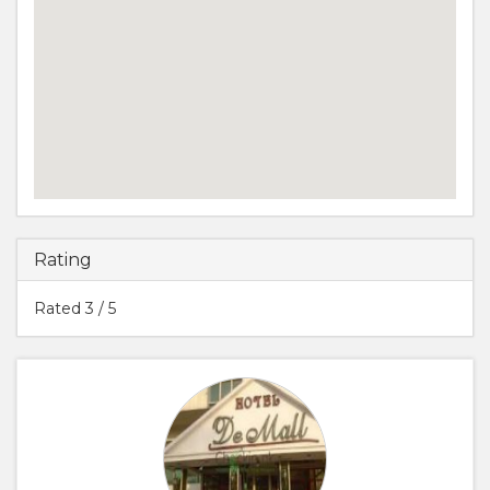
Rating
Rated
3
/ 5