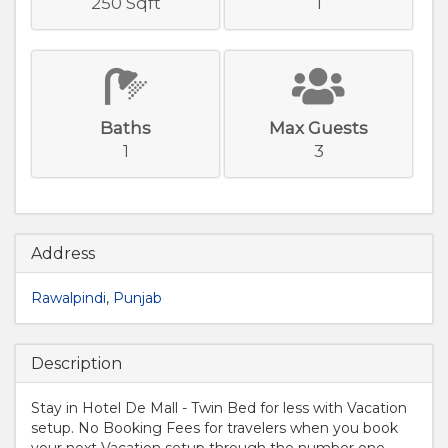
250 Sqft
1
Baths
Max Guests
1
3
Address
Rawalpindi
,
Punjab
Description
Stay in Hotel De Mall - Twin Bed for less with Vacation
setup. No Booking Fees for travelers when you book
your next Vacation setup through the number one