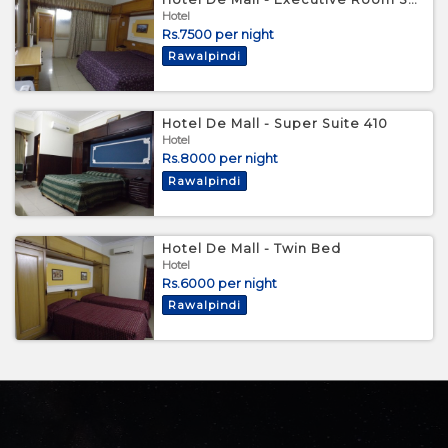
Hotel
Rs.7500 per night
Rawalpindi
Hotel De Mall - Super Suite 410
Hotel
Rs.8000 per night
Rawalpindi
Hotel De Mall - Twin Bed
Hotel
Rs.6000 per night
Rawalpindi