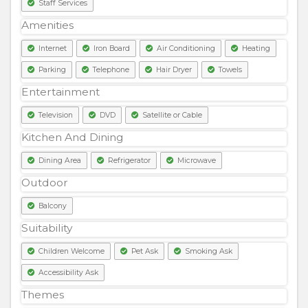
Staff Services
Amenities
Internet
Iron Board
Air Conditioning
Heating
Parking
Telephone
Hair Dryer
Towels
Entertainment
Television
DVD
Satellite or Cable
Kitchen And Dining
Dining Area
Refrigerator
Microwave
Outdoor
Balcony
Suitability
Children Welcome
Pet Ask
Smoking Ask
Accessibility Ask
Themes