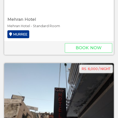
Mehran Hotel
Mehran Hotel - Standard Room
MURREE
BOOK NOW
RS. 6,000 / NIGHT