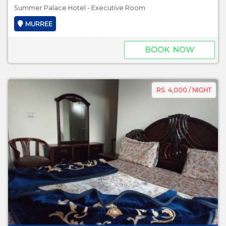
Summer Palace Hotel - Executive Room
MURREE
BOOK NOW
RS. 4,000 / NIGHT