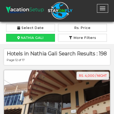
Toggl
naviga
Select Date
Rs. Price
NATHIA GALI
More Filters
Hotels in Nathia Gali Search Results : 198
Page 12 of 17
RS. 4,000 / NIGHT