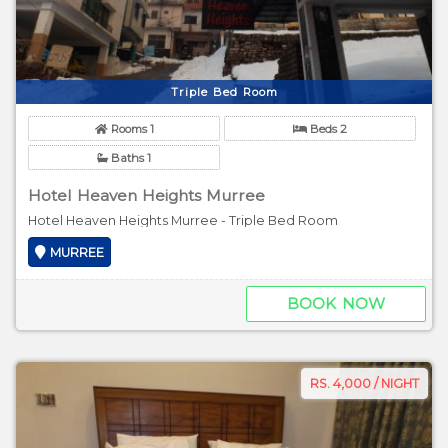
Triple Bed Room
Rooms 1
Beds 2
Baths 1
Hotel Heaven Heights Murree
Hotel Heaven Heights Murree - Triple Bed Room
MURREE
BOOK NOW
RS. 4,000 / NIGHT