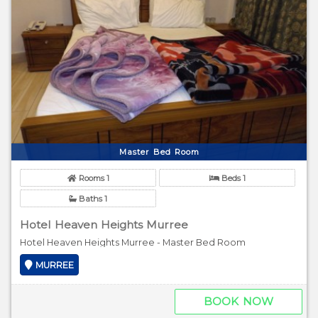
Master Bed Room
Rooms 1
Beds 1
Baths 1
Hotel Heaven Heights Murree
Hotel Heaven Heights Murree - Master Bed Room
MURREE
BOOK NOW