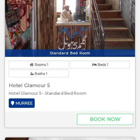
Standard Bed Room
Rooms 1
Beds 1
Baths 1
Hotel Glamour 5
Hotel Glamour 5 - Standard Bed Room
MURREE
BOOK NOW