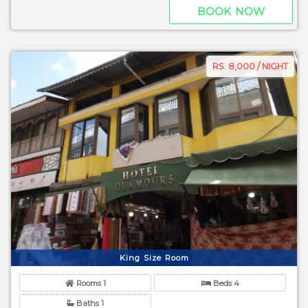
BOOK NOW
RS. 8,000 / NIGHT
King Size Room
Rooms 1
Beds 4
Baths 1