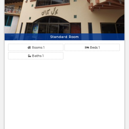
Standard Room
Rooms 1
Beds 1
Baths 1