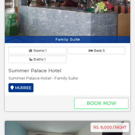
Family Suite
Rooms 1
Beds 5
Baths 1
Summer Palace Hotel
Summer Palace Hotel - Family Suite
MURREE
BOOK NOW
RS. 6,000 / NIGHT