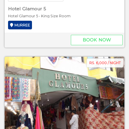
Hotel Glamour 5
Hotel Glamour 5 - King Size Room
MURREE
BOOK NOW
RS. 6,000 / NIGHT