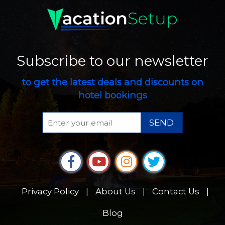
Subscribe to our newsletter
to get the latest deals and discounts on
hotel bookings
SEND
Privacy Policy
|
About Us
|
Contact Us
|
Blog