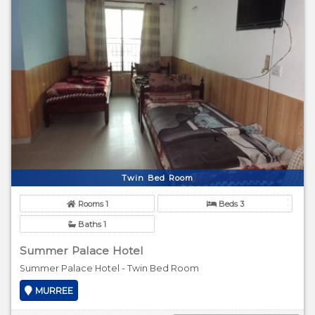
Twin Bed Room
Rooms 1
Beds 3
Baths 1
Summer Palace Hotel
Summer Palace Hotel - Twin Bed Room
MURREE