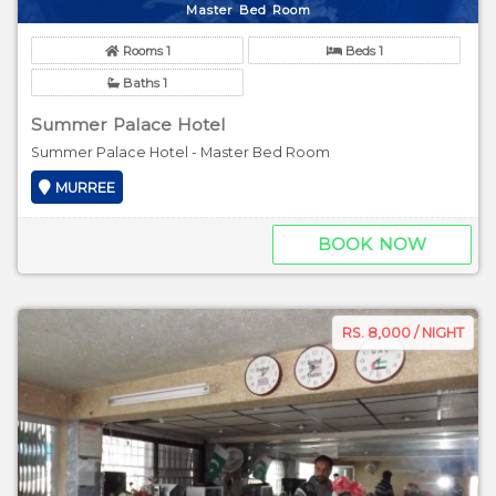
Master Bed Room
Rooms 1
Beds 1
Baths 1
Summer Palace Hotel
Summer Palace Hotel - Master Bed Room
MURREE
BOOK NOW
RS. 8,000 / NIGHT