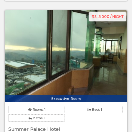
RS. 5,000 / NIGHT
Executive Room
Rooms 1
Beds 1
Baths 1
Summer Palace Hotel