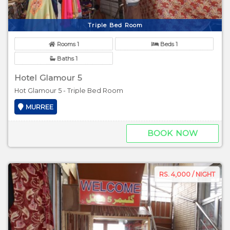
Triple Bed Room
Rooms 1
Beds 1
Baths 1
Hotel Glamour 5
Hot Glamour 5 - Triple Bed Room
MURREE
BOOK NOW
RS. 4,000 / NIGHT