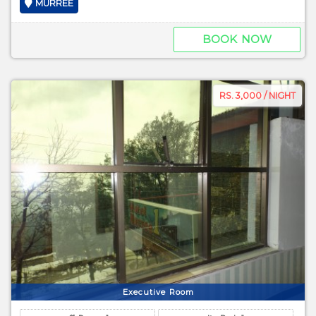
MURREE
BOOK NOW
RS. 3,000 / NIGHT
Executive Room