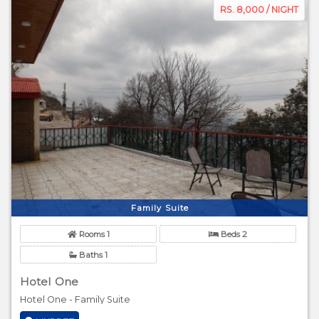
RS. 8,000 / NIGHT
Family Suite
Rooms 1
Beds 2
Baths 1
Hotel One
Hotel One - Family Suite