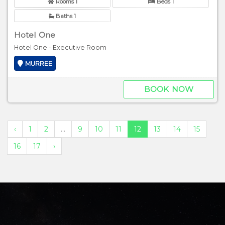
Rooms 1
Beds 1
Baths 1
Hotel One
Hotel One - Executive Room
MURREE
BOOK NOW
‹
1
2
...
9
10
11
12
13
14
15
16
17
›