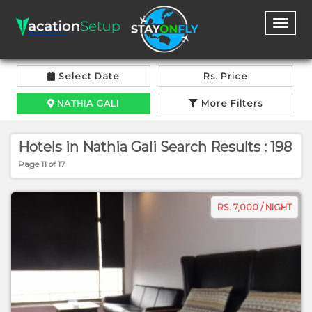
Toggl
naviga
Select Date
Rs. Price
NATHIA GALI
More Filters
Hotels in Nathia Gali Search Results : 198
Page 11 of 17
RS. 7,000 / NIGHT