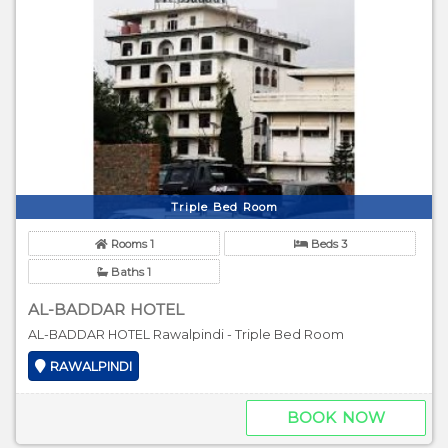
Triple Bed Room
Rooms 1
Beds 3
Baths 1
AL-BADDAR HOTEL
AL-BADDAR HOTEL Rawalpindi - Triple Bed Room
RAWALPINDI
BOOK NOW