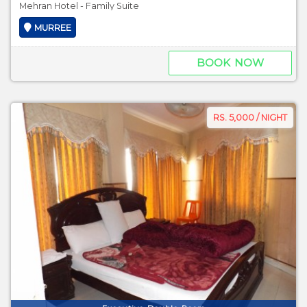
Mehran Hotel - Family Suite
MURREE
BOOK NOW
RS. 5,000 / NIGHT