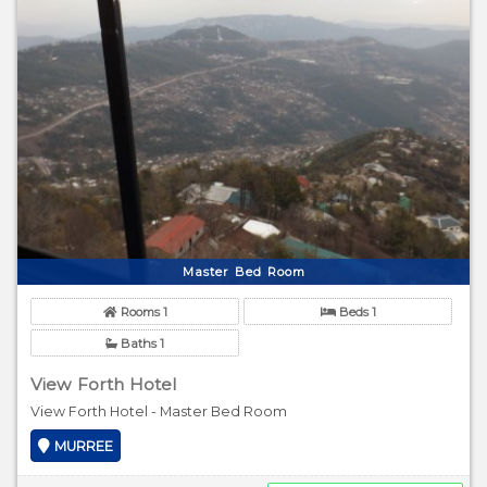
Master Bed Room
Rooms 1
Beds 1
Baths 1
View Forth Hotel
View Forth Hotel - Master Bed Room
MURREE