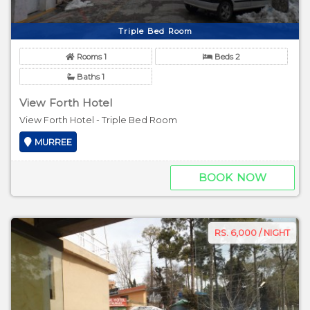
Triple Bed Room
Rooms 1
Beds 2
Baths 1
View Forth Hotel
View Forth Hotel - Triple Bed Room
MURREE
BOOK NOW
RS. 6,000 / NIGHT