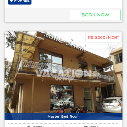
MURREE
BOOK NOW
RS. 5,000 / NIGHT
Master Bed Room
Rooms 1
Beds 1