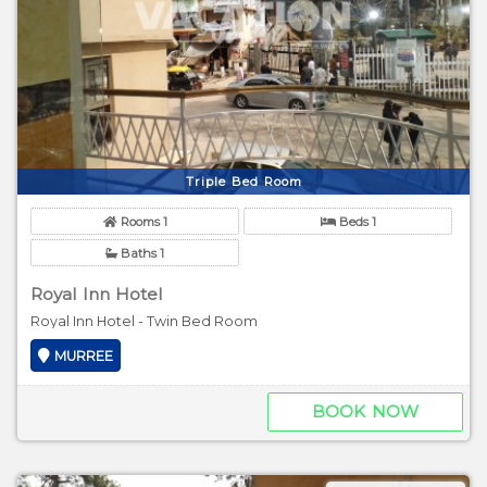
Triple Bed Room
Rooms 1
Beds 1
Baths 1
Royal Inn Hotel
Royal Inn Hotel - Twin Bed Room
MURREE
BOOK NOW