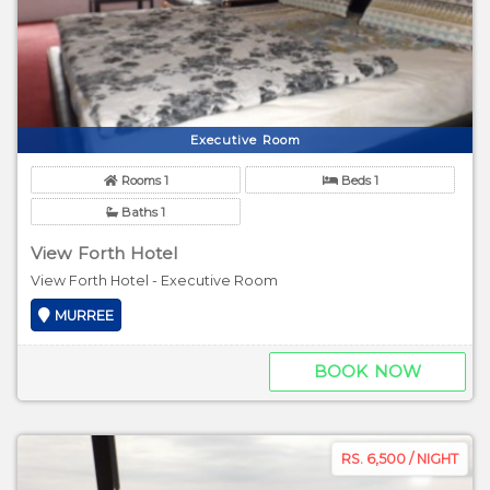
Executive Room
Rooms 1
Beds 1
Baths 1
View Forth Hotel
View Forth Hotel - Executive Room
MURREE
BOOK NOW
RS. 6,500 / NIGHT