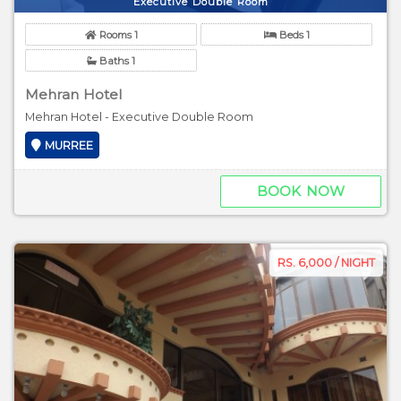
Executive Double Room
Rooms 1
Beds 1
Baths 1
Mehran Hotel
Mehran Hotel - Executive Double Room
MURREE
BOOK NOW
RS. 6,000 / NIGHT