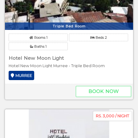
Triple Bed Room
Rooms 1
Beds 2
Baths 1
Hotel New Moon Light
Hotel New Moon Light Murree - Triple Bed Room
MURREE
BOOK NOW
RS. 3,000 / NIGHT