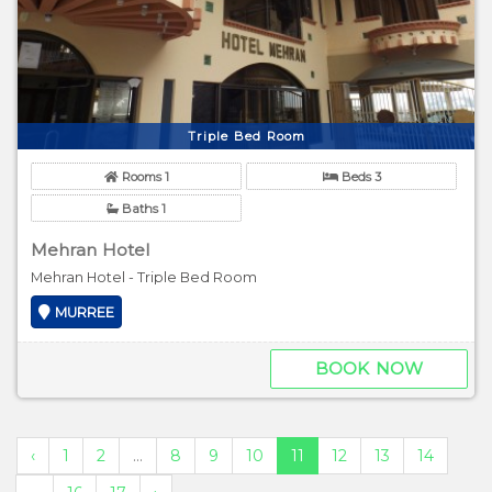
Triple Bed Room
Rooms 1
Beds 3
Baths 1
Mehran Hotel
Mehran Hotel - Triple Bed Room
MURREE
BOOK NOW
‹
1
2
...
8
9
10
11
12
13
14