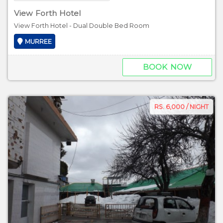
View Forth Hotel
View Forth Hotel - Dual Double Bed Room
MURREE
BOOK NOW
RS. 6,000 / NIGHT