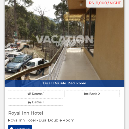
RS. 8,000 / NIGHT
Dual Double Bed Room
Rooms 1
Beds 2
Baths 1
Royal Inn Hotel
Royal Inn Hotel - Dual Double Room