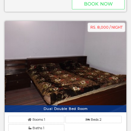
BOOK NOW
RS. 8,000 / NIGHT
Dual Double Bed Room
Rooms 1
Beds 2
Baths 1