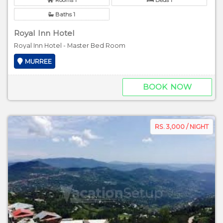
Baths 1
Royal Inn Hotel
Royal Inn Hotel - Master Bed Room
MURREE
BOOK NOW
RS. 3,000 / NIGHT