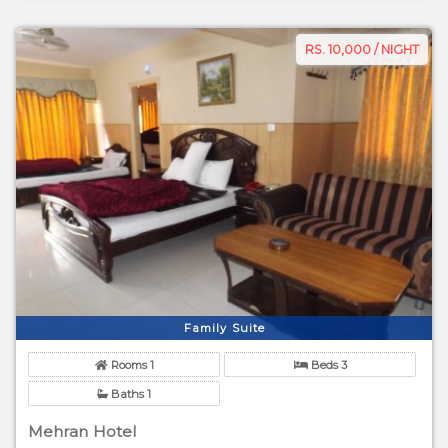
RS. 10,000 / NIGHT
Family Suite
Rooms 1
Beds 3
Baths 1
Mehran Hotel