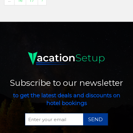
...
16
17
›
Subscribe to our newsletter
to get the latest deals and discounts on
hotel bookings
SEND