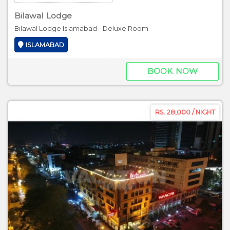
Bilawal Lodge
Bilawal Lodge Islamabad - Deluxe Room
ISLAMABAD
BOOK NOW
RS. 28,000 / NIGHT