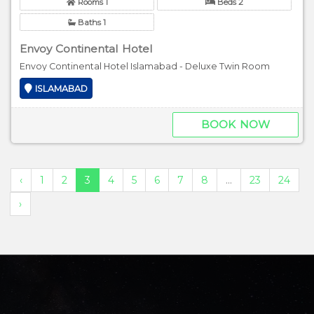
Rooms 1
Beds 2
Baths 1
Envoy Continental Hotel
Envoy Continental Hotel Islamabad - Deluxe Twin Room
ISLAMABAD
BOOK NOW
‹
1
2
3
4
5
6
7
8
...
23
24
›