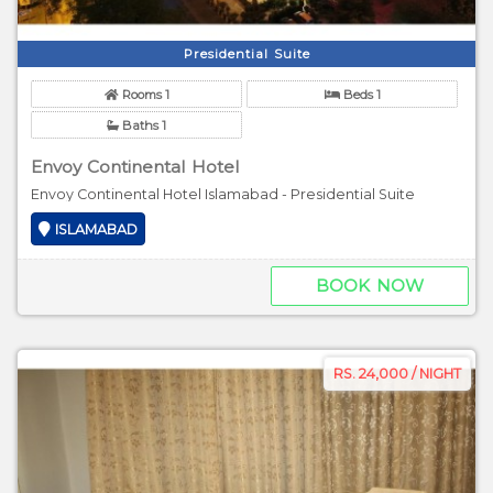
Presidential Suite
Rooms 1
Beds 1
Baths 1
Envoy Continental Hotel
Envoy Continental Hotel Islamabad - Presidential Suite
ISLAMABAD
BOOK NOW
RS. 24,000 / NIGHT