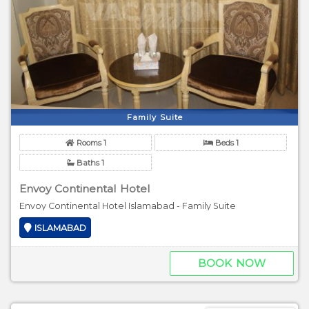
Family Suite
Rooms 1
Beds 1
Baths 1
Envoy Continental Hotel
Envoy Continental Hotel Islamabad - Family Suite
ISLAMABAD
BOOK NOW