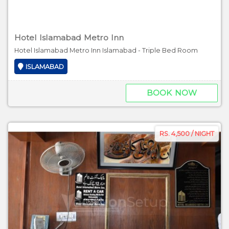
Hotel Islamabad Metro Inn
Hotel Islamabad Metro Inn Islamabad - Triple Bed Room
ISLAMABAD
BOOK NOW
RS. 4,500 / NIGHT