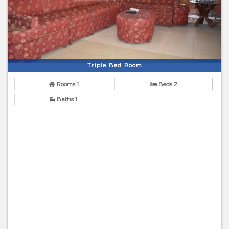
Triple Bed Room
Rooms 1
Beds 2
Baths 1