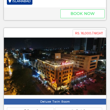
ISLAMABAD
BOOK NOW
RS. 16,000 / NIGHT
Deluxe Twin Room