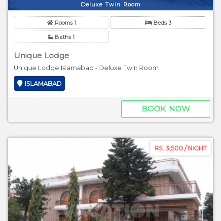
Deluxe Twin Room
Rooms 1
Beds 3
Baths 1
Unique Lodge
Unique Lodge Islamabad - Deluxe Twin Room
ISLAMABAD
BOOK NOW
RS. 3,500 / NIGHT