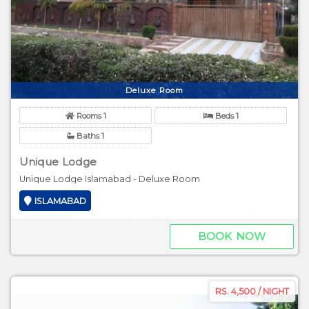
Deluxe Room
Rooms 1
Beds 1
Baths 1
Unique Lodge
Unique Lodge Islamabad - Deluxe Room
ISLAMABAD
BOOK NOW
RS. 4,500 / NIGHT