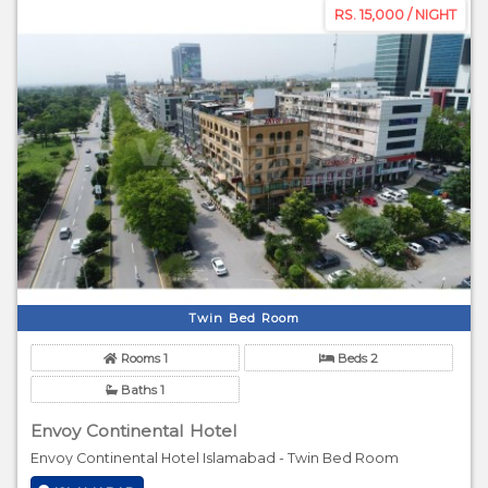
RS. 15,000 / NIGHT
Twin Bed Room
Rooms 1
Beds 2
Baths 1
Envoy Continental Hotel
Envoy Continental Hotel Islamabad - Twin Bed Room