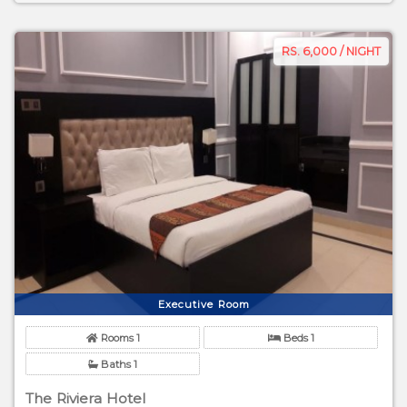
RS. 6,000 / NIGHT
Executive Room
Rooms 1
Beds 1
Baths 1
The Riviera Hotel