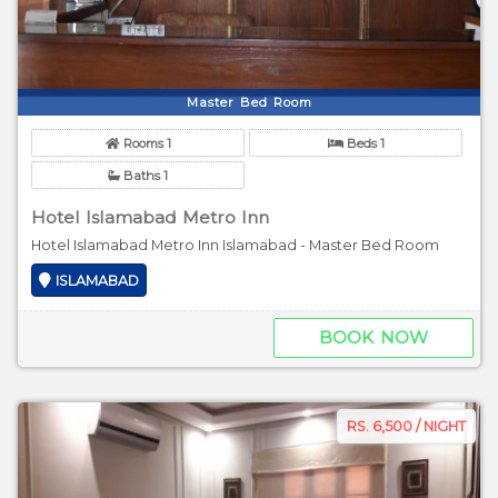
Master Bed Room
Rooms 1
Beds 1
Baths 1
Hotel Islamabad Metro Inn
Hotel Islamabad Metro Inn Islamabad - Master Bed Room
ISLAMABAD
BOOK NOW
RS. 6,500 / NIGHT