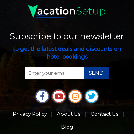
Subscribe to our newsletter
to get the latest deals and discounts on
hotel bookings
SEND
Privacy Policy
|
About Us
|
Contact Us
|
Blog