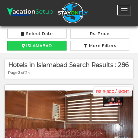
Toggl
naviga
Select Date
Rs. Price
ISLAMABAD
More Filters
Hotels in Islamabad Search Results : 286
Page 3 of 24
RS. 9,500 / NIGHT