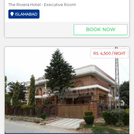
The Riviera Hotel - Executive Room
ISLAMABAD
BOOK NOW
RS. 4,500 / NIGHT