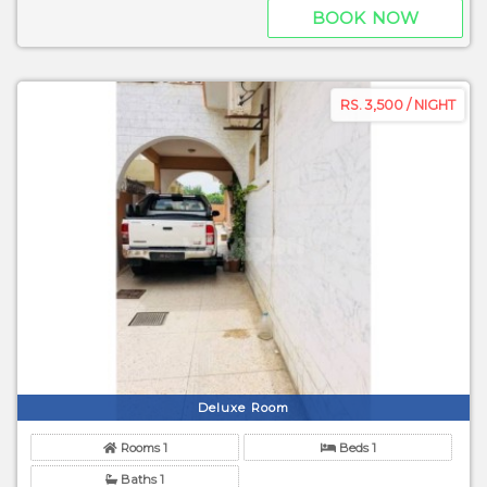
BOOK NOW
RS. 3,500 / NIGHT
Deluxe Room
Rooms 1
Beds 1
Baths 1