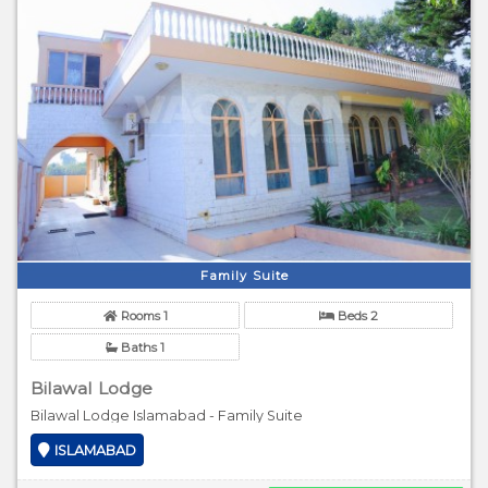
Family Suite
Rooms 1
Beds 2
Baths 1
Bilawal Lodge
Bilawal Lodge Islamabad - Family Suite
ISLAMABAD