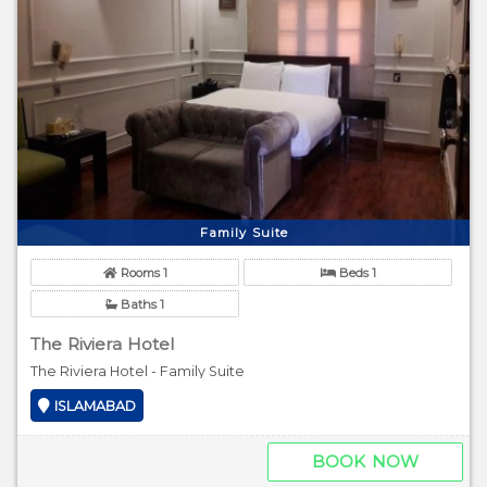
Family Suite
Rooms 1
Beds 1
Baths 1
The Riviera Hotel
The Riviera Hotel - Family Suite
ISLAMABAD
BOOK NOW