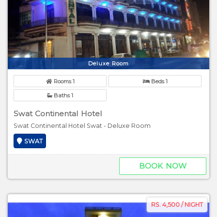
Deluxe Room
Rooms 1
Beds 1
Baths 1
Swat Continental Hotel
Swat Continental Hotel Swat - Deluxe Room
SWAT
BOOK NOW
RS. 4,500 / NIGHT