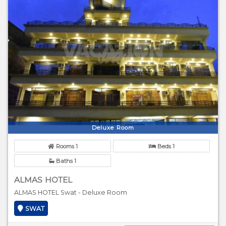
Deluxe Room
Rooms 1
Beds 1
Baths 1
ALMAS HOTEL
ALMAS HOTEL Swat - Deluxe Room
SWAT