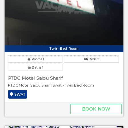
Twin Bed Room
Rooms 1
Beds 2
Baths 1
PTDC Motel Saidu Sharif
PTDC Motel Saidu Sharif Swat - Twin Bed Room
SWAT
BOOK NOW