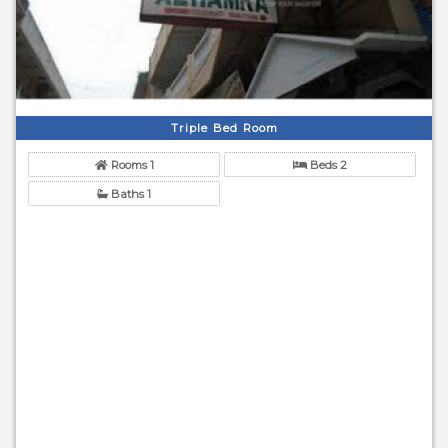
Triple Bed Room
Rooms 1
Beds 2
Baths 1