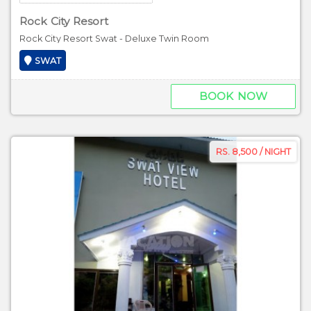
Rock City Resort
Rock City Resort Swat - Deluxe Twin Room
SWAT
BOOK NOW
RS. 8,500 / NIGHT