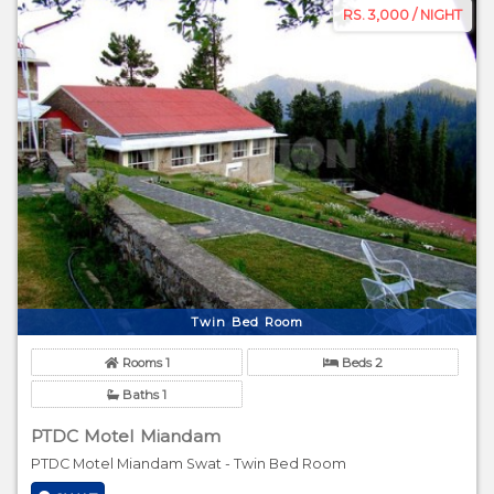
RS. 3,000 / NIGHT
Twin Bed Room
Rooms 1
Beds 2
Baths 1
PTDC Motel Miandam
PTDC Motel Miandam Swat - Twin Bed Room