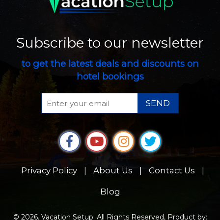
Subscribe to our newsletter
to get the latest deals and discounts on
hotel bookings
SEND
Privacy Policy
|
About Us
|
Contact Us
|
Blog
© 2026. Vacation Setup. All Rights Reserved, Product by: