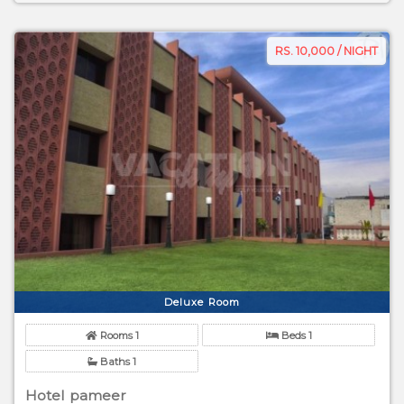
RS. 10,000 / NIGHT
Deluxe Room
Rooms 1
Beds 1
Baths 1
Hotel pameer