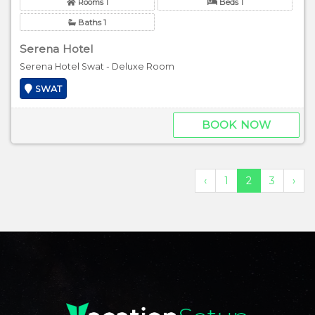
Rooms 1
Beds 1
Baths 1
Serena Hotel
Serena Hotel Swat - Deluxe Room
SWAT
BOOK NOW
‹
1
2
3
›