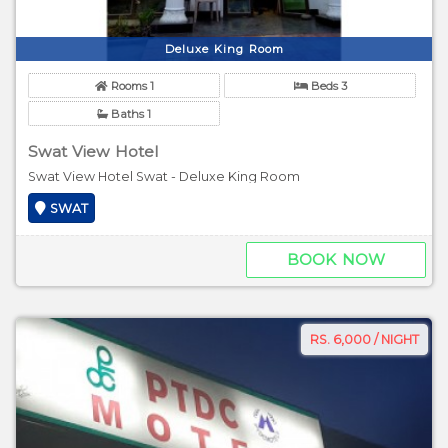
Deluxe King Room
Rooms 1
Beds 3
Baths 1
Swat View Hotel
Swat View Hotel Swat - Deluxe King Room
SWAT
BOOK NOW
RS. 6,000 / NIGHT