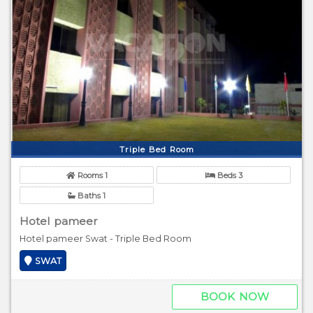
Triple Bed Room
Rooms 1
Beds 3
Baths 1
Hotel pameer
Hotel pameer Swat - Triple Bed Room
SWAT
BOOK NOW