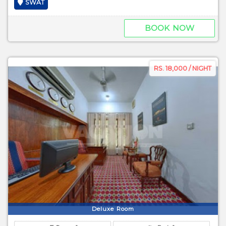
SWAT
BOOK NOW
RS. 18,000 / NIGHT
Deluxe Room