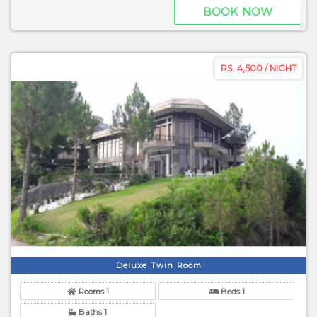
BOOK NOW
RS. 4,500 / NIGHT
Deluxe Twin Room
Rooms 1
Beds 1
Baths 1