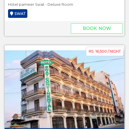
Hotel pameer Swat - Deluxe Room
SWAT
BOOK NOW
RS. 16,500 / NIGHT