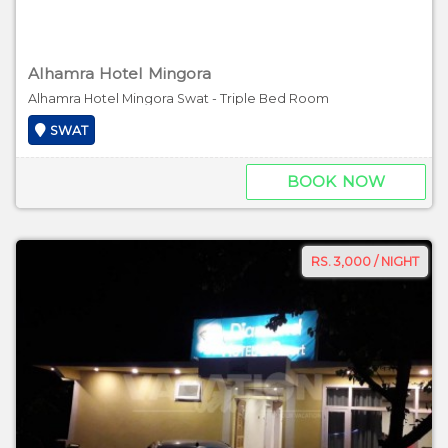
Alhamra Hotel Mingora
Alhamra Hotel Mingora Swat - Triple Bed Room
SWAT
BOOK NOW
RS. 3,000 / NIGHT