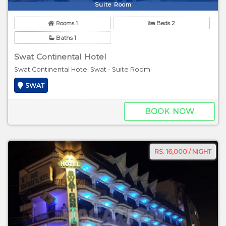
Suite Room
Rooms 1
Beds 2
Baths 1
Swat Continental Hotel
Swat Continental Hotel Swat - Suite Room
SWAT
BOOK NOW
RS. 16,000 / NIGHT