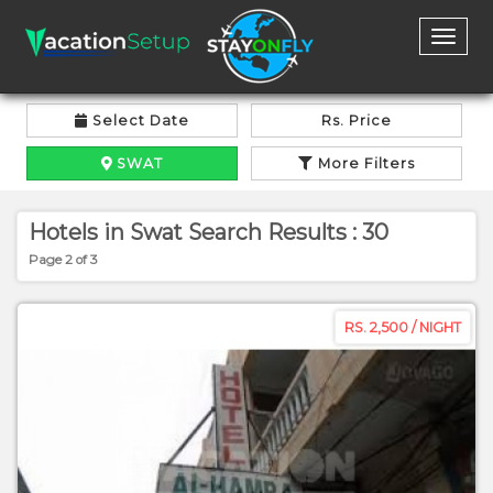
Toggl
naviga
Select Date
Rs. Price
SWAT
More Filters
Hotels in Swat Search Results : 30
Page 2 of 3
RS. 2,500 / NIGHT