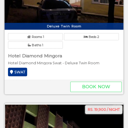
Deluxe Twin Room
Rooms 1
Beds 2
Baths 1
Hotel Diamond Mingora
Hotel Diamond Mingora Swat - Deluxe Twin Room
SWAT
BOOK NOW
RS. 19,900 / NIGHT