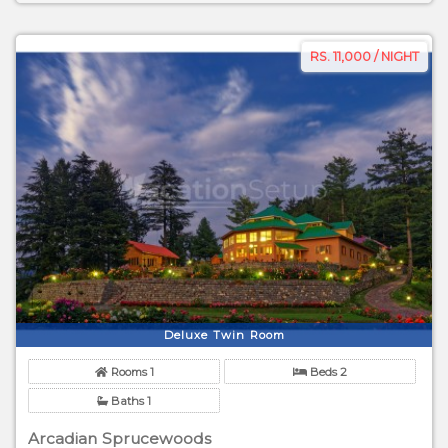
RS. 11,000 / NIGHT
Deluxe Twin Room
Rooms 1
Beds 2
Baths 1
Arcadian Sprucewoods