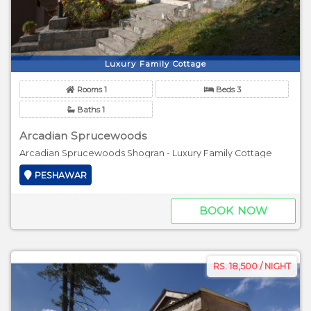
Luxury Family Cottage
Rooms 1
Beds 3
Baths 1
Arcadian Sprucewoods
Arcadian Sprucewoods Shogran - Luxury Family Cottage
PESHAWAR
BOOK NOW
RS. 18,500 / NIGHT