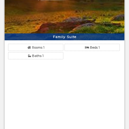
Family Suite
Rooms 1
Beds 1
Baths 1