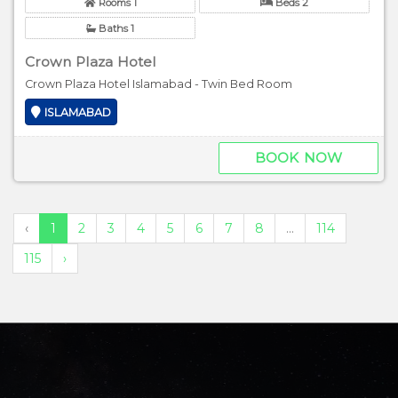
Rooms 1
Beds 2
Baths 1
Crown Plaza Hotel
Crown Plaza Hotel Islamabad - Twin Bed Room
ISLAMABAD
BOOK NOW
‹
1
2
3
4
5
6
7
8
...
114
115
›