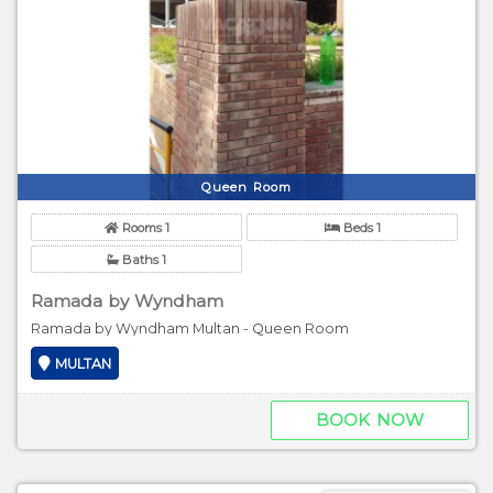
Queen Room
Rooms 1
Beds 1
Baths 1
Ramada by Wyndham
Ramada by Wyndham Multan - Queen Room
MULTAN
BOOK NOW