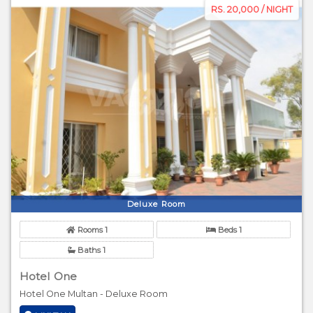
RS. 20,000 / NIGHT
Deluxe Room
Rooms 1
Beds 1
Baths 1
Hotel One
Hotel One Multan - Deluxe Room