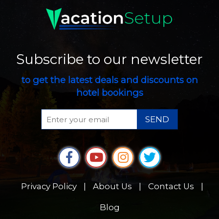
Subscribe to our newsletter
to get the latest deals and discounts on
hotel bookings
SEND
Privacy Policy
|
About Us
|
Contact Us
|
Blog