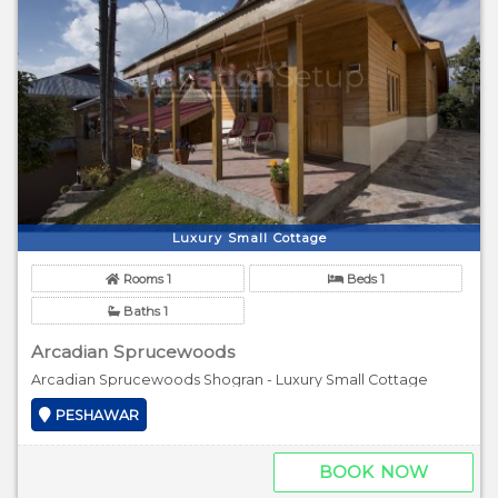
Luxury Small Cottage
Rooms 1
Beds 1
Baths 1
Arcadian Sprucewoods
Arcadian Sprucewoods Shogran - Luxury Small Cottage
PESHAWAR
BOOK NOW