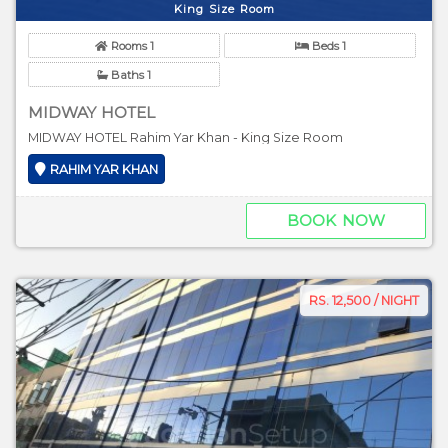
King Size Room
Rooms 1
Beds 1
Baths 1
MIDWAY HOTEL
MIDWAY HOTEL Rahim Yar Khan - King Size Room
RAHIM YAR KHAN
BOOK NOW
RS. 12,500 / NIGHT