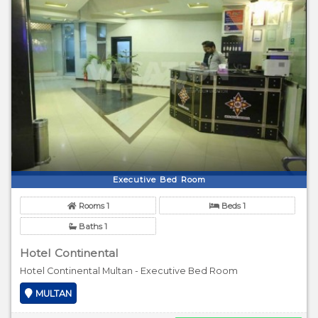
Executive Bed Room
Rooms 1
Beds 1
Baths 1
Hotel Continental
Hotel Continental Multan - Executive Bed Room
MULTAN