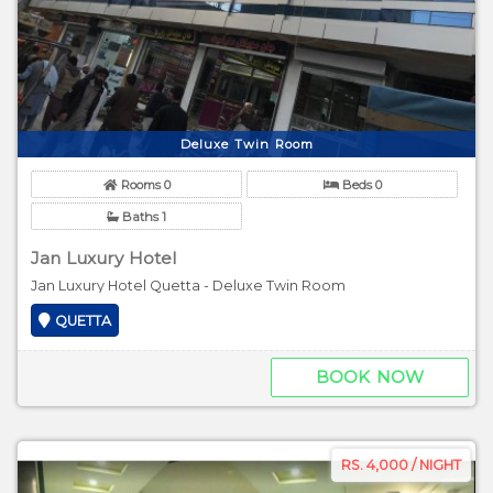
Deluxe Twin Room
Rooms 0
Beds 0
Baths 1
Jan Luxury Hotel
Jan Luxury Hotel Quetta - Deluxe Twin Room
QUETTA
BOOK NOW
RS. 4,000 / NIGHT