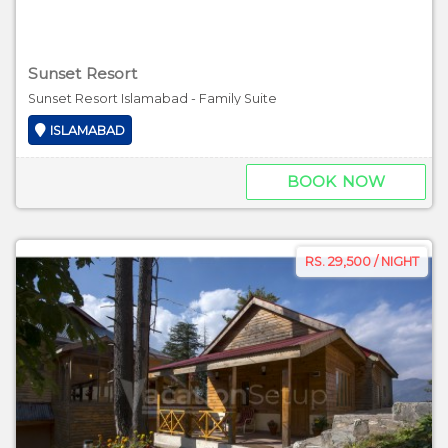
Sunset Resort
Sunset Resort Islamabad - Family Suite
ISLAMABAD
BOOK NOW
RS. 29,500 / NIGHT