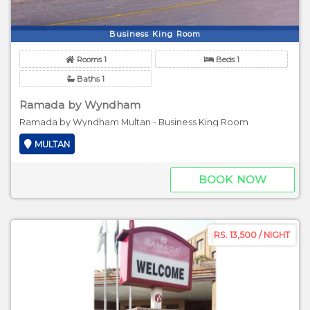
Business King Room
Rooms 1
Beds 1
Baths 1
Ramada by Wyndham
Ramada by Wyndham Multan - Business King Room
MULTAN
BOOK NOW
RS. 13,500 / NIGHT