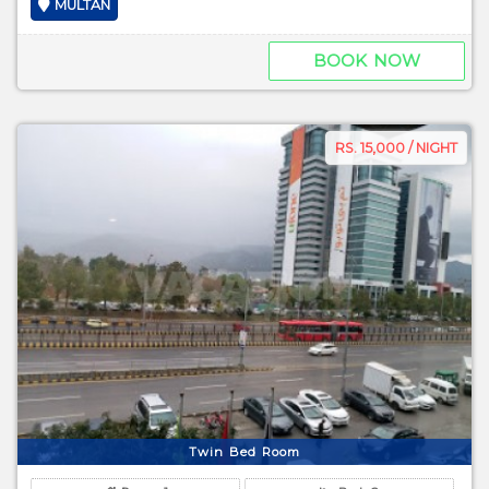
MULTAN
BOOK NOW
RS. 15,000 / NIGHT
Twin Bed Room