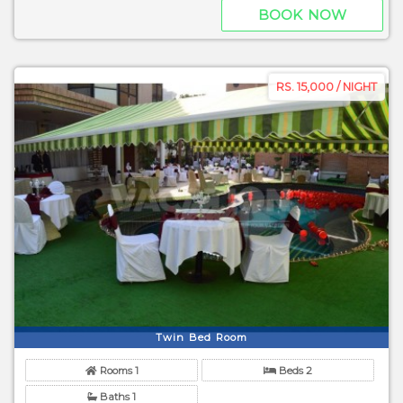
BOOK NOW
RS. 15,000 / NIGHT
Twin Bed Room
Rooms 1
Beds 2
Baths 1