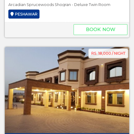
Arcadian Sprucewoods Shogran - Deluxe Twin Room
PESHAWAR
BOOK NOW
RS. 18,000 / NIGHT