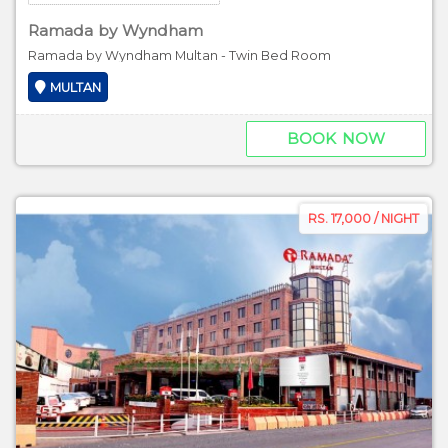
Ramada by Wyndham
Ramada by Wyndham Multan - Twin Bed Room
MULTAN
BOOK NOW
RS. 17,000 / NIGHT