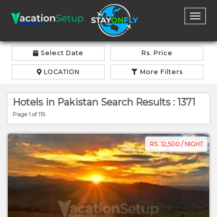
Toggl
naviga
Select Date
Rs. Price
LOCATION
More Filters
Hotels in Pakistan Search Results : 1371
Page 1 of 115
RS. 12,500 / NIGHT